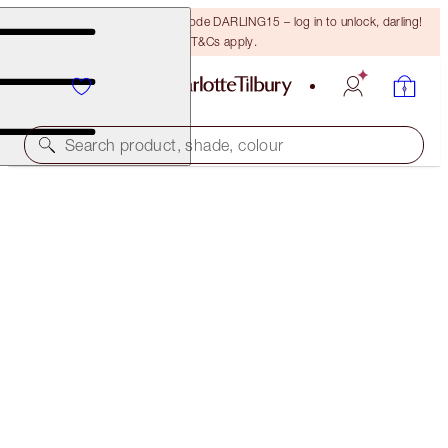
15% off your first order with code DARLING15 – log in to unlock, darling!
T&Cs apply.
Search product, shade, colour
MAGIC FOUNDATION
10 DEEP
$78.00