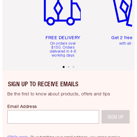
FREE DELIVERY
Get 2 free 
On orders over
with all or
$150. Orders
delivered in 4-6
working days
SIGN UP TO RECEIVE EMAILS
Be the first to know about products, offers and tips
Email Address
SIGN UP