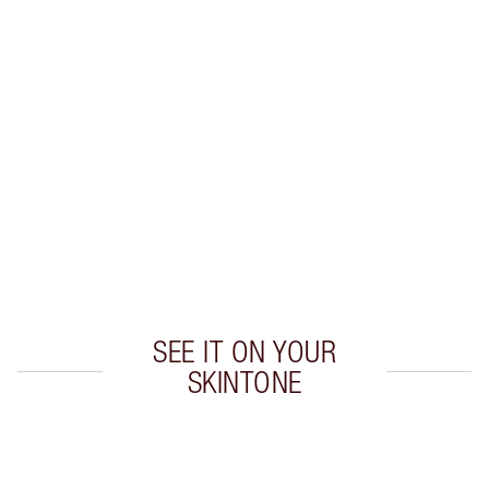
INGREDIENTS
HOW TO APPLY
SHIPPING & DELIVERY INFORMATION
Earn 78 Loyalty Coins
Learn more
SEE IT ON YOUR
SKINTONE
Item 1 of 1