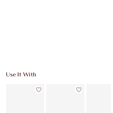
Use It With