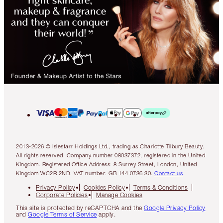
2013-2026 © Islestarr Holdings Ltd., trading as Charlotte Tilbury Beauty.
All rights reserved. Company number 08037372, registered in the United
Kingdom. Registered Office Address: 8 Surrey Street, London, United
Kingdom WC2R 2ND. VAT number: GB 144 0736 30.
Contact us
Privacy Policy
Cookies Policy
Terms & Conditions
Corporate Policies
Manage Cookies
This site is protected by reCAPTCHA and the
Google Privacy Policy
and
Google Terms of Service
apply.