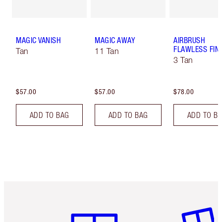
MAGIC VANISH
MAGIC AWAY
AIRBRUSH
FLAWLESS FIN
Tan
11 Tan
3 Tan
$57.00
$57.00
$78.00
ADD TO BAG
ADD TO BAG
ADD TO B
Item 1 of 6
Item 2 o