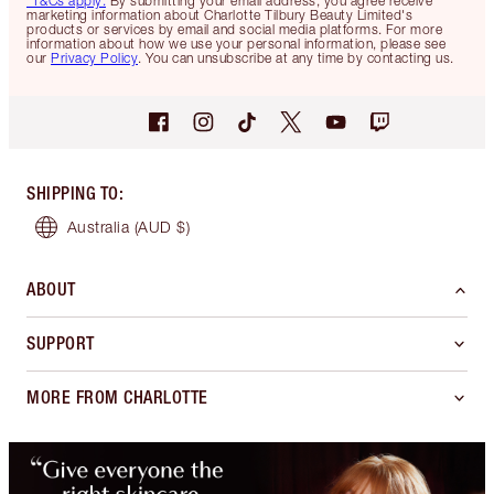
*T&Cs apply.
By submitting your email address, you agree receive
marketing information about Charlotte Tilbury Beauty Limited's
products or services by email and social media platforms. For more
information about how we use your personal information, please see
our
Privacy Policy
. You can unsubscribe at any time by contacting us.
SHIPPING TO
:
Australia
(AUD $)
ABOUT
SUPPORT
MORE FROM CHARLOTTE