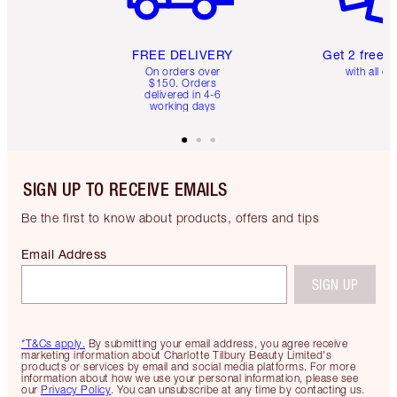
FREE DELIVERY
Get 2 free 
On orders over
with all or
$150. Orders
delivered in 4-6
working days
SIGN UP TO RECEIVE EMAILS
Be the first to know about products, offers and tips
Email Address
SIGN UP
*T&Cs apply.
By submitting your email address, you agree receive
marketing information about Charlotte Tilbury Beauty Limited's
products or services by email and social media platforms. For more
information about how we use your personal information, please see
our
Privacy Policy
. You can unsubscribe at any time by contacting us.