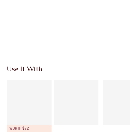
Use It With
WORTH $72