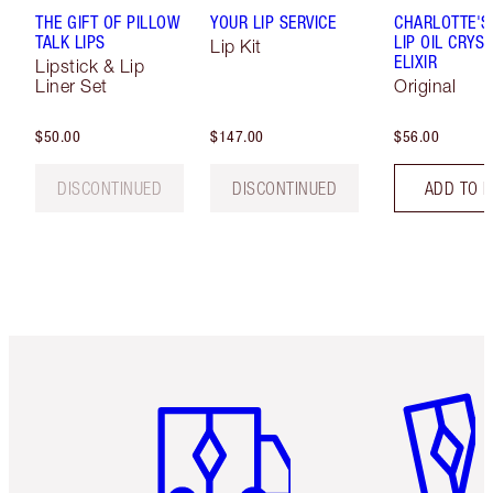
THE GIFT OF PILLOW
YOUR LIP SERVICE
CHARLOTTE'S
TALK LIPS
LIP OIL CRYS
Lip Kit
ELIXIR
Lipstick & Lip
Liner Set
Original
$50.00
$147.00
$56.00
DISCONTINUED
DISCONTINUED
ADD TO 
Item 1 of 6
Item 2 o