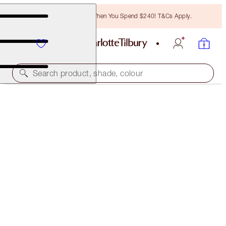
Free Bronzing Brush When You Spend $240! T&Cs Apply.
Search product, shade, colour
LUSCIOUS LIP SLICK
THE DUCHESS
$75.00