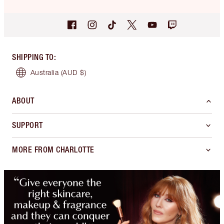
SHIPPING TO
:
Australia
(AUD $)
ABOUT
SUPPORT
MORE FROM CHARLOTTE