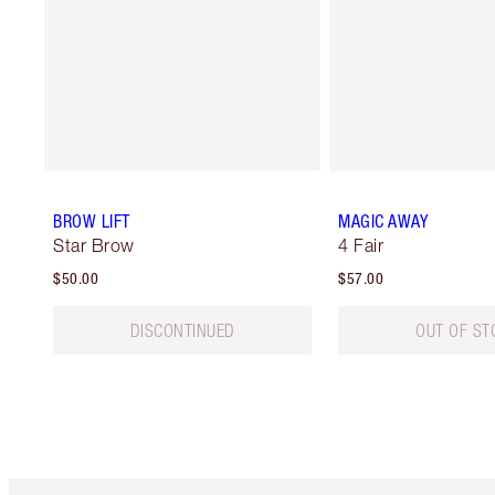
BROW LIFT
MAGIC AWAY
Star Brow
4 Fair
$50.00
$57.00
DISCONTINUED
OUT OF ST