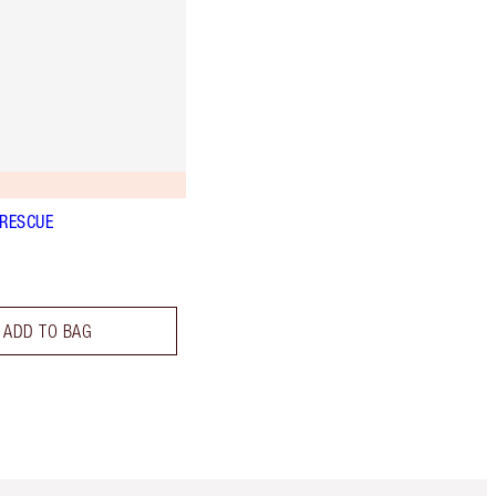
 RESCUE
ADD TO BAG