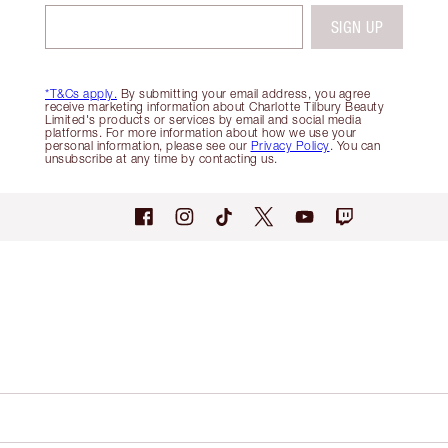
SIGN UP
*T&Cs apply.
By submitting your email address, you agree
receive marketing information about Charlotte Tilbury Beauty
Limited's products or services by email and social media
platforms. For more information about how we use your
personal information, please see our
Privacy Policy
. You can
unsubscribe at any time by contacting us.