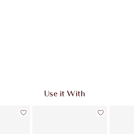
Use it With