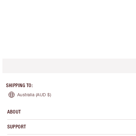
SHIPPING TO
:
Australia
(AUD $)
ABOUT
SUPPORT