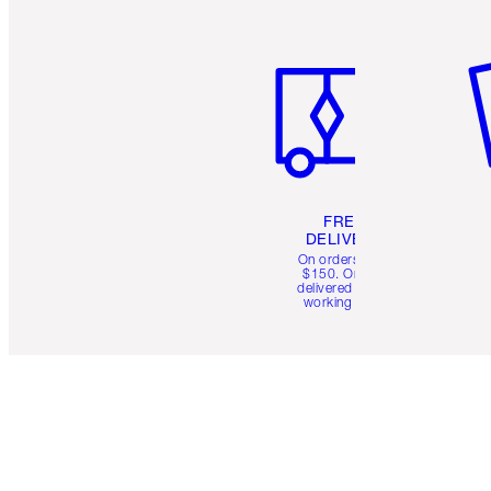
Item 1 of 6
It
FREE
DELIVERY
On orders over
$150. Orders
delivered in 4-6
working days