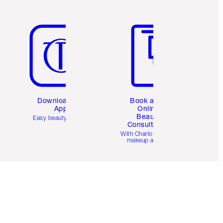
Item 5 of 6
Item 6 of 6
Download the
Book a 1:1
App
Online
Beauty
Easy beauty for you
Consultation
d
With Charlotte’s pro
makeup artists.