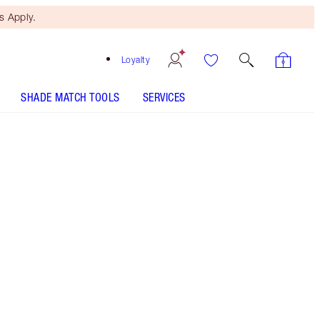
 Apply.
Loyalty
SHADE MATCH TOOLS
SERVICES
Fair Brow - Discontinued
Free Mini Beauty Duo
When You Spend $195! T&Cs