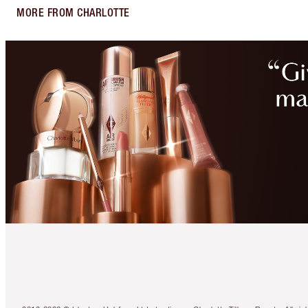
MORE FROM CHARLOTTE