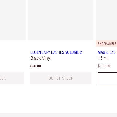
ENGRAVABLE
LEGENDARY LASHES VOLUME 2
MAGIC EYE
Black Vinyl
15 ml
$50.00
$102.00
OCK
OUT OF STOCK