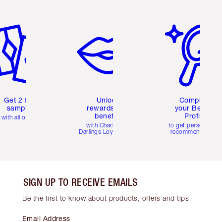
em 2 of 6
Item 3 of 6
Item 4 of 6
Get 2 free
Unlock
Complete
samples
rewards and
your Beauty
benefits
Profile
with all orders
with Charlotte's
to get personalise
Darlings Loyalty Club
recommendations
SIGN UP TO RECEIVE EMAILS
Be the first to know about products, offers and tips
Email Address