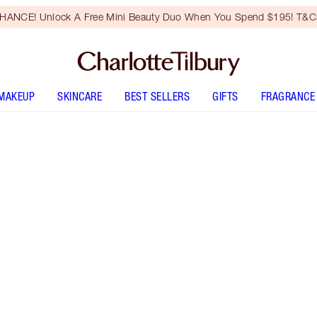
HANCE! Unlock A Free Mini Beauty Duo When You Spend $195! T&Cs
MAKEUP
SKINCARE
BEST SELLERS
GIFTS
FRAGRANCE