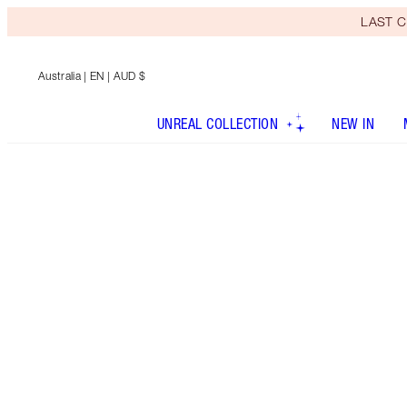
LAST C
Australia
| EN | AUD $
UNREAL COLLECTION
NEW IN