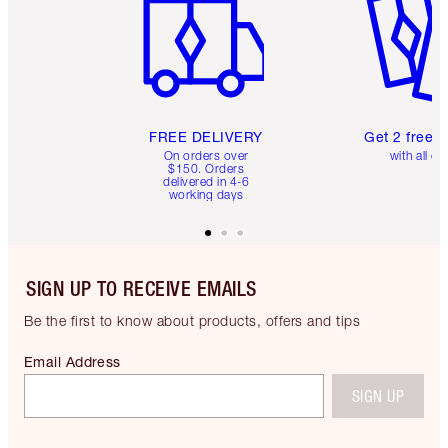
FREE DELIVERY
Get 2 free 
On orders over
with all or
$150. Orders
delivered in 4-6
working days
SIGN UP TO RECEIVE EMAILS
Be the first to know about products, offers and tips
Email Address
SIGN UP