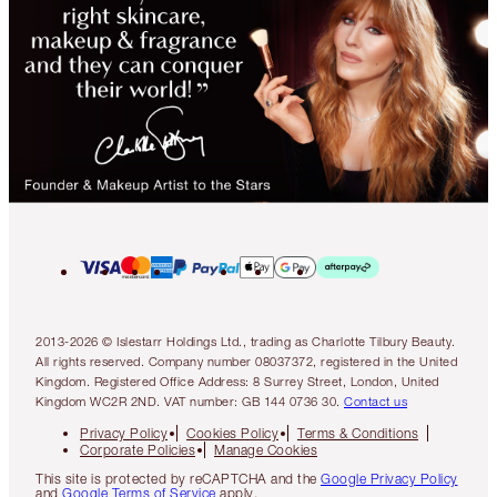
2013-2026 © Islestarr Holdings Ltd., trading as Charlotte Tilbury Beauty.
All rights reserved. Company number 08037372, registered in the United
Kingdom. Registered Office Address: 8 Surrey Street, London, United
Kingdom WC2R 2ND. VAT number: GB 144 0736 30.
Contact us
Privacy Policy
Cookies Policy
Terms & Conditions
Corporate Policies
Manage Cookies
This site is protected by reCAPTCHA and the
Google Privacy Policy
and
Google Terms of Service
apply.