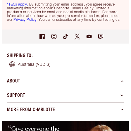
*T&Cs apply.
By submitting your email address, you agree receive
marketing information about Charlotte Tilbury Beauty Limited's
products or services by email and social media platforms. For more
information about how we use your personal information, please see
our
Privacy Policy
. You can unsubscribe at any time by contacting us.
SHIPPING TO
:
Australia
(AUD $)
ABOUT
SUPPORT
MORE FROM CHARLOTTE