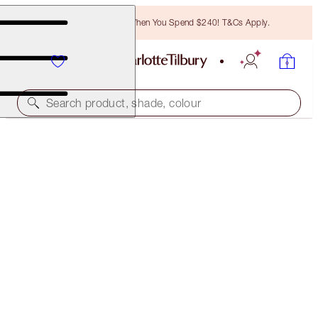
Free Bronzing Brush When You Spend $240! T&Cs Apply.
Search product, shade, colour
K.I.S.S.I.N.G
SUPER NUDE
$55.00