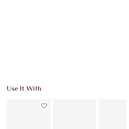
Use It With