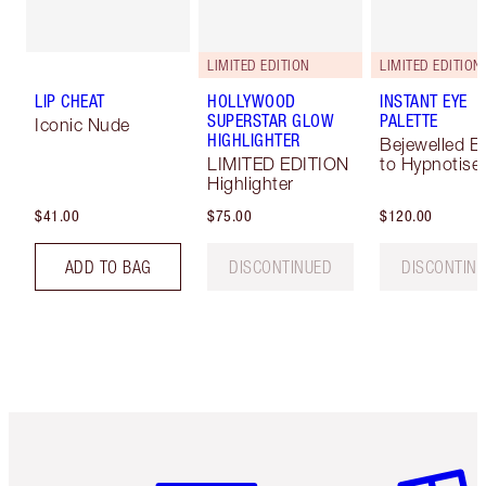
LIMITED EDITION
LIMITED EDITION
LIP CHEAT
HOLLYWOOD
INSTANT EYE
SUPERSTAR GLOW
PALETTE
Iconic Nude
HIGHLIGHTER
Bejewelled E
LIMITED EDITION
to Hypnotise
Highlighter
$41.00
$75.00
$120.00
ADD TO BAG
DISCONTINUED
DISCONTIN
Item 1 of 6
Item 2 o