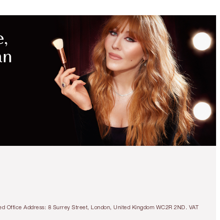
tered Office Address: 8 Surrey Street, London, United Kingdom WC2R 2ND. VAT