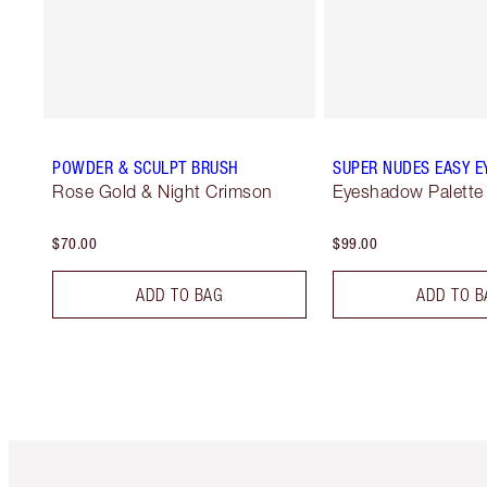
POWDER & SCULPT BRUSH
SUPER NUDES EASY E
Rose Gold & Night Crimson
Eyeshadow Palette
$70.00
$99.00
ADD TO BAG
ADD TO B
Item 1 of 6
It