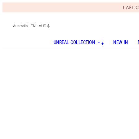
LAST C
Australia
| EN | AUD $
UNREAL COLLECTION
NEW IN