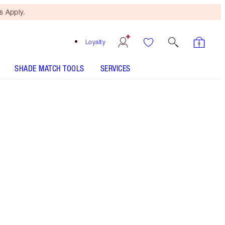
 Apply.
Loyalty
SHADE MATCH TOOLS
SERVICES
Free Mini Beauty Duo
When You Spend $195! T&Cs
Apply.
My limited-edition face and body highlighter for a
soft-focus glow!
More information