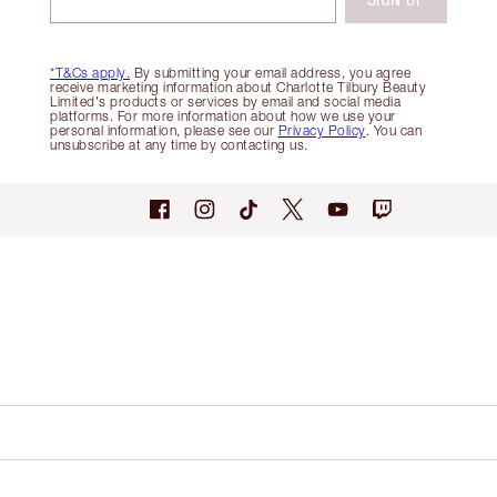
*T&Cs apply.
By submitting your email address, you agree
receive marketing information about Charlotte Tilbury Beauty
Limited's products or services by email and social media
platforms. For more information about how we use your
personal information, please see our
Privacy Policy
. You can
unsubscribe at any time by contacting us.