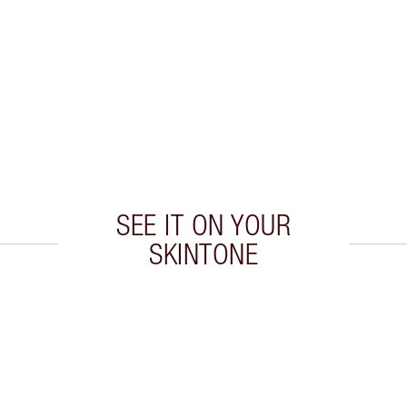
SEE IT ON YOUR
SKINTONE
 2 of 20
Item 3 of 20