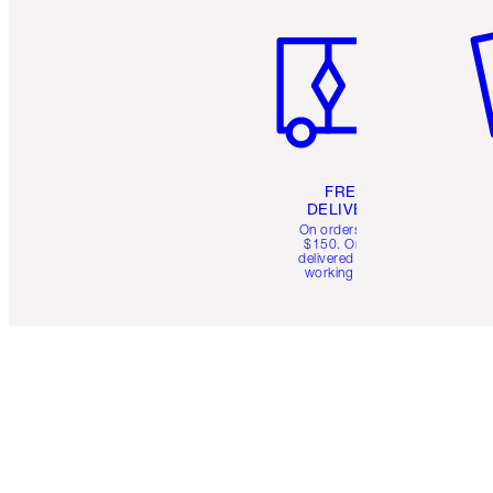
FREE
DELIVERY
On orders over
$150. Orders
delivered in 4-6
working days