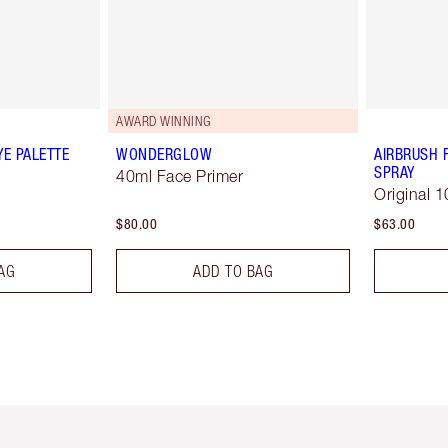
AWARD WINNING
YE PALETTE
WONDERGLOW
AIRBRUSH 
SPRAY
40ml Face Primer
Original 1
$80.00
$63.00
AG
ADD TO BAG
em 2 of 6
Item 3 of 6
Item 4 of 6