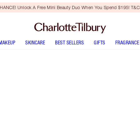
HANCE! Unlock A Free Mini Beauty Duo When You Spend $195! T&Cs
MAKEUP
SKINCARE
BEST SELLERS
GIFTS
FRAGRANCE