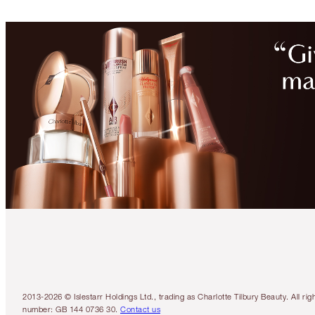
2013-2026 © Islestarr Holdings Ltd., trading as Charlotte Tilbury Beauty. Al
number: GB 144 0736 30.
Contact us