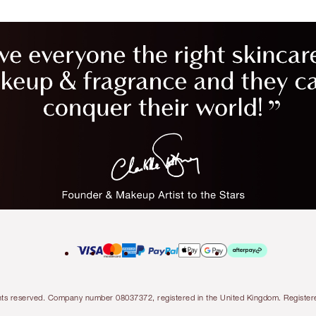
l rights reserved. Company number 08037372, registered in the United Kingdom. Regis