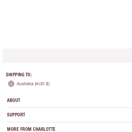
SHIPPING TO
:
Australia
(AUD $)
ABOUT
SUPPORT
MORE FROM CHARLOTTE