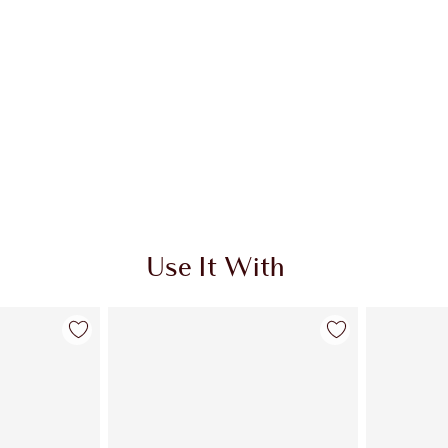
Use It With