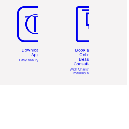
Download the
Book a 1:1
App
Online
Beauty
Easy beauty for you
Consultation
d
With Charlotte’s pro
makeup artists.