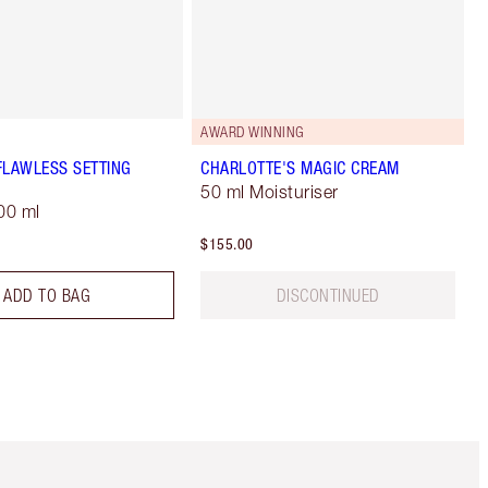
AWARD WINNING
FLAWLESS SETTING
CHARLOTTE'S MAGIC CREAM
50 ml Moisturiser
00 ml
$155.00
ADD TO BAG
DISCONTINUED
Item 5 of 6
Item 6 of 6