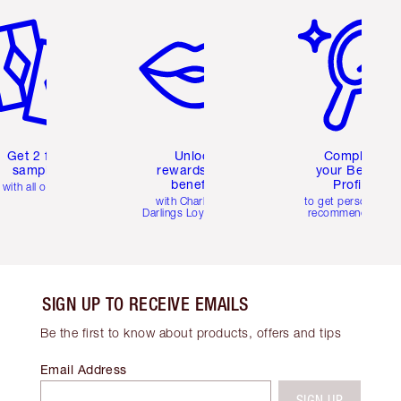
Get 2 free
Unlock
Complete
samples
rewards and
your Beauty
benefits
Profile
with all orders
with Charlotte's
to get personalise
Darlings Loyalty Club
recommendations
SIGN UP TO RECEIVE EMAILS
Be the first to know about products, offers and tips
Email Address
SIGN UP