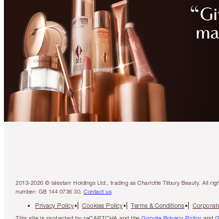
2013-2026 © Islestarr Holdings Ltd., trading as Charlotte Tilbury Beauty. Al
number: GB 144 0736 30.
Contact us
Privacy Policy
Cookies Policy
Terms & Conditions
Corporate
This site is protected by reCAPTCHA and the
Google Privacy Policy
and
G