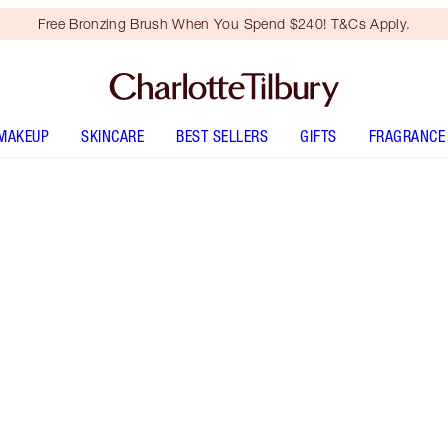
Free Bronzing Brush When You Spend $240! T&Cs Apply.
MAKEUP
SKINCARE
BEST SELLERS
GIFTS
FRAGRANCE