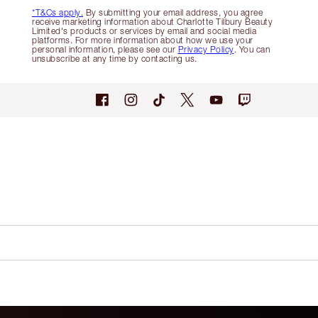
*T&Cs apply.
By submitting your email address, you agree
receive marketing information about Charlotte Tilbury Beauty
Limited's products or services by email and social media
platforms. For more information about how we use your
personal information, please see our
Privacy Policy
. You can
unsubscribe at any time by contacting us.