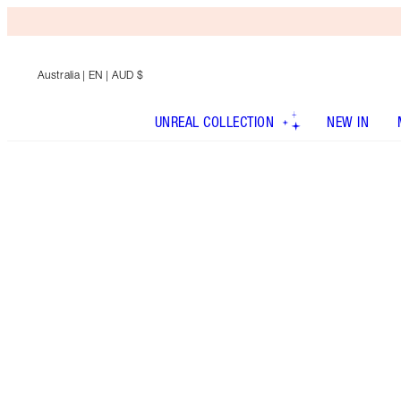
Australia
| EN | AUD $
UNREAL COLLECTION
NEW IN