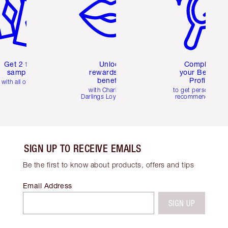
Get 2 free
Unlock
Complete
samples
rewards and
your Beauty
benefits
Profile
with all orders
with Charlotte's
to get personalise
Darlings Loyalty Club
recommendations
SIGN UP TO RECEIVE EMAILS
Be the first to know about products, offers and tips
Email Address
SIGN UP