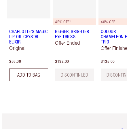
45% OFF!
40% OFF!
CHARLOTTE'S MAGIC
BIGGER, BRIGHTER
COLOUR
LIP OIL CRYSTAL
EYE TRICKS
CHAMELEON E
ELIXIR
TRIO
Offer Ended
Original
Offer Finishe
$56.00
$192.00
$135.00
ADD TO BAG
DISCONTINUED
DISCONTIN
Item 1 of 6
Item 2 o