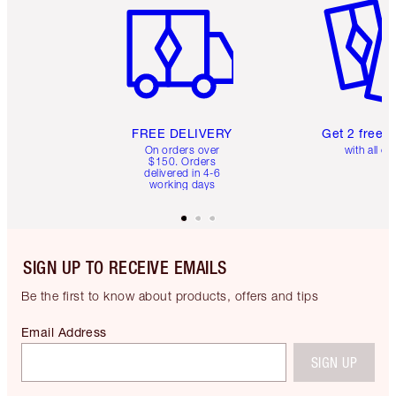
FREE DELIVERY
Get 2 free 
On orders over
with all or
$150. Orders
delivered in 4-6
working days
SIGN UP TO RECEIVE EMAILS
Be the first to know about products, offers and tips
Email Address
SIGN UP