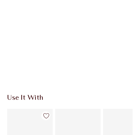
INGREDIENTS
HOW TO APPLY
SHIPPING & DELIVERY INFORMATION
Earn 84 Loyalty Coins
Learn more
Use It With