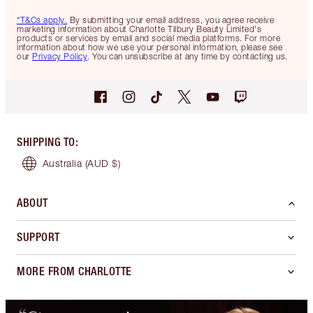
*T&Cs apply.
By submitting your email address, you agree receive
marketing information about Charlotte Tilbury Beauty Limited's
products or services by email and social media platforms. For more
information about how we use your personal information, please see
our
Privacy Policy
. You can unsubscribe at any time by contacting us.
SHIPPING TO
:
Australia
(AUD $)
ABOUT
SUPPORT
MORE FROM CHARLOTTE