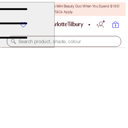
LAST CHANCE! Unlock A Free Mini Beauty Duo When You Spend $195!
T&Cs Apply.
Search product, shade, colour
40% OFF
CHARLOTTE’S ICONIC MATTE LIP KIT
EXCLUSIVE 40% OFF!
$84.00