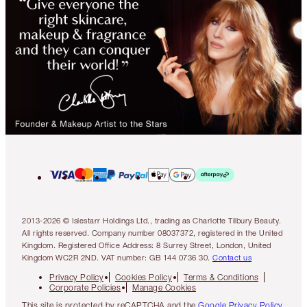
2013-2026 © Islestarr Holdings Ltd., trading as Charlotte Tilbury Beauty.
All rights reserved. Company number 08037372, registered in the United
Kingdom. Registered Office Address: 8 Surrey Street, London, United
Kingdom WC2R 2ND. VAT number: GB 144 0736 30.
Contact us
Privacy Policy
Cookies Policy
Terms & Conditions
Corporate Policies
Manage Cookies
This site is protected by reCAPTCHA and the
Google Privacy Policy