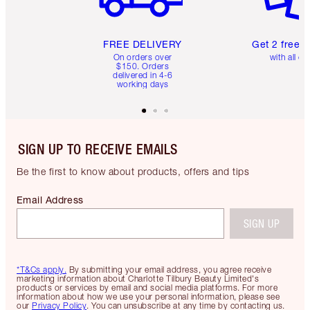
FREE DELIVERY
Get 2 free 
On orders over
with all or
$150. Orders
delivered in 4-6
working days
SIGN UP TO RECEIVE EMAILS
Be the first to know about products, offers and tips
Email Address
SIGN UP
*T&Cs apply.
By submitting your email address, you agree receive
marketing information about Charlotte Tilbury Beauty Limited's
products or services by email and social media platforms. For more
information about how we use your personal information, please see
our
Privacy Policy
. You can unsubscribe at any time by contacting us.