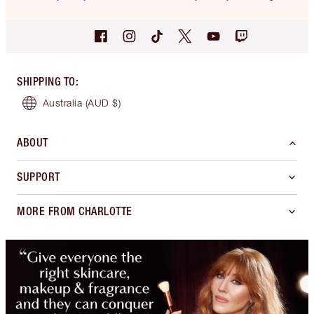
SHIPPING TO
:
Australia
(AUD $)
ABOUT
SUPPORT
MORE FROM CHARLOTTE