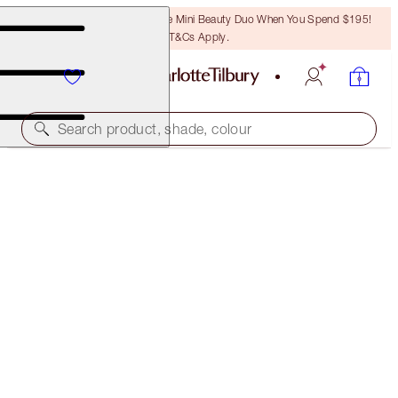
LAST CHANCE! Unlock A Free Mini Beauty Duo When You Spend $195!
T&Cs Apply.
Search product, shade, colour
BROW LIFT
BLACK BROWN
$50.00