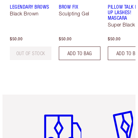
LEGENDARY BROWS
BROW FIX
PILLOW TALK 
UP LASHES!
Black Brown
Sculpting Gel
MASCARA
Super Black 
$50.00
$50.00
$50.00
OUT OF STOCK
ADD TO BAG
ADD TO B
Item 1 of 6
Item 2 o