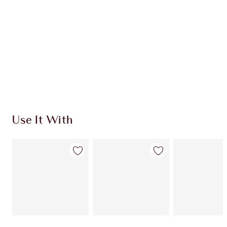
SHIPPING & DELIVERY INFORMATION
Earn 50 Loyalty Coins
Learn more
Use It With