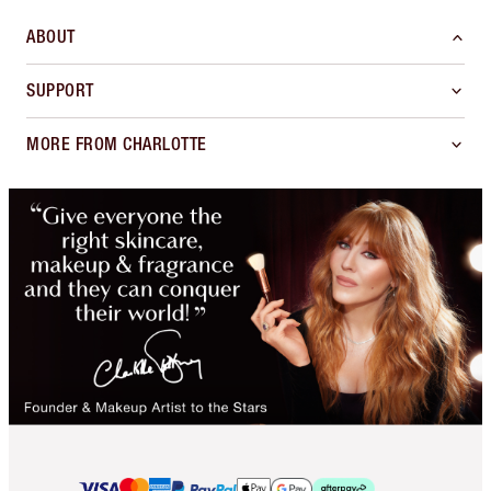
ABOUT
SUPPORT
MORE FROM CHARLOTTE