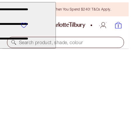
Free Bronzing Brush When You Spend $240! T&Cs Apply.
Search product, shade, colour
SELECT YOUR BROW LIFT OR BROW CHEAT
BROW CHEAT - NATURAL BROWN
$50.00