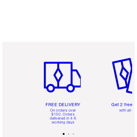
Earn 50 Loyalty Coins
Learn more
Item 1 of 6
Item 2 o
FREE DELIVERY
Get 2 free 
On orders over
with all or
$150. Orders
delivered in 4-6
working days