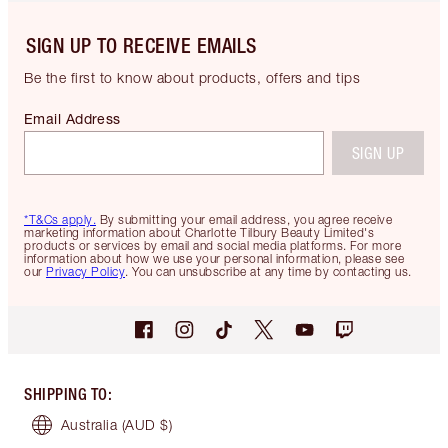
SIGN UP TO RECEIVE EMAILS
Be the first to know about products, offers and tips
Email Address
SIGN UP
*T&Cs apply.
By submitting your email address, you agree receive
marketing information about Charlotte Tilbury Beauty Limited's
products or services by email and social media platforms. For more
information about how we use your personal information, please see
our
Privacy Policy
. You can unsubscribe at any time by contacting us.
SHIPPING TO
:
Australia
(AUD $)