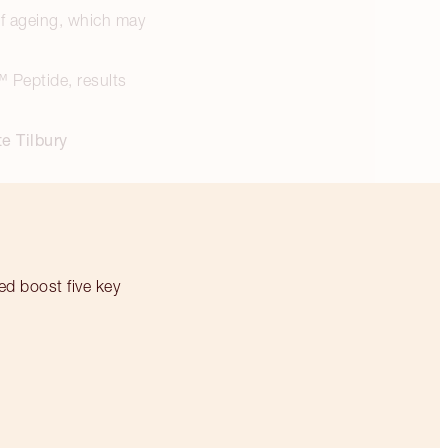
 of ageing, which may
™ Peptide, results
e Tilbury
ed boost five key