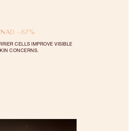
NAD +87%
RRIER CELLS IMPROVE VISIBLE
KIN CONCERNS.