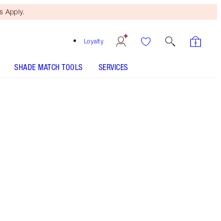
 Apply.
Loyalty
SHADE MATCH TOOLS
SERVICES