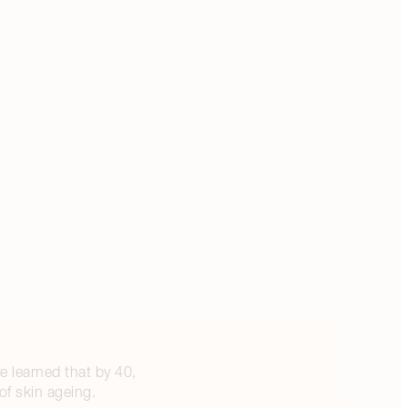
e learned that by 40,
of skin ageing.