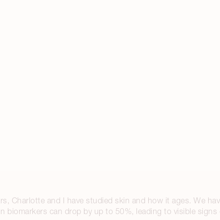
s, Charlotte and I have studied skin and how it ages. We hav
kin biomarkers can drop by up to 50%, leading to visible signs 