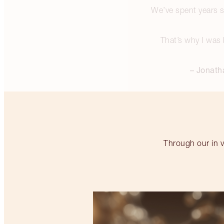
We’ve spent years se
That’s why I was 
– Jonath
Through our in v