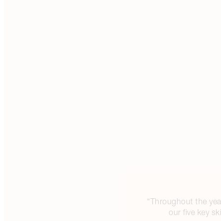
“Throughout the year
our five key s