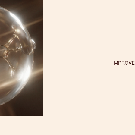
IMPROVES