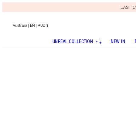
LAST C
Australia
| EN | AUD $
UNREAL COLLECTION
NEW IN