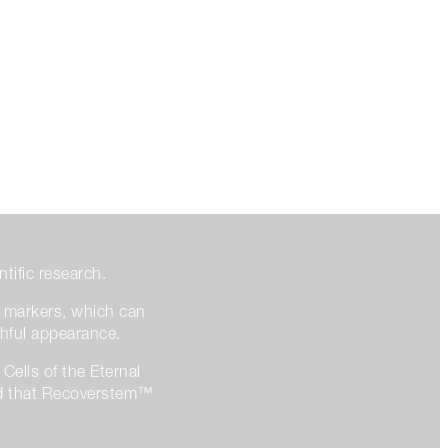
ntific research.
l markers, which can
thful appearance.
Cells of the Eternal
wed that Recoverstem™