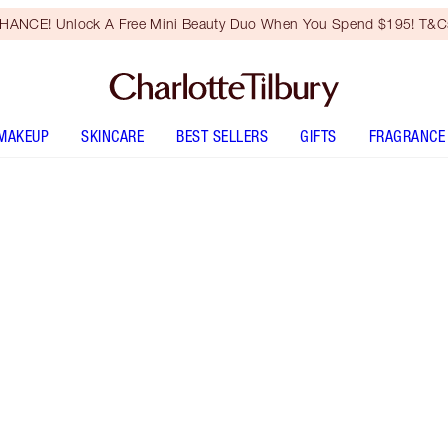
HANCE! Unlock A Free Mini Beauty Duo When You Spend $195! T&Cs
MAKEUP
SKINCARE
BEST SELLERS
GIFTS
FRAGRANCE