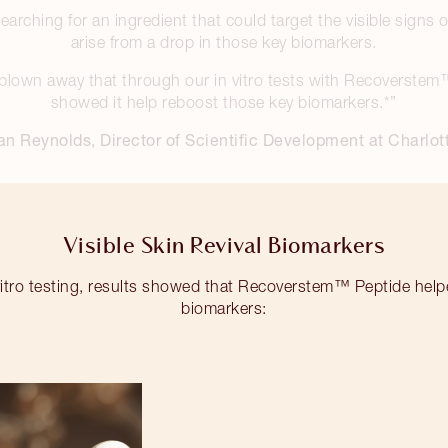
arching for an ingredient that could target the visible signs
arise from a drop in those key biomarkers.
blown away that through our in vitro tests with Recoverstem
showed it help reboost those key biomarkers.*”
an Reynolds, Director of Scientific Development at Charlott
Visible Skin Revival Biomarkers
itro testing, results showed that Recoverstem™ Peptide help
biomarkers: