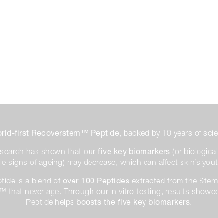
rld-first Recoverstem™ Peptide
, backed by 10 years of scie
five key biomarkers
research has shown that our
(or biologica
ible signs of ageing) may decrease, which can affect skin’s you
over 100 Peptides
ide is a blend of
extracted from the Stem 
 that never age. Through our in vitro testing, results sho
boosts the five key biomarkers
Peptide helps
.