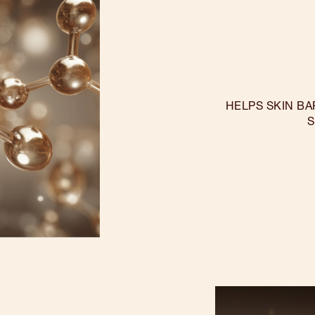
HELPS SKIN BA
S