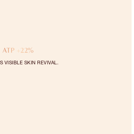
ATP +22%
 VISIBLE SKIN REVIVAL.