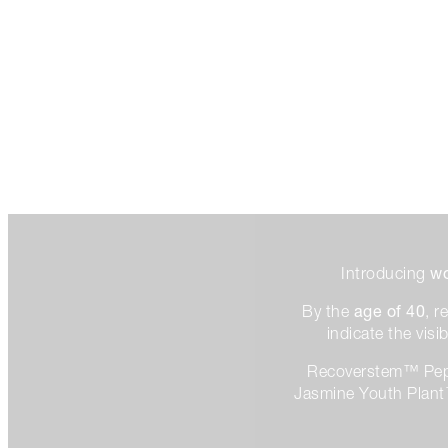
wo
Introducing
age of 40
By the
, 
indicate the vis
Recoverstem™ Pept
Jasmine Youth Plant™