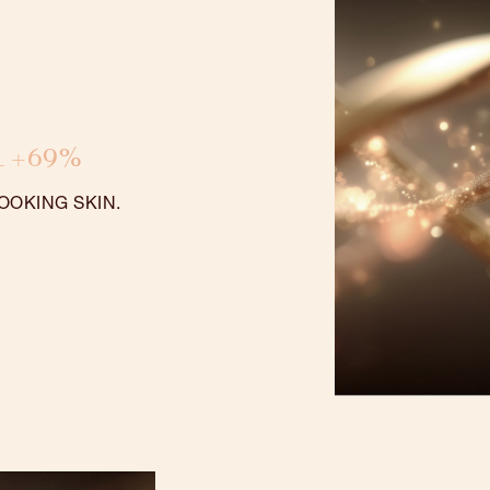
1 +69%
OOKING SKIN.