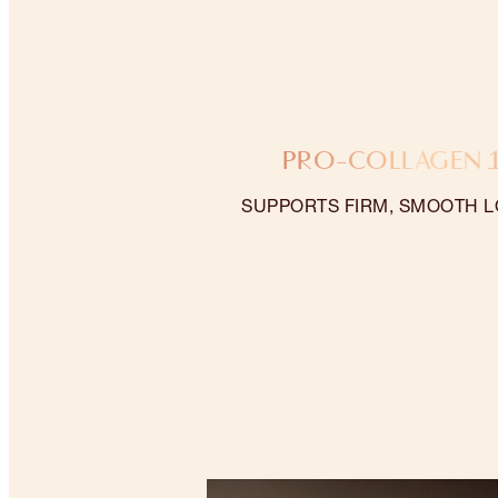
PRO-COLLAGEN 
SUPPORTS FIRM, SMOOTH L