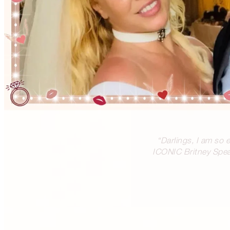
“Darlings, I am so 
ICONIC Britney Spear