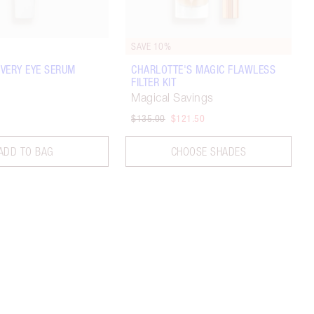
SAVE 10%
VERY EYE SERUM
CHARLOTTE'S MAGIC FLAWLESS
FILTER KIT
Magical Savings
$135.00
$121.50
ADD TO BAG
CHOOSE SHADES