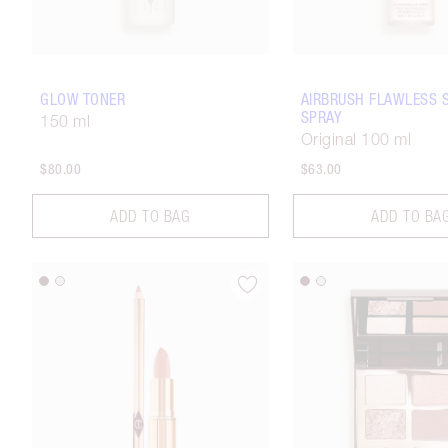
GLOW TONER
AIRBRUSH FLAWLESS 
SPRAY
150 ml
Original 100 ml
$80.00
$63.00
ADD TO BAG
ADD TO BA