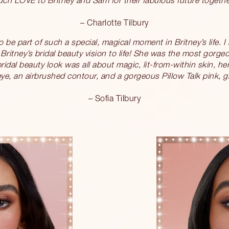
– Charlotte Tilbury
 be part of such a special, magical moment in Britney’s life. I
Britney’s bridal beauty vision to life! She was the most gorge
ridal beauty look was all about magic, lit-from-within skin, h
e, an airbrushed contour, and a gorgeous Pillow Talk pink, gl
– Sofia Tilbury