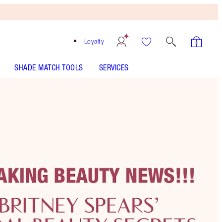
Loyalty
SHADE MATCH TOOLS
SERVICES