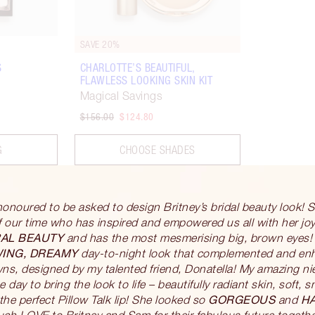
SAVE 20%
S
CHARLOTTE’S BEAUTIFUL,
FLAWLESS LOOKING SKIN KIT
Magical Savings
$156.00
$124.80
G
CHOOSE SHADES
honoured to be asked to design Britney’s bridal beauty look! 
 our time who has inspired and empowered us all with her joy
AL BEAUTY
and has the most mesmerising big, brown eyes!
WING, DREAMY
day-to-night look that complemented and enha
s, designed by my talented friend, Donatella! My amazing nie
e day to bring the look to life – beautifully radiant skin, soft,
GORGEOUS
H
he perfect Pillow Talk lip! She looked so
and
ch LOVE to Britney and Sam for their fabulous future togethe