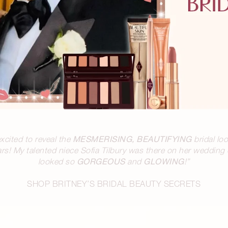
MESMERISING, BEAUTIFYING
excited to reveal the
bridal loo
s! My talented niece Sofia Tilbury was there on her wedding d
GORGEOUS
GLOWING
looked so
and
!”
SHOP BRITNEY’S BRIDAL BEAUTY SECRETS