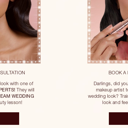
SULTATION
BOOK A 
ook with one of
Darlings, did y
PERTS!
They will
makeup artist 
EAM WEDDING
wedding look? Trai
uty lesson!
look and feel