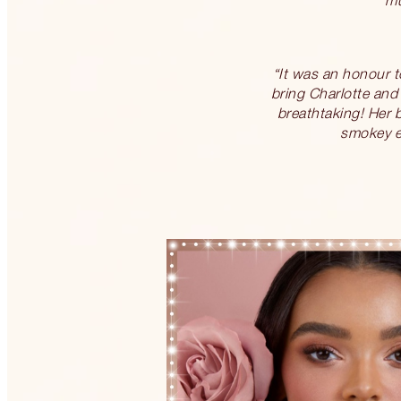
“It was an honour to
bring Charlotte and 
breathtaking! Her b
smokey ey