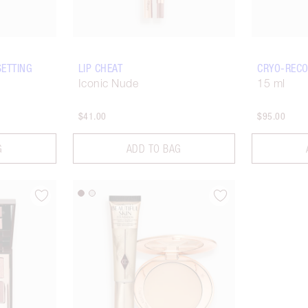
SETTING
LIP CHEAT
CRYO-RECO
Iconic Nude
15 ml
$41.00
$95.00
G
ADD TO BAG