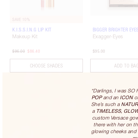
SAVE 10%
K.I.S.S.I.N.G LIP KIT
BIGGER BRIGHTER EYE
Makeup Kit
Exagger-Eyes
$96.00
$86.40
$95.00
CHOOSE SHADES
ADD TO BA
“Darlings, I was SO 
POP
ICON
and an
of
NATUR
She’s such a
TIMELESS, GLO
a
custom Versace gown
there with her on th
glowing cheeks and t
mu