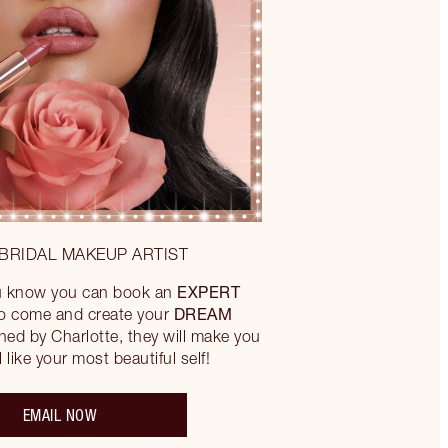
BRIDAL MAKEUP ARTIST
EXPERT
ou know you can book an
DREAM
to come and create your
ned by Charlotte, they will make you
 like your most beautiful self!
EMAIL NOW