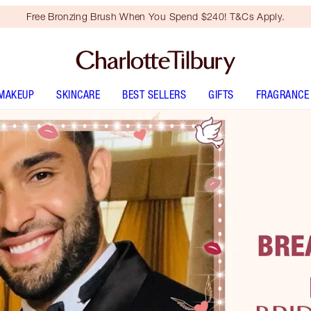
Free Bronzing Brush When You Spend $240! T&Cs Apply.
MAKEUP
SKINCARE
BEST SELLERS
GIFTS
FRAGRANCE