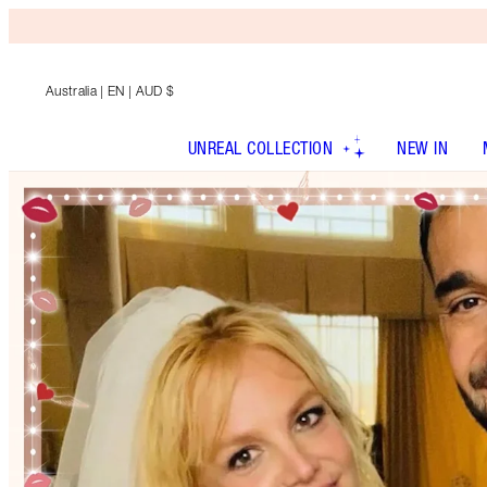
Australia
| EN | AUD $
UNREAL COLLECTION
NEW IN