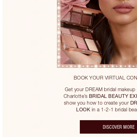
BOOK YOUR VIRTUAL CON
Get your DREAM bridal makeup l
BRIDAL BEAUTY EX
Charlotte’s
DR
show you how to create your
LOOK
in a 1-2-1 bridal bea
DISCOVER MORE