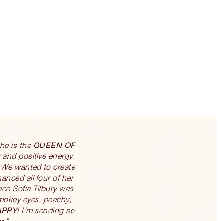
QUEEN OF
She is the
 and positive energy.
 We wanted to create
nced all four of her
ce Sofia Tilbury was
 smokey eyes, peachy,
APPY
! I’m sending so
r.”