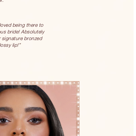
 loved being there to
ous bride! Absolutely
er signature bronzed
ossy lip!”