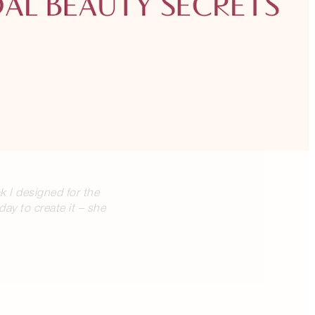
k I designed for the
ay to create it – she