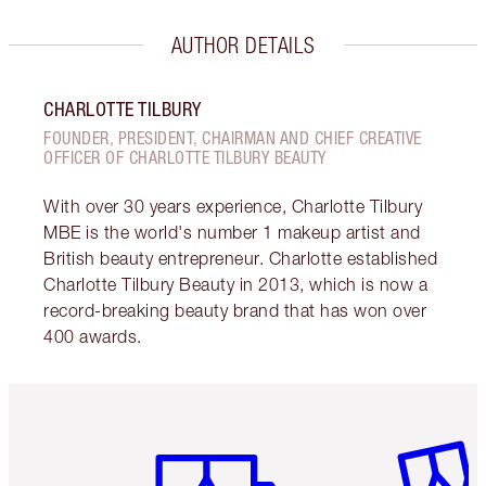
AUTHOR DETAILS
CHARLOTTE TILBURY
FOUNDER, PRESIDENT, CHAIRMAN AND CHIEF CREATIVE
OFFICER OF CHARLOTTE TILBURY BEAUTY
With over 30 years experience, Charlotte Tilbury
MBE is the world's number 1 makeup artist and
British beauty entrepreneur. Charlotte established
Charlotte Tilbury Beauty in 2013, which is now a
record-breaking beauty brand that has won over
400 awards.
Item 1 of 6
Item 2 o