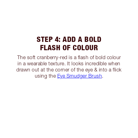
STEP 4: ADD A BOLD
FLASH OF COLOUR
The soft cranberry-red is a flash of bold colour
in a wearable texture. It looks incredible when
drawn out at the corner of the eye & into a flick
using the
Eye Smudger Brush
.