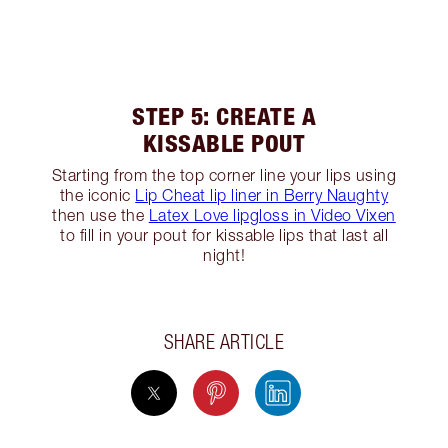
STEP 5: CREATE A
KISSABLE POUT
Starting from the top corner line your lips using
the iconic
Lip Cheat lip liner in Berry Naughty
then use the
Latex Love lipgloss in Video Vixen
to fill in your pout for kissable lips that last all
night!
SHARE ARTICLE