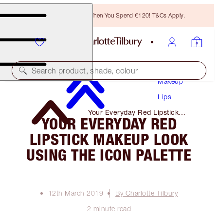
Free Bronzing Brush When You Spend €120! T&Cs Apply.
Search product, shade, colour
Makeup
Lips
Your Everyday Red Lipstick
YOUR EVERYDAY RED
Makeup Look Using the Icon
Palette
LIPSTICK MAKEUP LOOK
USING THE ICON PALETTE
12th March 2019
By Charlotte Tilbury
2 minute read