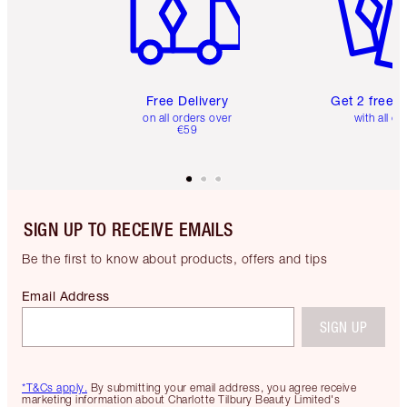
Free Delivery
Get 2 free 
on all orders over
with all or
€59
SIGN UP TO RECEIVE EMAILS
Be the first to know about products, offers and tips
Email Address
SIGN UP
*T&Cs apply.
By submitting your email address, you agree receive
marketing information about Charlotte Tilbury Beauty Limited's