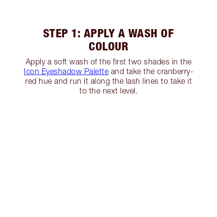
STEP 1: APPLY A WASH OF
COLOUR
Apply a soft wash of the first two shades in the
Icon Eyeshadow Palette
and take the cranberry-
red hue and run it along the lash lines to take it
to the next level.