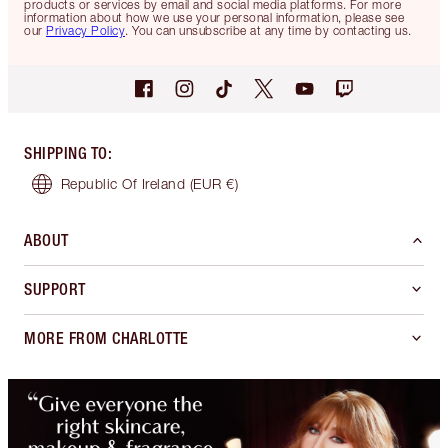
products or services by email and social media platforms. For more
information about how we use your personal information, please see
our
Privacy Policy
. You can unsubscribe at any time by contacting us.
SHIPPING TO
:
Republic Of Ireland
(EUR €)
ABOUT
SUPPORT
MORE FROM CHARLOTTE