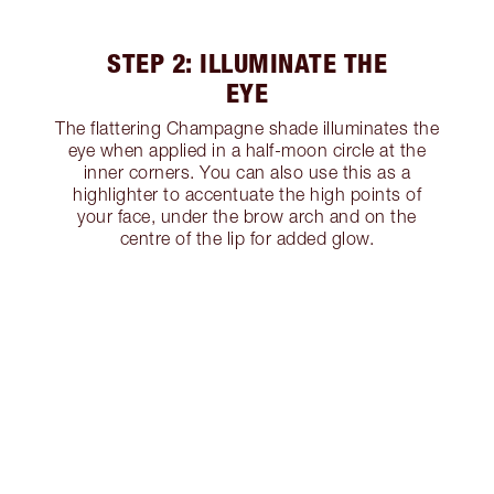
STEP 2: ILLUMINATE THE
EYE
The flattering Champagne shade illuminates the
eye when applied in a half-moon circle at the
inner corners. You can also use this as a
highlighter to accentuate the high points of
your face, under the brow arch and on the
centre of the lip for added glow.