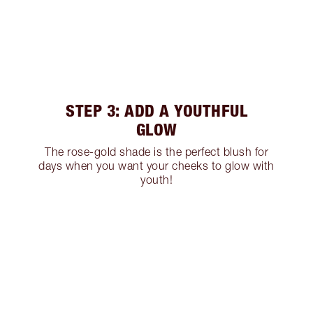
STEP 3: ADD A YOUTHFUL
GLOW
The rose-gold shade is the perfect blush for
days when you want your cheeks to glow with
youth!