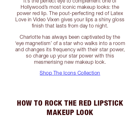
It’s the perfect eye to complement one of
Hollywood’s most iconic makeup looks: the
power red lip. The pout-perfecting red of Latex
Love in Video Vixen gives your lips a shiny gloss
finish that lasts from day to night.
Charlotte has always been captivated by the
‘eye magnetism’ of a star who walks into a room
and changes its frequency with their star power,
so charge up your star power with this
mesmerising new makeup look.
Shop The Icons Collection
HOW TO ROCK THE RED LIPSTICK
MAKEUP LOOK