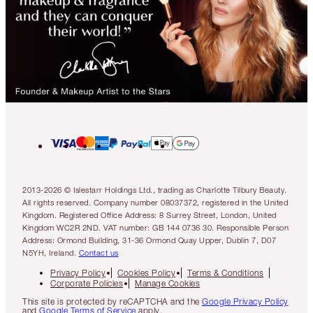
2013-2026 © Islestarr Holdings Ltd., trading as Charlotte Tilbury Beauty.
All rights reserved. Company number 08037372, registered in the United
Kingdom. Registered Office Address: 8 Surrey Street, London, United
Kingdom WC2R 2ND. VAT number: GB 144 0736 30. Responsible Person
Address: Ormond Building, 31-36 Ormond Quay Upper, Dublin 7, D07
N5YH, Ireland.
Contact us
Privacy Policy
Cookies Policy
Terms & Conditions
Corporate Policies
Manage Cookies
This site is protected by reCAPTCHA and the
Google Privacy Policy
and
Google Terms of Service
apply.