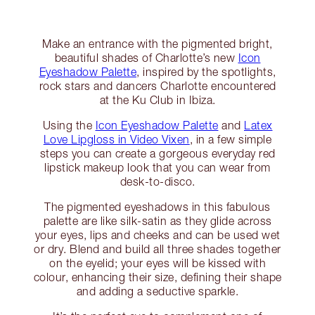
Make an entrance with the pigmented bright,
beautiful shades of Charlotte’s new
Icon
Eyeshadow Palette
, inspired by the spotlights,
rock stars and dancers Charlotte encountered
at the Ku Club in Ibiza.
Using the
Icon Eyeshadow Palette
and
Latex
Love Lipgloss in Video Vixen
, in a few simple
steps you can create a gorgeous everyday red
lipstick makeup look that you can wear from
desk-to-disco.
The pigmented eyeshadows in this fabulous
palette are like silk-satin as they glide across
your eyes, lips and cheeks and can be used wet
or dry. Blend and build all three shades together
on the eyelid; your eyes will be kissed with
colour, enhancing their size, defining their shape
and adding a seductive sparkle.