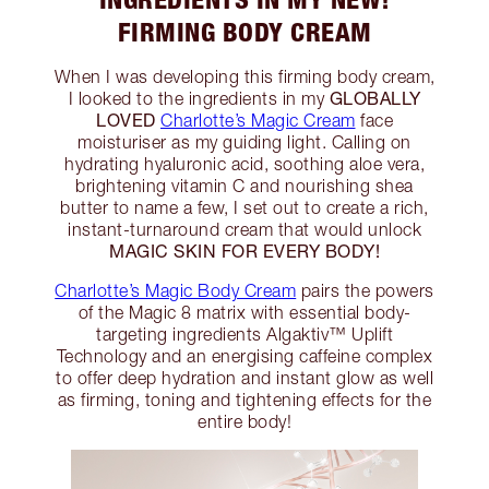
FIRMING BODY CREAM
When I was developing this firming body cream,
GLOBALLY
I looked to the ingredients in my
LOVED
Charlotte’s Magic Cream
face
moisturiser as my guiding light. Calling on
hydrating hyaluronic acid, soothing aloe vera,
brightening vitamin C and nourishing shea
butter to name a few, I set out to create a rich,
instant-turnaround cream that would unlock
MAGIC SKIN FOR EVERY BODY!
Charlotte’s Magic Body Cream
pairs the powers
of the Magic 8 matrix with essential body-
targeting ingredients Algaktiv™ Uplift
Technology and an energising caffeine complex
to offer deep hydration and instant glow as well
as firming, toning and tightening effects for the
entire body!