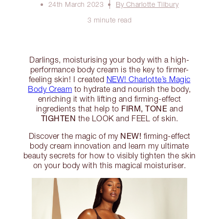
24th March 2023
By Charlotte Tilbury
3 minute read
Darlings, moisturising your body with a high-
performance body cream is the key to firmer-
feeling skin! I created
NEW! Charlotte’s Magic
Body Cream
to hydrate and nourish the body,
enriching it with lifting and firming-effect
FIRM, TONE
ingredients that help to
and
TIGHTEN
the LOOK and FEEL of skin.
NEW!
Discover the magic of my
firming-effect
body cream innovation and learn my ultimate
beauty secrets for how to visibly tighten the skin
on your body with this magical moisturiser.