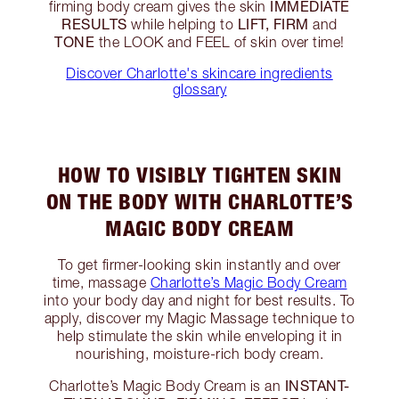
IMMEDIATE
firming body cream gives the skin
RESULTS
LIFT, FIRM
while helping to
and
TONE
the LOOK and FEEL of skin over time!
Discover Charlotte's skincare ingredients
glossary
HOW TO VISIBLY TIGHTEN SKIN
ON THE BODY WITH CHARLOTTE’S
MAGIC BODY CREAM
To get firmer-looking skin instantly and over
time, massage
Charlotte’s Magic Body Cream
into your body day and night for best results. To
apply, discover my Magic Massage technique to
help stimulate the skin while enveloping it in
nourishing, moisture-rich body cream.
INSTANT-
Charlotte’s Magic Body Cream is an