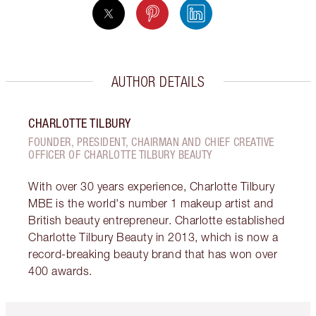
AUTHOR DETAILS
CHARLOTTE TILBURY
FOUNDER, PRESIDENT, CHAIRMAN AND CHIEF CREATIVE
OFFICER OF CHARLOTTE TILBURY BEAUTY
With over 30 years experience, Charlotte Tilbury
MBE is the world's number 1 makeup artist and
British beauty entrepreneur. Charlotte established
Charlotte Tilbury Beauty in 2013, which is now a
record-breaking beauty brand that has won over
400 awards.