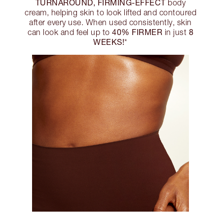
TURNAROUND, FIRMING-EFFECT
body
cream, helping skin to look lifted and contoured
after every use. When used consistently, skin
40% FIRMER
8
can look and feel up to
in just
WEEKS!
*