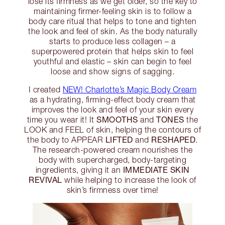
lose its firmness as we get older, so the key to
maintaining firmer-feeling skin is to follow a
body care ritual that helps to tone and tighten
the look and feel of skin. As the body naturally
starts to produce less collagen – a
superpowered protein that helps skin to feel
youthful and elastic – skin can begin to feel
loose and show signs of sagging.
I created
NEW! Charlotte’s Magic Body Cream
as a hydrating, firming-effect body cream that
improves the look and feel of your skin every
SMOOTHS
TONES
time you wear it! It
and
the
LOOK and FEEL of skin, helping the contours of
LIFTED
RESHAPED
the body to APPEAR
and
.
The research-powered cream nourishes the
body with supercharged, body-targeting
IMMEDIATE SKIN
ingredients, giving it an
REVIVAL
while helping to increase the look of
skin’s firmness over time!