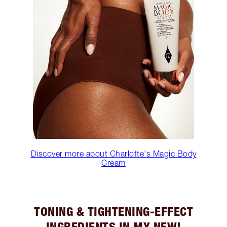
Discover more about Charlotte's Magic Body
Cream
TONING & TIGHTENING-EFFECT
INGREDIENTS IN MY NEW!