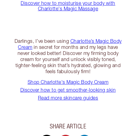
Discover how to moisturise your body with
Charlotte's Magic Massage
Darlings, I’ve been using
Charlotte’s Magic Body
Cream
in secret for months and my legs have
never looked better! Discover my firming body
cream for yourself and unlock visibly toned,
tighter-feeling skin that’s hydrated, glowing and
feels fabulously firm!
Shop Charlotte's Magic Body Cream
Discover how to get smoother-looking skin
Read more skincare guides
SHARE ARTICLE