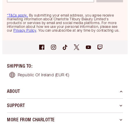
*T&Cs apply.
By submitting your email address, you agree receive
marketing information about Charlotte Tilbury Beauty Limited's
products or services by email and social media platforms. For more
information about how we use your personal information, please see
our
Privacy Policy
. You can unsubscribe at any time by contacting us.
SHIPPING TO
:
Republic Of Ireland
(EUR €)
ABOUT
SUPPORT
MORE FROM CHARLOTTE