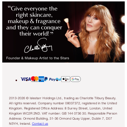
2013-2026 © Islestarr Holdings Ltd., trading as Charlotte Tilbury Beauty.
All rights reserved. Company number 08037372, registered in the United
Kingdom. Registered Office Address: 8 Surrey Street, London, United
Kingdom WC2R 2ND. VAT number: GB 144 0736 30. Responsible Person
Address: Ormond Building, 31-36 Ormond Quay Upper, Dublin 7, D07
N5YH, Ireland.
Contact us