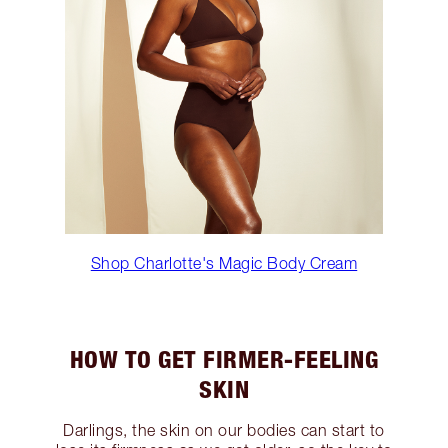
Shop Charlotte's Magic Body Cream
HOW TO GET FIRMER-FEELING
SKIN
Darlings, the skin on our bodies can start to