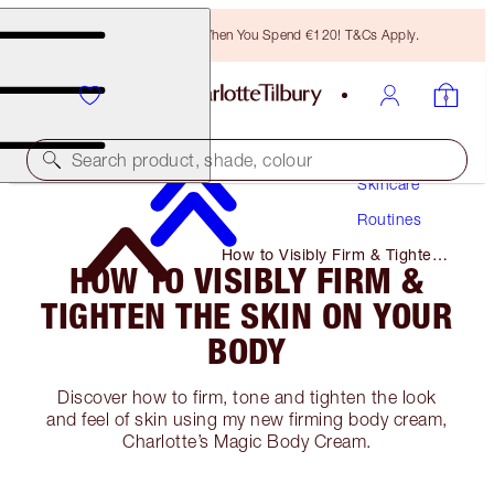
Free Bronzing Brush When You Spend €120! T&Cs Apply.
Search product, shade, colour
Skincare
Routines
How to Visibly Firm & Tighten
HOW TO VISIBLY FIRM &
the Skin on Your Body
TIGHTEN THE SKIN ON YOUR
BODY
Discover how to firm, tone and tighten the look
and feel of skin using my new firming body cream,
Charlotte’s Magic Body Cream.