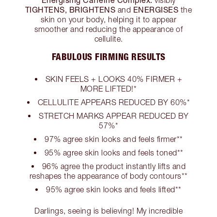
TIGHTENS, BRIGHTENS
ENERGISES
and
the
skin on your body, helping it to appear
smoother and reducing the appearance of
cellulite.
FABULOUS FIRMING RESULTS
SKIN FEELS + LOOKS 40% FIRMER +
MORE LIFTED!*
CELLULITE APPEARS REDUCED BY 60%*
STRETCH MARKS APPEAR REDUCED BY
57%*
97% agree skin looks and feels firmer**
95% agree skin looks and feels toned**
96% agree the product instantly lifts and
reshapes the appearance of body contours**
95% agree skin looks and feels lifted**
Darlings, seeing is believing! My incredible