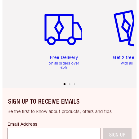
Item 1 of 6
Item 2 o
Free Delivery
Get 2 free 
on all orders over
with all or
€59
SIGN UP TO RECEIVE EMAILS
Be the first to know about products, offers and tips
Email Address
SIGN UP