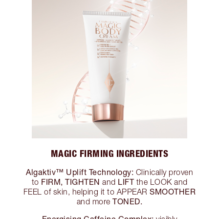
MAGIC FIRMING INGREDIENTS
Algaktiv™ Uplift Technology:
Clinically proven
FIRM, TIGHTEN
LIFT
to
and
the LOOK and
SMOOTHER
FEEL of skin, helping it to APPEAR
TONED.
and more
Energising Caffeine Complex:
visibly