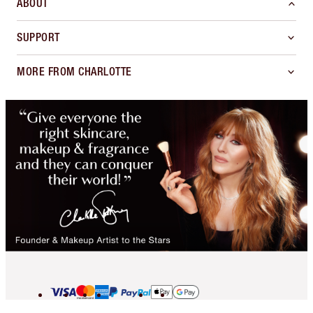
ABOUT
SUPPORT
MORE FROM CHARLOTTE