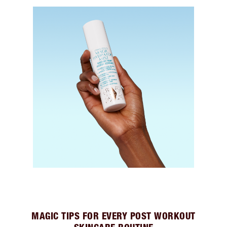
MAGIC TIPS FOR EVERY POST WORKOUT