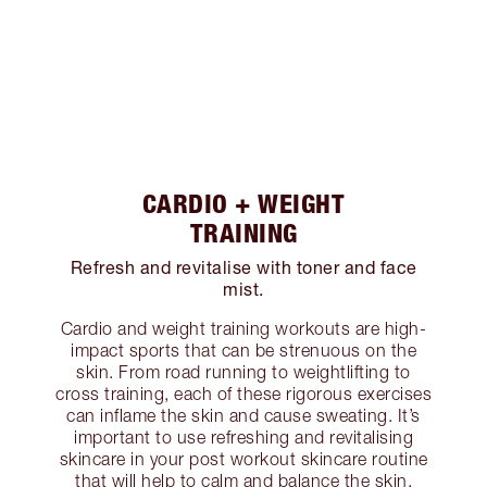
CARDIO + WEIGHT
TRAINING
Refresh and revitalise with toner and face
mist.
Cardio and weight training workouts are high-
impact sports that can be strenuous on the
skin. From road running to weightlifting to
cross training, each of these rigorous exercises
can inflame the skin and cause sweating. It’s
important to use refreshing and revitalising
skincare in your post workout skincare routine
that will help to calm and balance the skin.