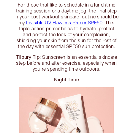
For those that like to schedule in a lunchtime
training session or a daytime jog, the final step
in your post workout skincare routine should be
my
Invisible UV Flawless Primer SPF50
. This
triple-action primer helps to hydrate, protect
and perfect the look of your complexion,
shielding your skin from the sun for the rest of
the day with essential SPF50 sun protection.
Tilbury Tip:
Sunscreen is an essential skincare
step before and after exercise, especially when
you’re spending time outdoors.
Night Time