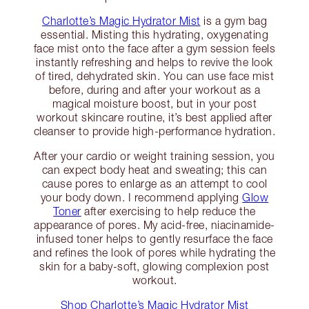
Charlotte’s Magic Hydrator Mist
is a gym bag
essential. Misting this hydrating, oxygenating
face mist onto the face after a gym session feels
instantly refreshing and helps to revive the look
of tired, dehydrated skin. You can use face mist
before, during and after your workout as a
magical moisture boost, but in your post
workout skincare routine, it’s best applied after
cleanser to provide high-performance hydration.
After your cardio or weight training session, you
can expect body heat and sweating; this can
cause pores to enlarge as an attempt to cool
your body down. I recommend applying
Glow
Toner
after exercising to help reduce the
appearance of pores. My acid-free, niacinamide-
infused toner helps to gently resurface the face
and refines the look of pores while hydrating the
skin for a baby-soft, glowing complexion post
workout.
Shop Charlotte’s Magic Hydrator Mist