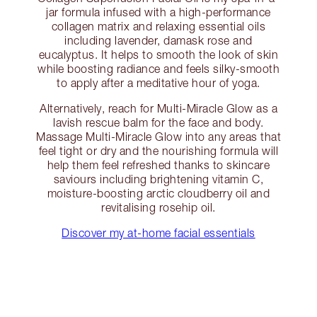
jar formula infused with a high-performance
collagen matrix and relaxing essential oils
including lavender, damask rose and
eucalyptus. It helps to smooth the look of skin
while boosting radiance and feels silky-smooth
to apply after a meditative hour of yoga.
Alternatively, reach for Multi-Miracle Glow as a
lavish rescue balm for the face and body.
Massage Multi-Miracle Glow into any areas that
feel tight or dry and the nourishing formula will
help them feel refreshed thanks to skincare
saviours including brightening vitamin C,
moisture-boosting arctic cloudberry oil and
revitalising rosehip oil.
Discover my at-home facial essentials