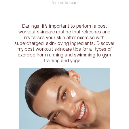
8 minute read
Darlings, it’s important to perform a post
workout skincare routine that refreshes and
revitalises your skin after exercise with
supercharged, skin-loving ingredients. Discover
my post workout skincare tips for all types of
exercise from running and swimming to gym
training and yoga…