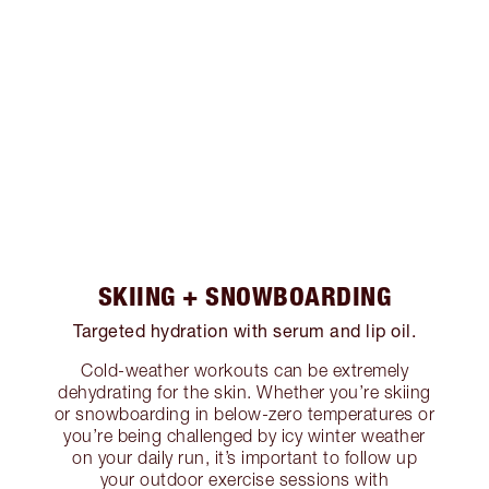
SKIING + SNOWBOARDING
Targeted hydration with serum and lip oil.
Cold-weather workouts can be extremely
dehydrating for the skin. Whether you’re skiing
or snowboarding in below-zero temperatures or
you’re being challenged by icy winter weather
on your daily run, it’s important to follow up
your outdoor exercise sessions with