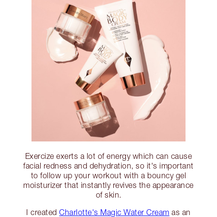
Exercize exerts a lot of energy which can cause
facial redness and dehydration, so it's important
to follow up your workout with a bouncy gel
moisturizer that instantly revives the appearance
of skin.
I created
Charlotte's Magic Water Cream
as an