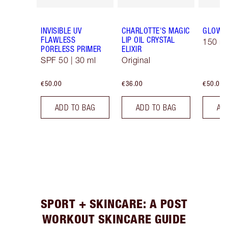
INVISIBLE UV
CHARLOTTE'S MAGIC
GLOW 
FLAWLESS
LIP OIL CRYSTAL
150 ml
PORELESS PRIMER
ELIXIR
SPF 50 | 30 ml
Original
€50.00
€36.00
€50.00
ADD TO BAG
ADD TO BAG
AD
SPORT + SKINCARE: A POST
WORKOUT SKINCARE GUIDE