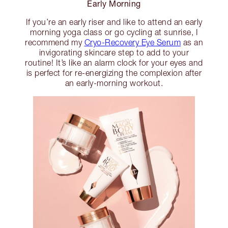
Early Morning
If you’re an early riser and like to attend an early
morning yoga class or go cycling at sunrise, I
recommend my
Cryo-Recovery Eye Serum
as an
invigorating skincare step to add to your
routine! It’s like an alarm clock for your eyes and
is perfect for re-energizing the complexion after
an early-morning workout.