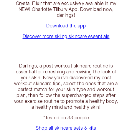
Crystal Elixir that are exclusively available in my
NEW! Charlotte Tilbury App. Download now,
darlings!
Download the app
Discover more skiing skincare essentials
Darlings, a post workout skincare routine is
essential for refreshing and reviving the look of
your skin. Now you’ve discovered my post
workout skincare tips, select the ones that are a
perfect match for your skin type and workout
plan, then follow the supercharged steps after
your exercise routine to promote a healthy body,
a healthy mind and healthy skin!
*Tested on 33 people
Shop all skincare sets & kits