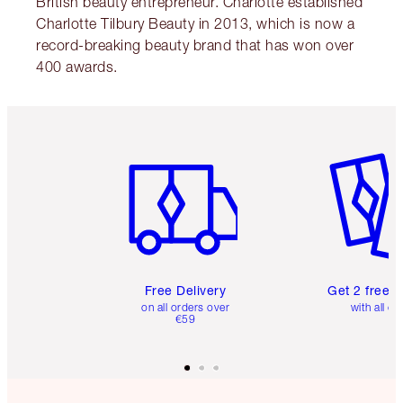
British beauty entrepreneur. Charlotte established
Charlotte Tilbury Beauty in 2013, which is now a
record-breaking beauty brand that has won over
400 awards.
Item 1 of 6
Item 2 o
Free Delivery
Get 2 free 
on all orders over
with all or
€59