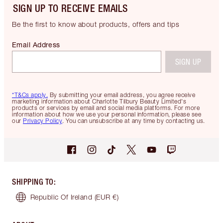
SIGN UP TO RECEIVE EMAILS
Be the first to know about products, offers and tips
Email Address
SIGN UP
*T&Cs apply.
By submitting your email address, you agree receive
marketing information about Charlotte Tilbury Beauty Limited's
products or services by email and social media platforms. For more
information about how we use your personal information, please see
our
Privacy Policy
. You can unsubscribe at any time by contacting us.
SHIPPING TO
:
Republic Of Ireland
(EUR €)