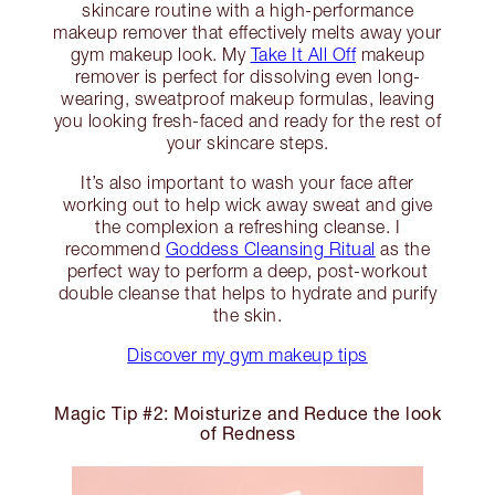
skincare routine with a high-performance
makeup remover that effectively melts away your
gym makeup look. My
Take It All Off
makeup
remover is perfect for dissolving even long-
wearing, sweatproof makeup formulas, leaving
you looking fresh-faced and ready for the rest of
your skincare steps.
It’s also important to wash your face after
working out to help wick away sweat and give
the complexion a refreshing cleanse. I
recommend
Goddess Cleansing Ritual
as the
perfect way to perform a deep, post-workout
double cleanse that helps to hydrate and purify
the skin.
Discover my gym makeup tips
Magic Tip #2: Moisturize and Reduce the look
of Redness