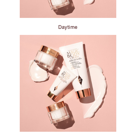
Daytime