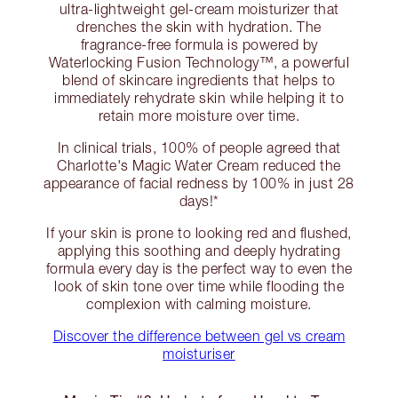
ultra-lightweight gel-cream moisturizer that
drenches the skin with hydration. The
fragrance-free formula is powered by
Waterlocking Fusion Technology™️, a powerful
blend of skincare ingredients that helps to
immediately rehydrate skin while helping it to
retain more moisture over time.
In clinical trials, 100% of people agreed that
Charlotte's Magic Water Cream reduced the
appearance of facial redness by 100% in just 28
days!*
If your skin is prone to looking red and flushed,
applying this soothing and deeply hydrating
formula every day is the perfect way to even the
look of skin tone over time while flooding the
complexion with calming moisture.
Discover the difference between gel vs cream
moisturiser