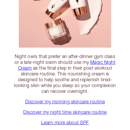
Night owls that prefer an after-dinner gym class
or a late-night swim should use my
Magic Night
Cream
as the final step in their post workout
skincare routine. This nourishing cream is
designed to help soothe and replenish tired-
looking skin while you sleep so your complexion
can recover overnight.
Discover my morning skincare routine
Discover my night time skincare routine
Learn more about SPF