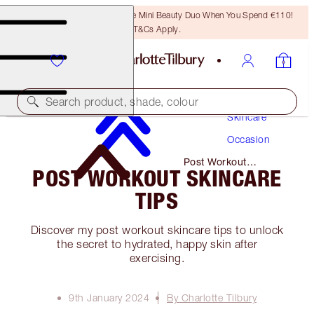
LAST CHANCE! Unlock A Free Mini Beauty Duo When You Spend €110!
T&Cs Apply.
Search product, shade, colour
Skincare
Occasion
Post Workout
POST WORKOUT SKINCARE
Skincare Tips
TIPS
Discover my post workout skincare tips to unlock
the secret to hydrated, happy skin after
exercising.
9th January 2024
By Charlotte Tilbury