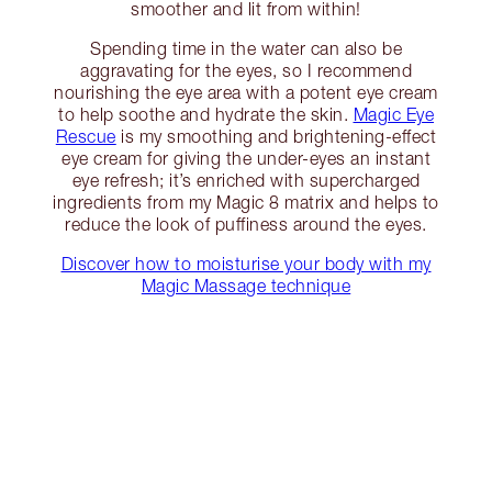
smoother and lit from within!
Spending time in the water can also be
aggravating for the eyes, so I recommend
nourishing the eye area with a potent eye cream
to help soothe and hydrate the skin.
Magic Eye
Rescue
is my smoothing and brightening-effect
eye cream for giving the under-eyes an instant
eye refresh; it’s enriched with supercharged
ingredients from my Magic 8 matrix and helps to
reduce the look of puffiness around the eyes.
Discover how to moisturise your body with my
Magic Massage technique