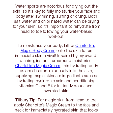
Water sports are notorious for drying out the
skin, so it’s key to fully moisturise your face and
body after swimming, surfing or diving. Both
salt water and chlorinated water can be drying
for your skin, so it’s important to rehydrate from
head to toe following your water-based
workout!
To moisturise your body, lather
Charlotte’s
Magic Body Cream
onto the skin for an
immediate skin revival! Inspired by my award-
winning, instant-turnaround moisturiser,
Charlotte’s Magic Cream
, this hydrating body
cream absorbs luxuriously into the skin,
supplying magic skincare ingredients such as
hydrating hyaluronic acid and conditioning
vitamins C and E for instantly nourished,
hydrated skin.
Tilbury Tip:
For magic skin from head to toe,
apply Charlotte’s Magic Cream to the face and
neck for immediately hydrated skin that looks