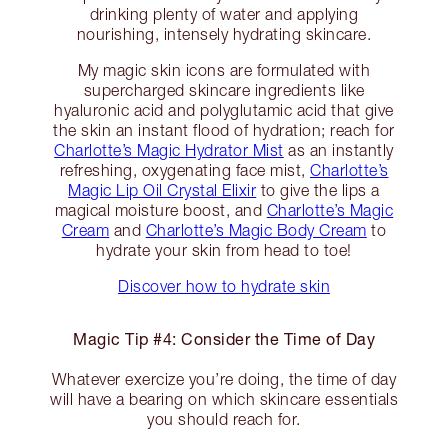
drinking plenty of water and applying
nourishing, intensely hydrating skincare.
My magic skin icons are formulated with
supercharged skincare ingredients like
hyaluronic acid and polyglutamic acid that give
the skin an instant flood of hydration; reach for
Charlotte’s Magic Hydrator Mist
as an instantly
refreshing, oxygenating face mist,
Charlotte’s
Magic Lip Oil Crystal Elixir
to give the lips a
magical moisture boost, and
Charlotte’s Magic
Cream
and
Charlotte’s Magic Body Cream
to
hydrate your skin from head to toe!
Discover how to hydrate skin
Magic Tip #4: Consider the Time of Day
Whatever exercize you’re doing, the time of day
will have a bearing on which skincare essentials
you should reach for.