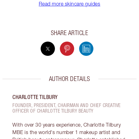
Read more skincare guides
SHARE ARTICLE
AUTHOR DETAILS
CHARLOTTE TILBURY
FOUNDER, PRESIDENT, CHAIRMAN AND CHIEF CREATIVE
OFFICER OF CHARLOTTE TILBURY BEAUTY
With over 30 years experience, Charlotte Tilbury
MBE is the world's number 1 makeup artist and