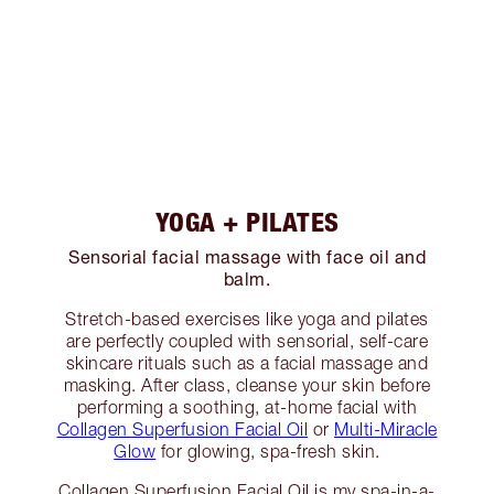
YOGA + PILATES
Sensorial facial massage with face oil and
balm.
Stretch-based exercises like yoga and pilates
are perfectly coupled with sensorial, self-care
skincare rituals such as a facial massage and
masking. After class, cleanse your skin before
performing a soothing, at-home facial with
Collagen Superfusion Facial Oil
or
Multi-Miracle
Glow
for glowing, spa-fresh skin.
Collagen Superfusion Facial Oil is my spa-in-a-