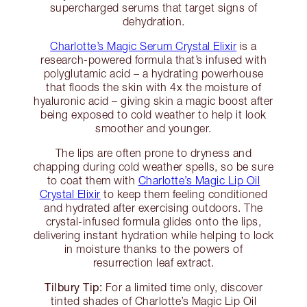
supercharged serums that target signs of
dehydration.
Charlotte’s Magic Serum Crystal Elixir
is a
research-powered formula that’s infused with
polyglutamic acid – a hydrating powerhouse
that floods the skin with 4x the moisture of
hyaluronic acid – giving skin a magic boost after
being exposed to cold weather to help it look
smoother and younger.
The lips are often prone to dryness and
chapping during cold weather spells, so be sure
to coat them with
Charlotte’s Magic Lip Oil
Crystal Elixir
to keep them feeling conditioned
and hydrated after exercising outdoors. The
crystal-infused formula glides onto the lips,
delivering instant hydration while helping to lock
in moisture thanks to the powers of
resurrection leaf extract.
Tilbury Tip:
For a limited time only, discover
tinted shades of Charlotte’s Magic Lip Oil