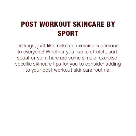
POST WORKOUT SKINCARE BY
SPORT
Darlings, just like makeup, exercise is personal
to everyone! Whether you like to stretch, surf,
squat or spin, here are some simple, exercise-
specific skincare tips for you to consider adding
to your post workout skincare routine: