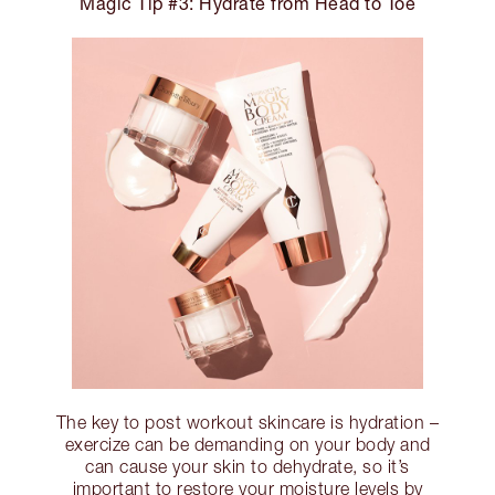
Magic Tip #3: Hydrate from Head to Toe
The key to post workout skincare is hydration –
exercize can be demanding on your body and
can cause your skin to dehydrate, so it’s
important to restore your moisture levels by