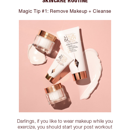
SKINCARE ROUTINE
Magic Tip #1: Remove Makeup + Cleanse
Darlings, if you like to wear makeup while you
exercize, you should start your post workout