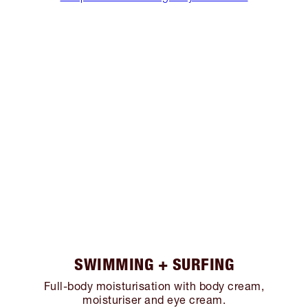
SWIMMING + SURFING
Full-body moisturisation with body cream,
moisturiser and eye cream.