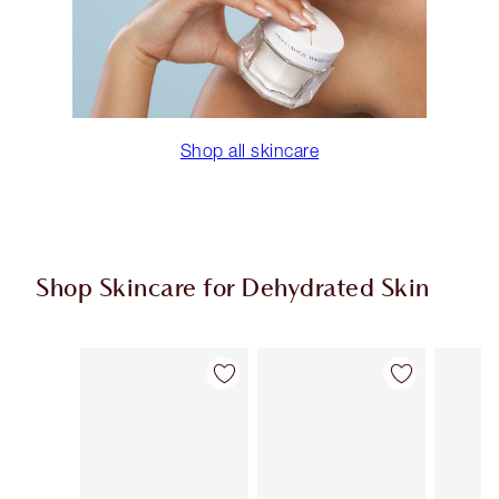
Shop all skincare
Shop Skincare for Dehydrated Skin
Item 1 of 9
Item 2 of 9