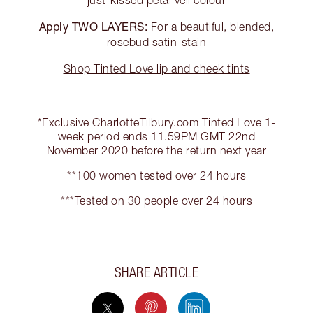
just-kissed petal veil colour
Apply TWO LAYERS:
For a beautiful, blended,
rosebud satin-stain
Shop Tinted Love lip and cheek tints
*Exclusive CharlotteTilbury.com Tinted Love 1-
week period ends 11.59PM GMT 22nd
November 2020 before the return next year
**100 women tested over 24 hours
***Tested on 30 people over 24 hours
SHARE ARTICLE