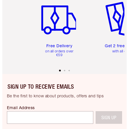
Free Delivery
Get 2 free 
on all orders over
with all or
€59
SIGN UP TO RECEIVE EMAILS
Be the first to know about products, offers and tips
Email Address
SIGN UP