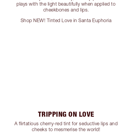
plays with the light beautifully when applied to
cheekbones and lips.
Shop NEW! Tinted Love in Santa Euphoria
TRIPPING ON LOVE
A flirtatious cherry-red tint for seductive lips and
cheeks to mesmerise the world!