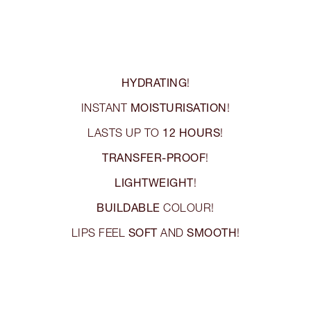
HYDRATING
!
MOISTURISATION
INSTANT
!
12 HOURS
LASTS UP TO
!
TRANSFER-PROOF
!
LIGHTWEIGHT
!
BUILDABLE
COLOUR!
SOFT
SMOOTH
LIPS FEEL
AND
!