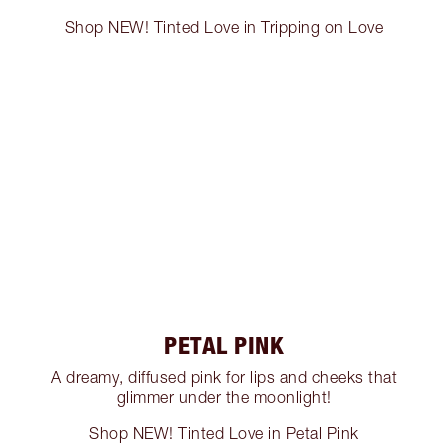
Shop NEW! Tinted Love in Tripping on Love
PETAL PINK
A dreamy, diffused pink for lips and cheeks that
glimmer under the moonlight!
Shop NEW! Tinted Love in Petal Pink