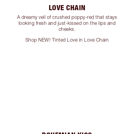
LOVE CHAIN
A dreamy veil of crushed poppy-red that stays
looking fresh and just-kissed on the lips and
cheeks.
Shop NEW! Tinted Love in Love Chain