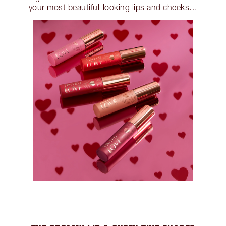
your most beautiful-looking lips and cheeks…