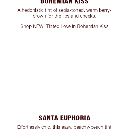
BOHEMIAN KISS
A hedonistic tint of sepia-toned, warm berry-
brown for the lips and cheeks.
Shop NEW! Tinted Love in Bohemian Kiss
SANTA EUPHORIA
Effortlessly chic, this easy, beachy-peach tint