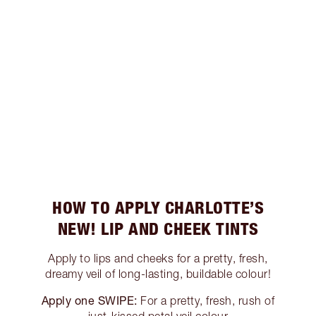
HOW TO APPLY CHARLOTTE’S
NEW! LIP AND CHEEK TINTS
Apply to lips and cheeks for a pretty, fresh,
dreamy veil of long-lasting, buildable colour!
Apply one SWIPE:
For a pretty, fresh, rush of