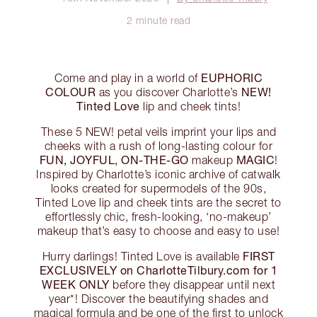
2 minute read
EUPHORIC
Come and play in a world of
COLOUR
NEW!
as you discover Charlotte’s
Tinted Love
lip and cheek tints!
These 5 NEW! petal veils imprint your lips and
cheeks with a rush of long-lasting colour for
FUN, JOYFUL, ON-THE-GO
MAGIC
makeup
!
Inspired by Charlotte’s iconic archive of catwalk
looks created for supermodels of the 90s,
Tinted Love lip and cheek tints are the secret to
effortlessly chic, fresh-looking, ‘no-makeup’
makeup that’s easy to choose and easy to use!
FIRST
Hurry darlings! Tinted Love is available
EXCLUSIVELY on CharlotteTilbury.com for 1
WEEK ONLY
before they disappear until next
year*! Discover the beautifying shades and
magical formula and be one of the first to unlock