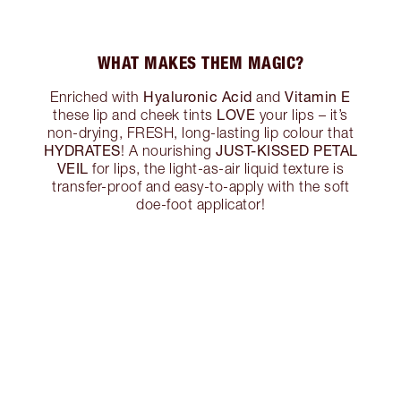
WHAT MAKES THEM MAGIC?
Hyaluronic Acid
Vitamin E
Enriched with
and
LOVE
these lip and cheek tints
your lips – it’s
non-drying, FRESH, long-lasting lip colour that
HYDRATES
JUST-KISSED PETAL
! A nourishing
VEIL
for lips, the light-as-air liquid texture is
transfer-proof and easy-to-apply with the soft
doe-foot applicator!