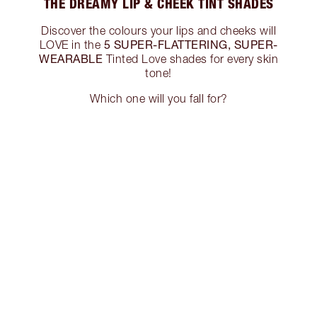
THE DREAMY LIP & CHEEK TINT SHADES
Discover the colours your lips and cheeks will
5 SUPER-FLATTERING, SUPER-
LOVE in the
WEARABLE
Tinted Love shades for every skin
tone!
Which one will you fall for?