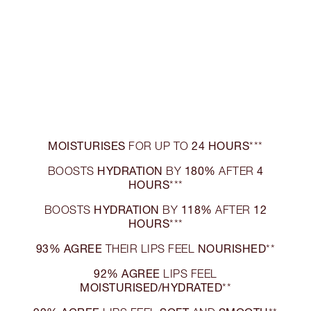
MOISTURISES
24 HOURS
FOR UP TO
***
HYDRATION
180%
4
BOOSTS
BY
AFTER
HOURS
***
HYDRATION
118%
12
BOOSTS
BY
AFTER
HOURS
***
93% AGREE
NOURISHED
THEIR LIPS FEEL
**
92% AGREE
LIPS FEEL
MOISTURISED/HYDRATED
**