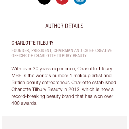
AUTHOR DETAILS
CHARLOTTE TILBURY
FOUNDER, PRESIDENT, CHAIRMAN AND CHIEF CREATIVE
OFFICER OF CHARLOTTE TILBURY BEAUTY
With over 30 years experience, Charlotte Tilbury
MBE is the world's number 1 makeup artist and
British beauty entrepreneur. Charlotte established
Charlotte Tilbury Beauty in 2013, which is now a
record-breaking beauty brand that has won over
400 awards.
Item 1 of 6
Item 2 o