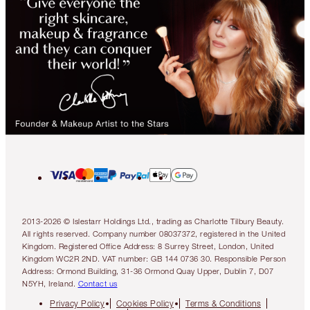
2013-2026 © Islestarr Holdings Ltd., trading as Charlotte Tilbury Beauty.
All rights reserved. Company number 08037372, registered in the United
Kingdom. Registered Office Address: 8 Surrey Street, London, United
Kingdom WC2R 2ND. VAT number: GB 144 0736 30. Responsible Person
Address: Ormond Building, 31-36 Ormond Quay Upper, Dublin 7, D07
N5YH, Ireland.
Contact us
Privacy Policy
Cookies Policy
Terms & Conditions