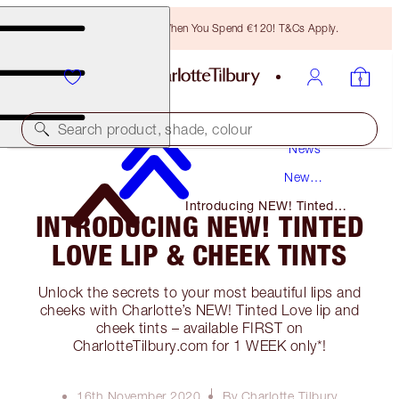
Free Bronzing Brush When You Spend €120! T&Cs Apply.
Search product, shade, colour
News
New
Products
Introducing NEW! Tinted
INTRODUCING NEW! TINTED
Love Lip & Cheek Tints
LOVE LIP & CHEEK TINTS
Unlock the secrets to your most beautiful lips and
cheeks with Charlotte’s NEW! Tinted Love lip and
cheek tints – available FIRST on
CharlotteTilbury.com for 1 WEEK only*!
16th November 2020
By Charlotte Tilbury