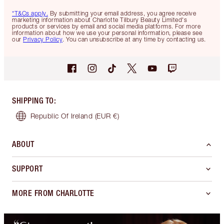
*T&Cs apply.
By submitting your email address, you agree receive
marketing information about Charlotte Tilbury Beauty Limited's
products or services by email and social media platforms. For more
information about how we use your personal information, please see
our
Privacy Policy
. You can unsubscribe at any time by contacting us.
SHIPPING TO
:
Republic Of Ireland
(EUR €)
ABOUT
SUPPORT
MORE FROM CHARLOTTE