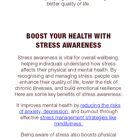
better quality of life.
BOOST YOUR HEALTH WITH
STRESS AWARENESS
Stress awareness is vital for overall wellbeing,
helping individuals understand how stress
affects their physical and mental health. By
recognising and managing stress, people can
enhance their quality of life, lower the risk of
chronic illnesses, and build emotional resilience.
Here are some key benefits of stress awareness:
It improves mental health by
reducing the risks
of anxiety, depression,
and burnout through
effective
stress management strategies like
mindfulness.
Being aware of stress also boosts physical