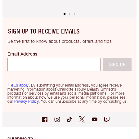
SIGN UP TO RECEIVE EMAILS
Be the first to know about products, offers and tips
Email Address
SIGN UP
*T&Cs apply.
By submitting your email address, you agree receive
marketing information about Charlotte Tilbury Beauty Limited's
products or services by email and social media platforms. For more
information about how we use your personal information, please see
our
Privacy Policy
. You can unsubscribe at any time by contacting us.