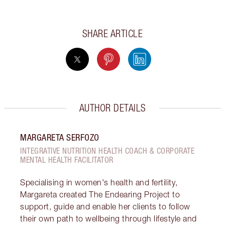
SHARE ARTICLE
AUTHOR DETAILS
MARGARETA SERFOZO
INTEGRATIVE NUTRITION HEALTH COACH & CORPORATE
MENTAL HEALTH FACILITATOR
Specialising in women's health and fertility,
Margareta created The Endearing Project to
support, guide and enable her clients to follow
their own path to wellbeing through lifestyle and