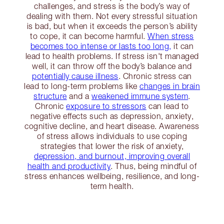
challenges, and stress is the body’s way of
dealing with them. Not every stressful situation
is bad, but when it exceeds the person’s ability
to cope, it can become harmful.
When stress
becomes too intense or lasts too long,
it can
lead to health problems. If stress isn't managed
well, it can throw off the body’s balance and
potentially cause illness
. Chronic stress can
lead to long-term problems like
changes in brain
structure
and a
weakened immune system
.
Chronic
exposure to stressors
can lead to
negative effects such as depression, anxiety,
cognitive decline, and heart disease. Awareness
of stress allows individuals to use coping
strategies that lower the risk of anxiety,
depression, and burnout, improving overall
health and productivity
. Thus, being mindful of
stress enhances wellbeing, resilience, and long-
term health.