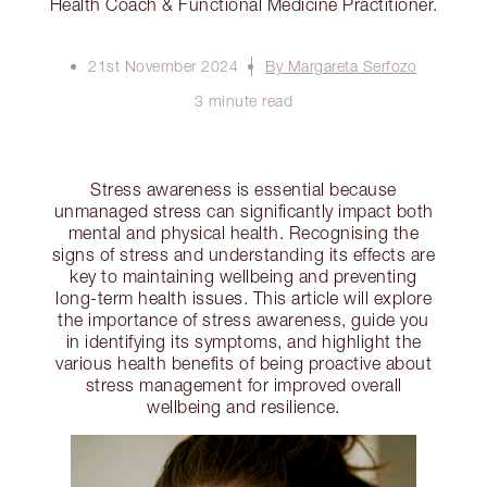
Health Coach & Functional Medicine Practitioner.
21st November 2024
By Margareta Serfozo
3 minute read
Stress awareness is essential because
unmanaged stress can significantly impact both
mental and physical health. Recognising the
signs of stress and understanding its effects are
key to maintaining wellbeing and preventing
long-term health issues. This article will explore
the importance of stress awareness, guide you
in identifying its symptoms, and highlight the
various health benefits of being proactive about
stress management for improved overall
wellbeing and resilience.