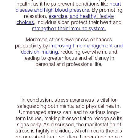
health, as it helps prevent conditions like
heart
disease and high blood pressure
. By promoting
relaxation,
exercise, and healthy lifestyle
choices
, individuals can protect their heart and
strengthen their immune system.
Moreover, stress awareness enhances
productivity by
improving time management and
decision-making
, reducing overwhelm, and
leading to greater focus and efficiency in
personal and professional life.
In conclusion, stress awareness is vital for
safeguarding both mental and physical health.
Unmanaged stress can lead to serious long-
term issues, making it essential to recognise its
signs early. As discussed, the manifestation of
stress is highly individual, which means there is
no one-size-fits-all solution. Understanding our