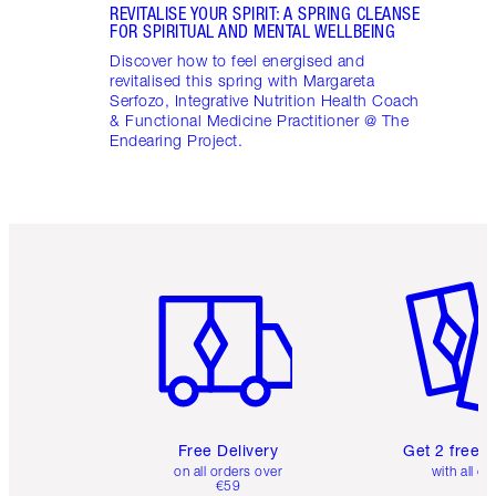
REVITALISE YOUR SPIRIT: A SPRING CLEANSE
FOR SPIRITUAL AND MENTAL WELLBEING
Discover how to feel energised and
revitalised this spring with Margareta
Serfozo, Integrative Nutrition Health Coach
& Functional Medicine Practitioner @ The
Endearing Project.
Item 1 of 6
Item 2 o
Free Delivery
Get 2 free 
on all orders over
with all or
€59