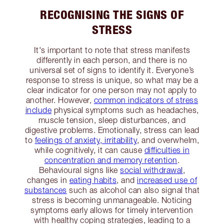
RECOGNISING THE SIGNS OF
STRESS
It's important to note that stress manifests
differently in each person, and there is no
universal set of signs to identify it. Everyone’s
response to stress is unique, so what may be a
clear indicator for one person may not apply to
another. However,
common indicators of stress
include
physical symptoms such as headaches,
muscle tension, sleep disturbances, and
digestive problems. Emotionally, stress can lead
to
feelings of anxiety, irritability
, and overwhelm,
while cognitively, it can cause
difficulties in
concentration and memory retention
.
Behavioural signs like
social withdrawal
,
changes in
eating habits
, and
increased use of
substances
such as alcohol can also signal that
stress is becoming unmanageable. Noticing
symptoms early allows for timely intervention
with healthy coping strategies, leading to a