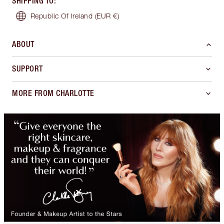
SHIPPING TO
:
Republic Of Ireland
(EUR €)
ABOUT
SUPPORT
MORE FROM CHARLOTTE