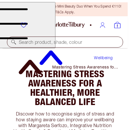
LAST CHANCE! Unlock A Free Mini Beauty Duo When You Spend €110!
T&Cs Apply.
Search product, shade, colour
Wellbeing
Mastering Stress Awareness for
MASTERING STRESS
A Healthier, More Balanced Life
AWARENESS FOR A
HEALTHIER, MORE
BALANCED LIFE
Discover how to recognise signs of stress and
how staying aware can improve your wellbeing
with Margareta Serfozo, Integrative Nutrition