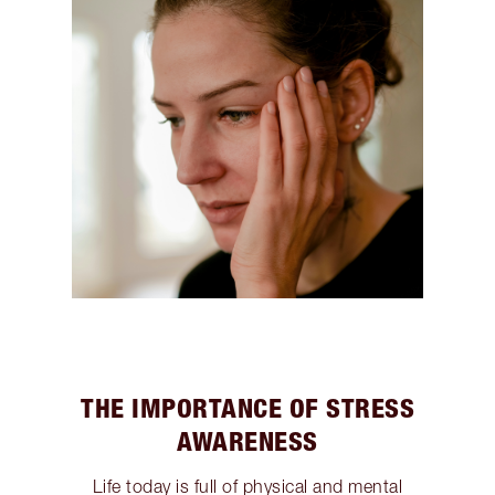
THE IMPORTANCE OF STRESS
AWARENESS
Life today is full of physical and mental