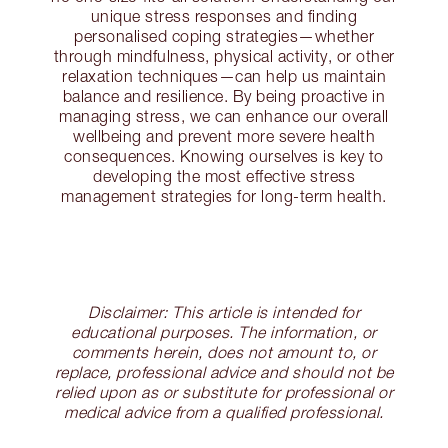
unique stress responses and finding
personalised coping strategies—whether
through mindfulness, physical activity, or other
relaxation techniques—can help us maintain
balance and resilience. By being proactive in
managing stress, we can enhance our overall
wellbeing and prevent more severe health
consequences. Knowing ourselves is key to
developing the most effective stress
management strategies for long-term health.
Disclaimer: This article is intended for
educational purposes. The information, or
comments herein, does not amount to, or
replace, professional advice and should not be
relied upon as or substitute for professional or
medical advice from a qualified professional.