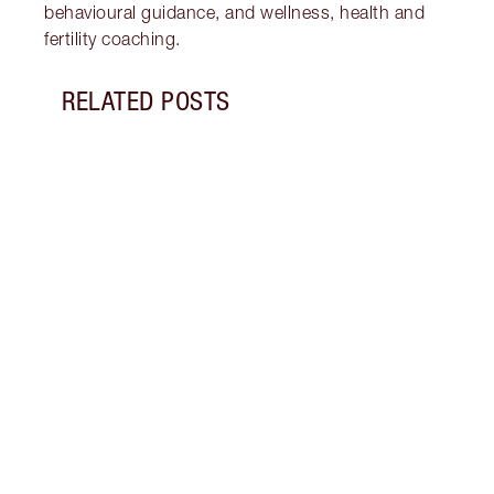
behavioural guidance, and wellness, health and
fertility coaching.
RELATED POSTS
Item 1 of 18
STRA
NURT
CONN
Disco
stres
April
Marga
Healt
Pract