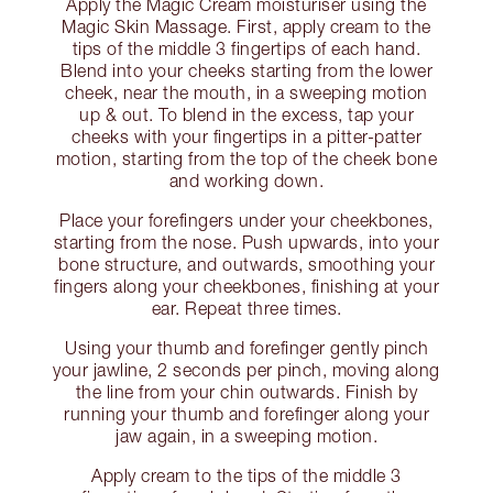
Apply the Magic Cream moisturiser using the
Magic Skin Massage. First, apply cream to the
tips of the middle 3 fingertips of each hand.
Blend into your cheeks starting from the lower
cheek, near the mouth, in a sweeping motion
up & out. To blend in the excess, tap your
cheeks with your fingertips in a pitter-patter
motion, starting from the top of the cheek bone
and working down.
Place your forefingers under your cheekbones,
starting from the nose. Push upwards, into your
bone structure, and outwards, smoothing your
fingers along your cheekbones, finishing at your
ear. Repeat three times.
Using your thumb and forefinger gently pinch
your jawline, 2 seconds per pinch, moving along
the line from your chin outwards. Finish by
running your thumb and forefinger along your
jaw again, in a sweeping motion.
Apply cream to the tips of the middle 3