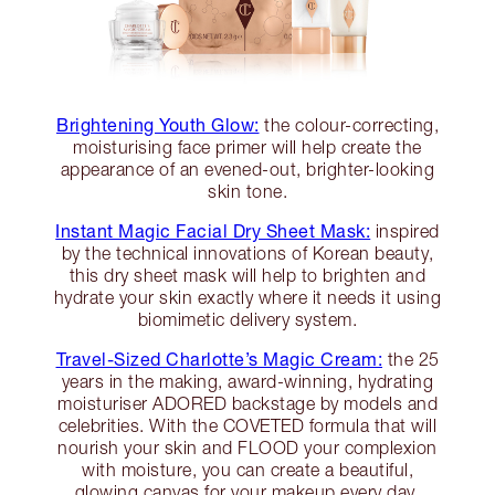
Brightening Youth Glow:
the colour-correcting,
moisturising face primer will help create the
appearance of an evened-out, brighter-looking
skin tone.
Instant Magic Facial Dry Sheet Mask:
inspired
by the technical innovations of Korean beauty,
this dry sheet mask will help to brighten and
hydrate your skin exactly where it needs it using
biomimetic delivery system.
Travel-Sized Charlotte’s Magic Cream:
the 25
years in the making, award-winning, hydrating
moisturiser ADORED backstage by models and
celebrities. With the COVETED formula that will
nourish your skin and FLOOD your complexion
with moisture, you can create a beautiful,
glowing canvas for your makeup every day.