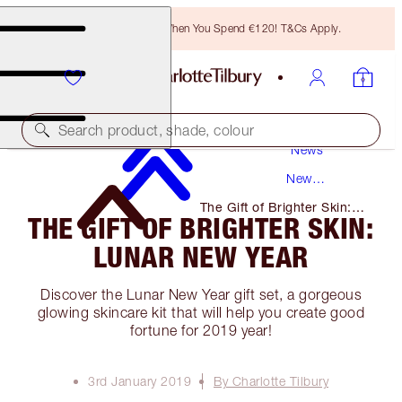
Free Bronzing Brush When You Spend €120! T&Cs Apply.
Search product, shade, colour
News
New
Products
The Gift of Brighter Skin:
THE GIFT OF BRIGHTER SKIN:
Lunar New Year
LUNAR NEW YEAR
Discover the Lunar New Year gift set, a gorgeous
glowing skincare kit that will help you create good
fortune for 2019 year!
3rd January 2019
By Charlotte Tilbury