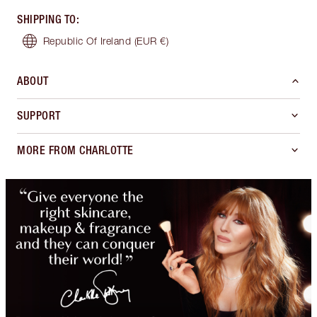
SHIPPING TO
:
Republic Of Ireland
(EUR €)
ABOUT
SUPPORT
MORE FROM CHARLOTTE