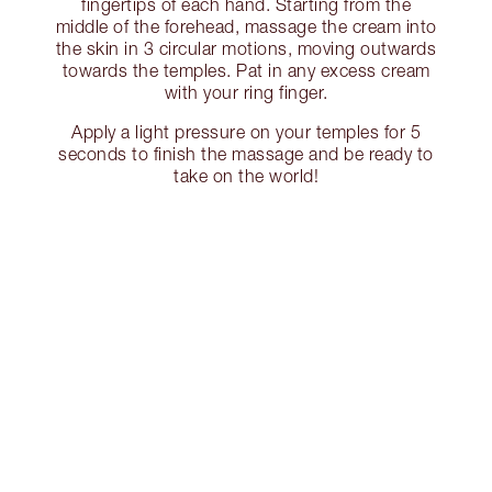
fingertips of each hand. Starting from the
middle of the forehead, massage the cream into
the skin in 3 circular motions, moving outwards
towards the temples. Pat in any excess cream
with your ring finger.
Apply a light pressure on your temples for 5
seconds to finish the massage and be ready to
take on the world!