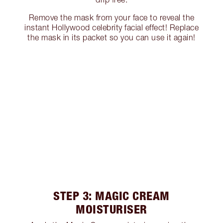
Remove the mask from your face to reveal the
instant Hollywood celebrity facial effect! Replace
the mask in its packet so you can use it again!
STEP 3: MAGIC CREAM
MOISTURISER