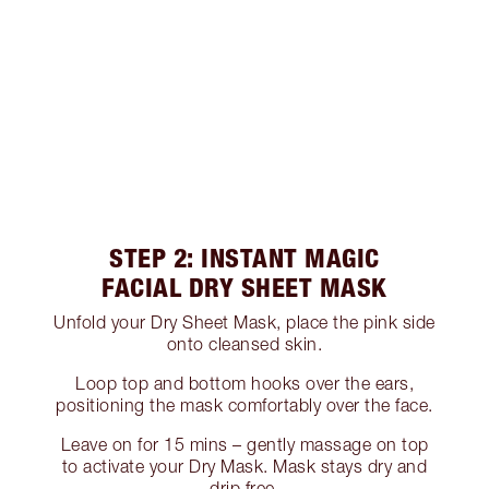
STEP 2: INSTANT MAGIC
FACIAL DRY SHEET MASK
Unfold your Dry Sheet Mask, place the pink side
onto cleansed skin.
Loop top and bottom hooks over the ears,
positioning the mask comfortably over the face.
Leave on for 15 mins – gently massage on top
to activate your Dry Mask. Mask stays dry and
drip free.