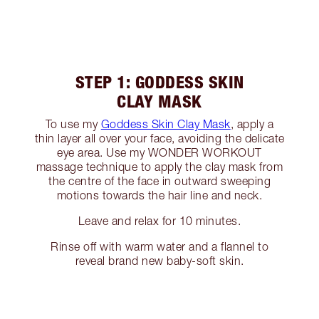
STEP 1: GODDESS SKIN
CLAY MASK
To use my
Goddess Skin Clay Mask
, apply a
thin layer all over your face, avoiding the delicate
eye area. Use my WONDER WORKOUT
massage technique to apply the clay mask from
the centre of the face in outward sweeping
motions towards the hair line and neck.
Leave and relax for 10 minutes.
Rinse off with warm water and a flannel to
reveal brand new baby-soft skin.