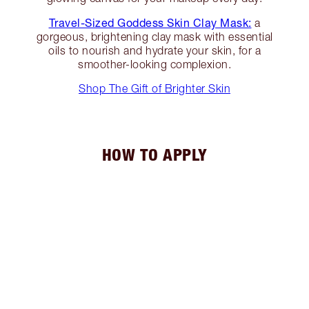
Travel-Sized Goddess Skin Clay Mask:
a
gorgeous, brightening clay mask with essential
oils to nourish and hydrate your skin, for a
smoother-looking complexion.
Shop The Gift of Brighter Skin
HOW TO APPLY