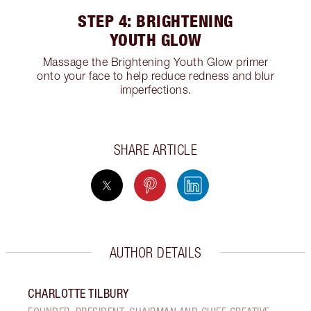
STEP 4: BRIGHTENING
YOUTH GLOW
Massage the Brightening Youth Glow primer
onto your face to help reduce redness and blur
imperfections.
SHARE ARTICLE
AUTHOR DETAILS
CHARLOTTE TILBURY