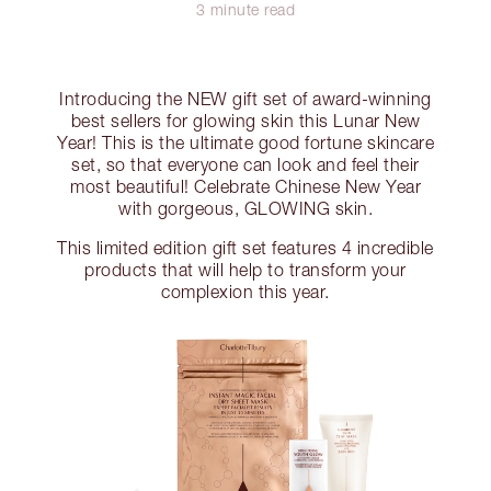
3 minute read
Introducing the NEW gift set of award-winning
best sellers for glowing skin this Lunar New
Year! This is the ultimate good fortune skincare
set, so that everyone can look and feel their
most beautiful! Celebrate Chinese New Year
with gorgeous, GLOWING skin.
This limited edition gift set features 4 incredible
products that will help to transform your
complexion this year.