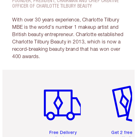
FOUNDER, PRESIDENT, CHAIRMAN AND CHIEF CREATIVE
OFFICER OF CHARLOTTE TILBURY BEAUTY
With over 30 years experience, Charlotte Tilbury
MBE is the world's number 1 makeup artist and
British beauty entrepreneur. Charlotte established
Charlotte Tilbury Beauty in 2013, which is now a
record-breaking beauty brand that has won over
400 awards.
Item 1 of 6
Item 2 o
Free Delivery
Get 2 free 