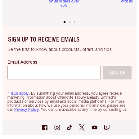
on all orders over
with all or
€59
SIGN UP TO RECEIVE EMAILS
Be the first to know about products, offers and tips
Email Address
SIGN UP
*T&Cs apply.
By submitting your email address, you agree receive
marketing information about Charlotte Tilbury Beauty Limited's
products or services by email and social media platforms. For more
information about how we use your personal information, please see
our
Privacy Policy
. You can unsubscribe at any time by contacting us.