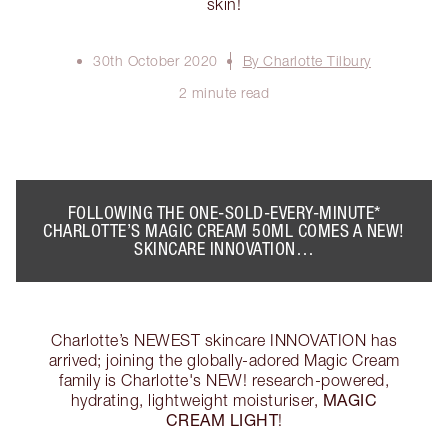
skin!
30th October 2020
By Charlotte Tilbury
2 minute read
FOLLOWING THE ONE-SOLD-EVERY-MINUTE*
CHARLOTTE’S MAGIC CREAM 50ML
COMES A NEW!
SKINCARE INNOVATION…
Charlotte’s NEWEST skincare INNOVATION has
arrived; joining the globally-adored Magic Cream
family is Charlotte's NEW! research-powered,
MAGIC
hydrating, lightweight moisturiser,
CREAM LIGHT
!