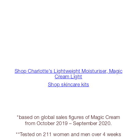
Shop Charlotte's Lightweight Moisturiser, Magic
Cream Light
Shop skincare kits
*based on global sales figures of Magic Cream
from October 2019 – September 2020.
**Tested on 211 women and men over 4 weeks