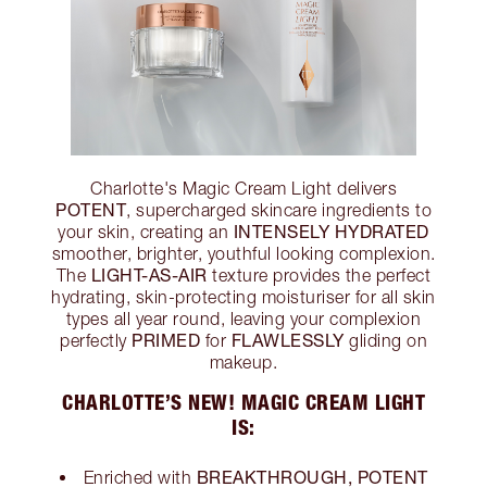
Charlotte's Magic Cream Light delivers
POTENT
, supercharged skincare ingredients to
INTENSELY HYDRATED
your skin, creating an
smoother, brighter, youthful looking complexion.
LIGHT-AS-AIR
The
texture provides the perfect
hydrating, skin-protecting moisturiser for all skin
types all year round, leaving your complexion
PRIMED
FLAWLESSLY
perfectly
for
gliding on
makeup.
CHARLOTTE’S NEW! MAGIC CREAM LIGHT
IS:
BREAKTHROUGH, POTENT
Enriched with