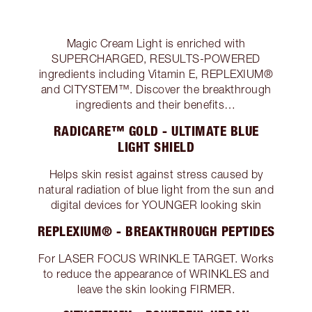
Magic Cream Light is enriched with
SUPERCHARGED, RESULTS-POWERED
ingredients including Vitamin E, REPLEXIUM®
and CITYSTEM™. Discover the breakthrough
ingredients and their benefits…
RADICARE™ GOLD - ULTIMATE BLUE
LIGHT SHIELD
Helps skin resist against stress caused by
natural radiation of blue light from the sun and
digital devices for YOUNGER looking skin
REPLEXIUM® - BREAKTHROUGH PEPTIDES
For LASER FOCUS WRINKLE TARGET. Works
to reduce the appearance of WRINKLES and
leave the skin looking FIRMER.