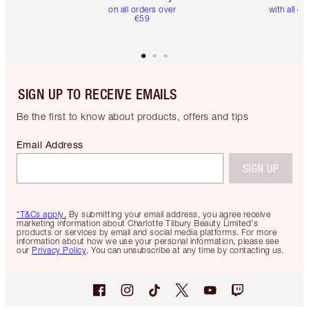
on all orders over
with all or
€59
SIGN UP TO RECEIVE EMAILS
Be the first to know about products, offers and tips
Email Address
SIGN UP
*T&Cs apply.
By submitting your email address, you agree receive
marketing information about Charlotte Tilbury Beauty Limited's
products or services by email and social media platforms. For more
information about how we use your personal information, please see
our
Privacy Policy
. You can unsubscribe at any time by contacting us.