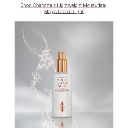
Shop Charlotte's Lightweight Moisturiser,
Magic Cream Light