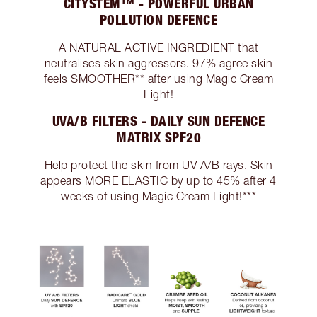
CITYSTEM™ - POWERFUL URBAN
POLLUTION DEFENCE
A NATURAL ACTIVE INGREDIENT that
neutralises skin aggressors. 97% agree skin
feels SMOOTHER** after using Magic Cream
Light!
UVA/B FILTERS - DAILY SUN DEFENCE
MATRIX SPF20
Help protect the skin from UV A/B rays. Skin
appears MORE ELASTIC by up to 45% after 4
weeks of using Magic Cream Light!***