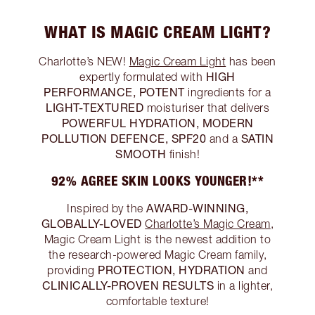
WHAT IS MAGIC CREAM LIGHT?
Charlotte’s NEW!
Magic Cream Light
has been
HIGH
expertly formulated with
PERFORMANCE, POTENT
ingredients for a
LIGHT-TEXTURED
moisturiser that delivers
POWERFUL HYDRATION, MODERN
POLLUTION DEFENCE, SPF20
SATIN
and a
SMOOTH
finish!
92% AGREE SKIN LOOKS YOUNGER!**
AWARD-WINNING,
Inspired by the
GLOBALLY-LOVED
Charlotte’s Magic Cream
,
Magic Cream Light is the newest addition to
the research-powered Magic Cream family,
PROTECTION, HYDRATION
providing
and
CLINICALLY-PROVEN RESULTS
in a lighter,
comfortable texture!