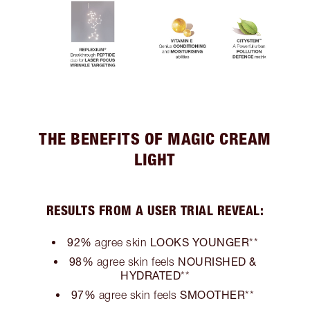
THE BENEFITS OF MAGIC CREAM
LIGHT
RESULTS FROM A USER TRIAL REVEAL:
92%
LOOKS YOUNGER
agree skin
**
98%
NOURISHED &
agree skin feels
HYDRATED
**
97%
SMOOTHER
agree skin feels
**