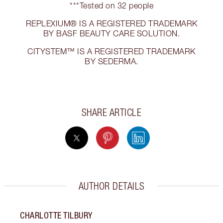
***Tested on 32 people
REPLEXIUM® IS A REGISTERED TRADEMARK
BY BASF BEAUTY CARE SOLUTION.
CITYSTEM™ IS A REGISTERED TRADEMARK
BY SEDERMA.
SHARE ARTICLE
AUTHOR DETAILS
CHARLOTTE TILBURY