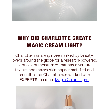
WHY DID CHARLOTTE CREATE
MAGIC CREAM LIGHT?
Charlotte has always been asked by beauty-
lovers around the globe for a research-powered,
lightweight moisturiser that has a veil-like
texture and makes skin appear mattified and
smoother, so Charlotte has worked with
EXPERTS
to create
Magic Cream Light
!