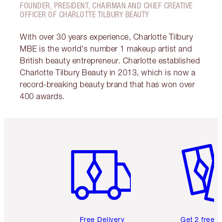
FOUNDER, PRESIDENT, CHAIRMAN AND CHIEF CREATIVE
OFFICER OF CHARLOTTE TILBURY BEAUTY
With over 30 years experience, Charlotte Tilbury
MBE is the world's number 1 makeup artist and
British beauty entrepreneur. Charlotte established
Charlotte Tilbury Beauty in 2013, which is now a
record-breaking beauty brand that has won over
400 awards.
Item 1 of 6
Item 2 o
Free Delivery
Get 2 free 