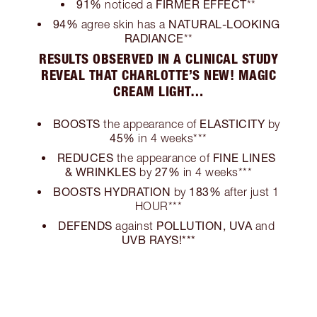
91%
FIRMER EFFECT
noticed a
**
94%
NATURAL-LOOKING
agree skin has a
RADIANCE
**
RESULTS OBSERVED IN A CLINICAL STUDY
REVEAL THAT CHARLOTTE’S NEW! MAGIC
CREAM LIGHT…
BOOSTS
ELASTICITY
the appearance of
by
45%
in 4 weeks***
REDUCES
FINE LINES
the appearance of
& WRINKLES
27%
by
in 4 weeks***
BOOSTS HYDRATION
183%
by
after just 1
HOUR***
DEFENDS
POLLUTION, UVA
against
and
UVB RAYS!***