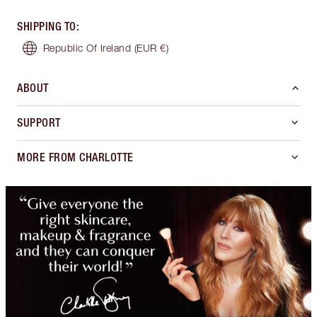
SHIPPING TO
:
Republic Of Ireland
(EUR €)
ABOUT
SUPPORT
MORE FROM CHARLOTTE