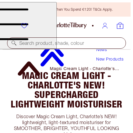
Free Bronzing Brush When You Spend €120! T&Cs Apply.
Search product, shade, colour
News
New Products
Magic Cream Light - Charlotte's
MAGIC CREAM LIGHT -
NEW! Supercharged Lightweight
Moisturiser
CHARLOTTE'S NEW!
SUPERCHARGED
LIGHTWEIGHT MOISTURISER
Discover Magic Cream Light, Charlotte’s NEW!
lightweight, light-textured moisturiser for
SMOOTHER, BRIGHTER, YOUTHFUL LOOKING