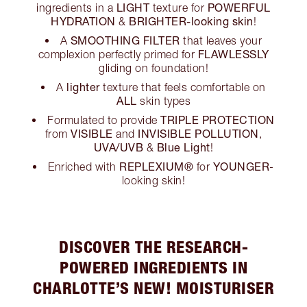
LIGHT
POWERFUL
ingredients in a
texture for
HYDRATION
BRIGHTER-looking skin
&
!
SMOOTHING FILTER
A
that leaves your
FLAWLESSLY
complexion perfectly primed for
gliding on foundation!
lighter
A
texture that feels comfortable on
ALL
skin types
TRIPLE PROTECTION
Formulated to provide
VISIBLE
INVISIBLE POLLUTION
from
and
,
UVA/UVB
Blue Light
&
!
REPLEXIUM®
YOUNGER
Enriched with
for
-
looking skin!
DISCOVER THE RESEARCH-
POWERED INGREDIENTS IN
CHARLOTTE’S NEW! MOISTURISER