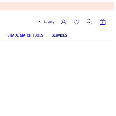
Loyalty
SHADE MATCH TOOLS
SERVICES
Free
Bronzing
Brush
When
You
Spend
€240!
T&Cs
Apply.
Supercharged, lightweight MIRACLE moisturiser
with SPF20 and Urban Pollution Defence
Complex! 92% AGREE SKIN LOOKS
YOUNGER!** THE WAITLIST YOU NEED TO