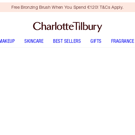
Free Bronzing Brush When You Spend €120! T&Cs Apply.
MAKEUP
SKINCARE
BEST SELLERS
GIFTS
FRAGRANCE