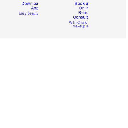
Download the
Book a 1:1
App
Online
Beauty
Easy beauty for you
Consultation
d
With Charlotte’s pro
makeup artists.