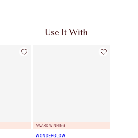
Use It With
AWARD WINNING
WONDERGLOW