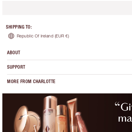
SHIPPING TO
:
Republic Of Ireland
(EUR €)
ABOUT
SUPPORT
MORE FROM CHARLOTTE