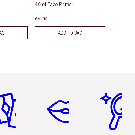
40ml Face Primer
€50.00
AG
ADD TO BAG
em 2 of 6
Item 3 of 6
Item 4 of 6