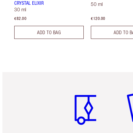
CRYSTAL ELIXIR
50 ml
30 ml
€82.00
€120.00
ADD TO BAG
ADD TO B
Item 1 of 6
It