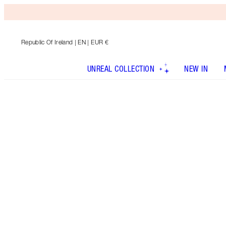
Republic Of Ireland
| EN | EUR €
UNREAL COLLECTION
NEW IN