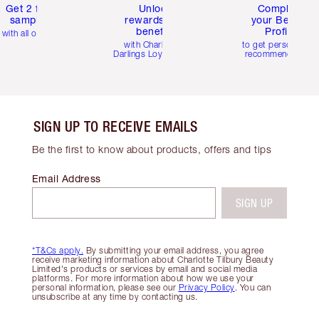
Get 2 free
Unlock
Complete
samples
rewards and
your Beauty
benefits
Profile
with all orders
with Charlotte's
to get personalise
Darlings Loyalty Club
recommendations
SIGN UP TO RECEIVE EMAILS
Be the first to know about products, offers and tips
Email Address
SIGN UP
*T&Cs apply.
By submitting your email address, you agree
receive marketing information about Charlotte Tilbury Beauty
Limited's products or services by email and social media
platforms. For more information about how we use your
personal information, please see our
Privacy Policy
. You can
unsubscribe at any time by contacting us.