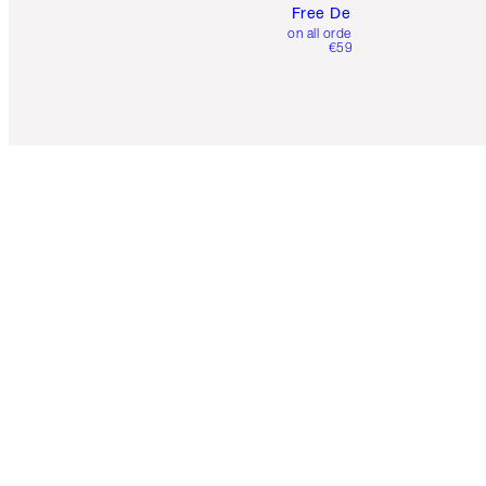
Free Delivery
on all orders over
€59