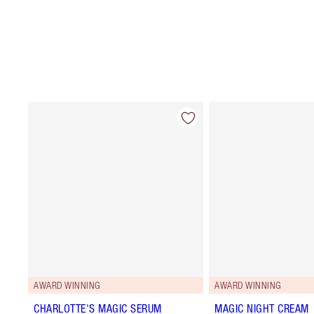
AWARD WINNING
AWARD WINNING
CHARLOTTE'S MAGIC SERUM
MAGIC NIGHT CREAM