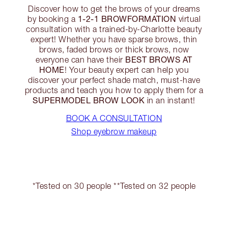
Discover how to get the brows of your dreams
1-2-1 BROWFORMATION
by booking a
virtual
consultation with a trained-by-Charlotte beauty
expert! Whether you have sparse brows, thin
brows, faded brows or thick brows, now
BEST BROWS AT
everyone can have their
HOME
! Your beauty expert can help you
discover your perfect shade match, must-have
products and teach you how to apply them for a
SUPERMODEL BROW LOOK
in an instant!
BOOK A CONSULTATION
Shop eyebrow makeup
*Tested on 30 people **Tested on 32 people