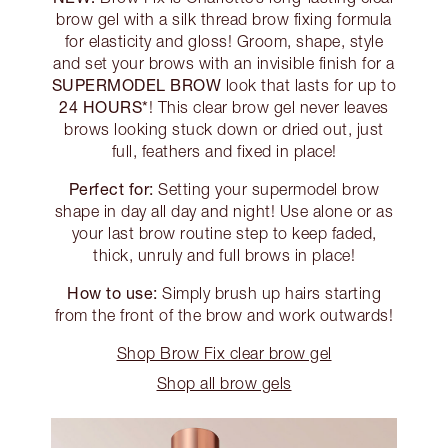
brow gel with a silk thread brow fixing formula
for elasticity and gloss! Groom, shape, style
and set your brows with an invisible finish for a
SUPERMODEL BROW
look that lasts for up to
24 HOURS*
! This clear brow gel never leaves
brows looking stuck down or dried out, just
full, feathers and fixed in place!
Perfect for:
Setting your supermodel brow
shape in day all day and night! Use alone or as
your last brow routine step to keep faded,
thick, unruly and full brows in place!
How to use:
Simply brush up hairs starting
from the front of the brow and work outwards!
Shop Brow Fix clear brow gel
Shop all brow gels