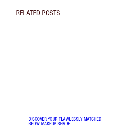
RELATED POSTS
Item 1 of 7
BROW
BROW
Disco
sculp
90s-i
DISCOVER YOUR FLAWLESSLY MATCHED
BROW MAKEUP SHADE