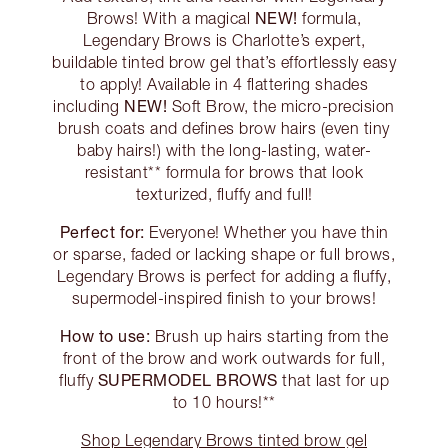
NEW!
Brows! With a magical
formula,
Legendary Brows is Charlotte’s expert,
buildable tinted brow gel that’s effortlessly easy
to apply! Available in 4 flattering shades
NEW!
including
Soft Brow, the micro-precision
brush coats and defines brow hairs (even tiny
baby hairs!) with the long-lasting, water-
resistant** formula for brows that look
texturized, fluffy and full!
Perfect for:
Everyone! Whether you have thin
or sparse, faded or lacking shape or full brows,
Legendary Brows is perfect for adding a fluffy,
supermodel-inspired finish to your brows!
How to use:
Brush up hairs starting from the
front of the brow and work outwards for full,
SUPERMODEL BROWS
fluffy
that last for up
to 10 hours!**
Shop Legendary Brows tinted brow gel