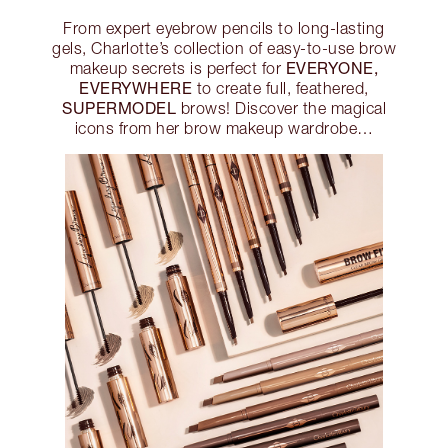
From expert eyebrow pencils to long-lasting
gels, Charlotte’s collection of easy-to-use brow
EVERYONE,
makeup secrets is perfect for
EVERYWHERE
to create full, feathered,
SUPERMODEL
brows! Discover the magical
icons from her brow makeup wardrobe…