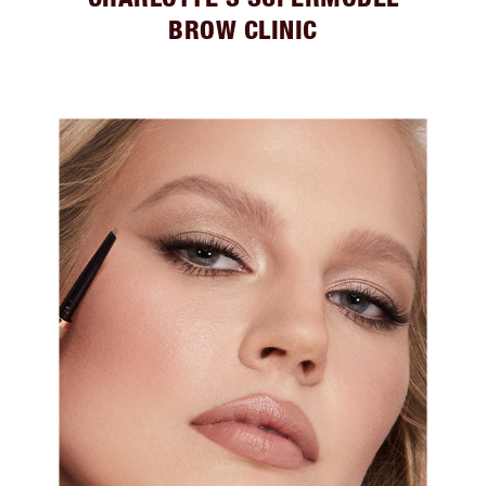
BROW CLINIC