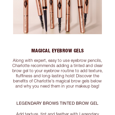
MAGICAL EYEBROW GELS
Along with expert, easy to use eyebrow pencils,
Charlotte recommends adding a tinted and clear
brow gel to your eyebrow routine to add texture,
fluffiness and long-lasting hold! Discover the
benefits of Charlotte's magical brow gels below
and why you need them in your makeup bag!
LEGENDARY BROWS TINTED BROW GEL
Add texture, tint and feather with Legendary