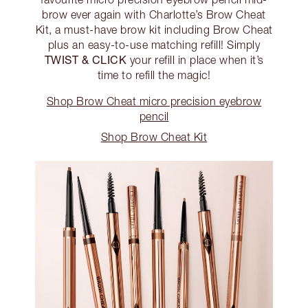
brow ever again with Charlotte’s Brow Cheat
Kit, a must-have brow kit including Brow Cheat
plus an easy-to-use matching refill! Simply
TWIST & CLICK
your refill in place when it’s
time to refill the magic!
Shop Brow Cheat micro precision eyebrow
pencil
Shop Brow Cheat Kit