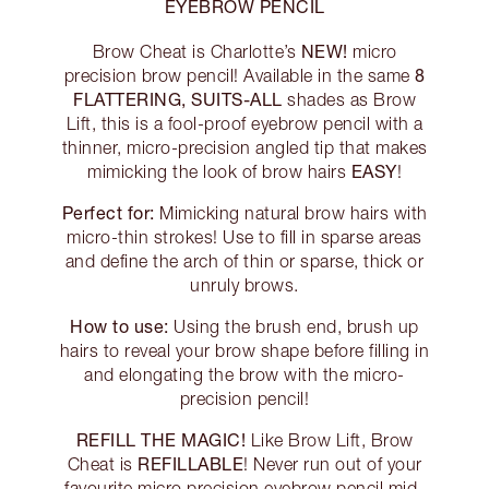
EYEBROW PENCIL
NEW!
Brow Cheat is Charlotte’s
micro
8
precision brow pencil! Available in the same
FLATTERING, SUITS-ALL
shades as Brow
Lift, this is a fool-proof eyebrow pencil with a
thinner, micro-precision angled tip that makes
EASY
mimicking the look of brow hairs
!
Perfect for:
Mimicking natural brow hairs with
micro-thin strokes! Use to fill in sparse areas
and define the arch of thin or sparse, thick or
unruly brows.
How to use:
Using the brush end, brush up
hairs to reveal your brow shape before filling in
and elongating the brow with the micro-
precision pencil!
REFILL THE MAGIC!
Like Brow Lift, Brow
REFILLABLE
Cheat is
! Never run out of your
favourite micro precision eyebrow pencil mid-