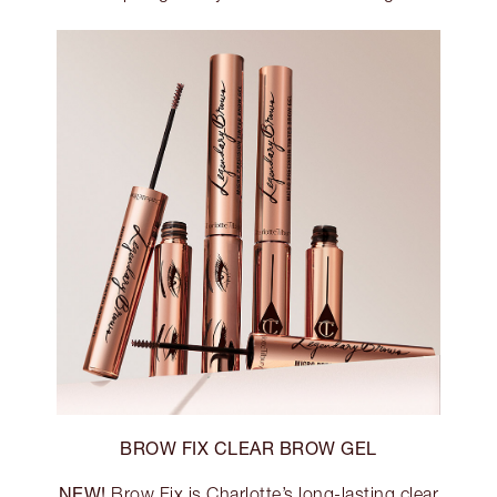
BROW FIX CLEAR BROW GEL
NEW!
Brow Fix is Charlotte’s long-lasting clear