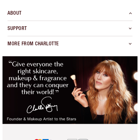
ABOUT
SUPPORT
MORE FROM CHARLOTTE