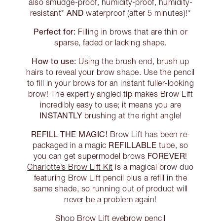
also smudge-proof, humidity-proof, humidity-
AND
resistant*
waterproof (after 5 minutes)!*
Perfect for:
Filling in brows that are thin or
sparse, faded or lacking shape.
How to use:
Using the brush end, brush up
hairs to reveal your brow shape. Use the pencil
to fill in your brows for an instant fuller-looking
brow! The expertly angled tip makes Brow Lift
incredibly easy to use; it means you are
INSTANTLY
brushing at the right angle!
REFILL THE MAGIC!
Brow Lift has been re-
REFILLABLE
packaged in a magic
tube, so
FOREVER
you can get supermodel brows
!
Charlotte’s Brow Lift Kit
is a magical brow duo
featuring Brow Lift pencil plus a refill in the
same shade, so running out of product will
never be a problem again!
Shop Brow Lift eyebrow pencil