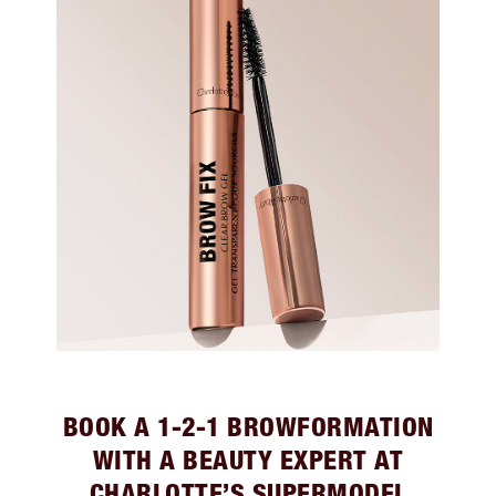
BOOK A 1-2-1 BROWFORMATION
WITH A BEAUTY EXPERT AT
CHARLOTTE’S SUPERMODEL