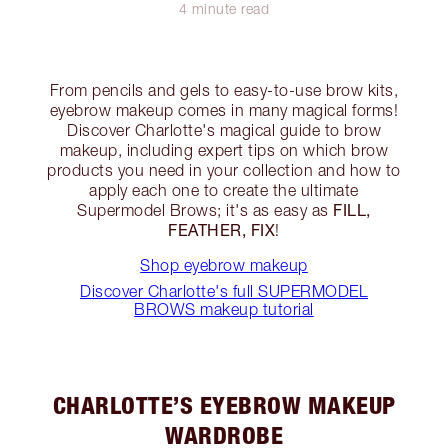
4 minute read
From pencils and gels to easy-to-use brow kits,
eyebrow makeup comes in many magical forms!
Discover Charlotte's magical guide to brow
makeup, including expert tips on which brow
products you need in your collection and how to
apply each one to create the ultimate
FILL,
Supermodel Brows; it's as easy as
FEATHER, FIX
!
Shop eyebrow makeup
Discover Charlotte's full SUPERMODEL
BROWS makeup tutorial
CHARLOTTE’S EYEBROW MAKEUP
WARDROBE