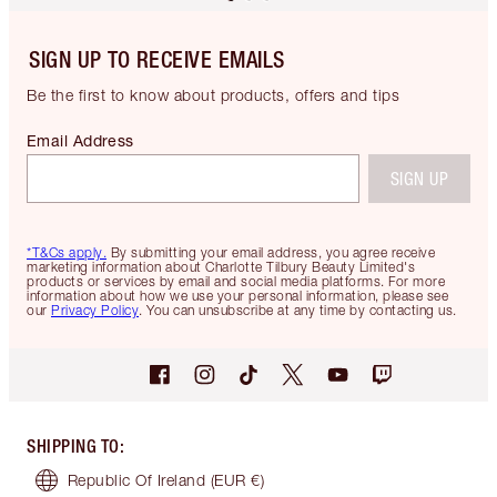
SIGN UP TO RECEIVE EMAILS
Be the first to know about products, offers and tips
Email Address
SIGN UP
*T&Cs apply.
By submitting your email address, you agree receive
marketing information about Charlotte Tilbury Beauty Limited's
products or services by email and social media platforms. For more
information about how we use your personal information, please see
our
Privacy Policy
. You can unsubscribe at any time by contacting us.
SHIPPING TO
:
Republic Of Ireland
(EUR €)