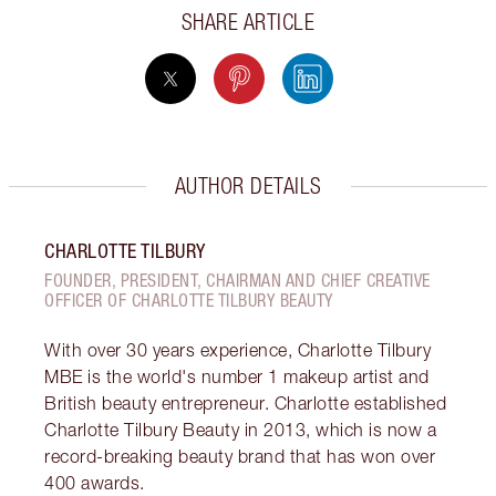
SHARE ARTICLE
AUTHOR DETAILS
CHARLOTTE TILBURY
FOUNDER, PRESIDENT, CHAIRMAN AND CHIEF CREATIVE
OFFICER OF CHARLOTTE TILBURY BEAUTY
With over 30 years experience, Charlotte Tilbury
MBE is the world's number 1 makeup artist and
British beauty entrepreneur. Charlotte established
Charlotte Tilbury Beauty in 2013, which is now a
record-breaking beauty brand that has won over
400 awards.