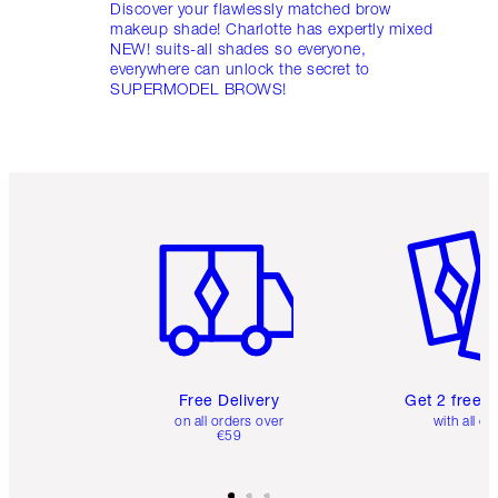
Discover your flawlessly matched brow
makeup shade! Charlotte has expertly mixed
NEW! suits-all shades so everyone,
everywhere can unlock the secret to
SUPERMODEL BROWS!
Item 1 of 6
Item 2 o
Free Delivery
Get 2 free 
on all orders over
with all or
€59