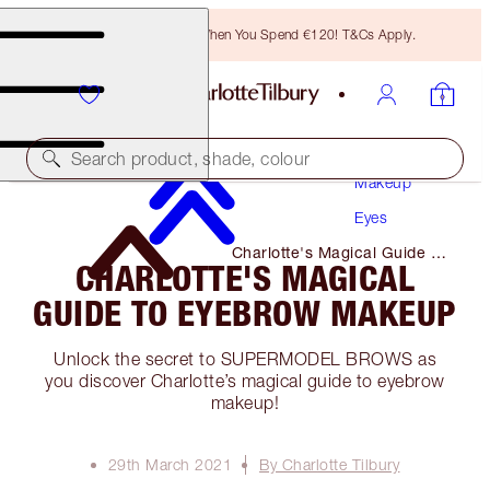
Free Bronzing Brush When You Spend €120! T&Cs Apply.
Search product, shade, colour
Makeup
Eyes
Charlotte's Magical Guide to
CHARLOTTE'S MAGICAL
Eyebrow Makeup
GUIDE TO EYEBROW MAKEUP
Unlock the secret to SUPERMODEL BROWS as
you discover Charlotte’s magical guide to eyebrow
makeup!
29th March 2021
By Charlotte Tilbury