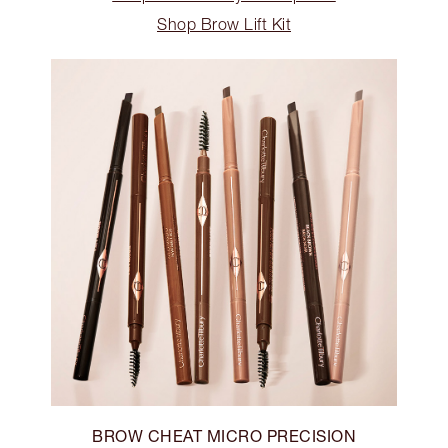
Shop Brow Lift Kit
BROW CHEAT MICRO PRECISION