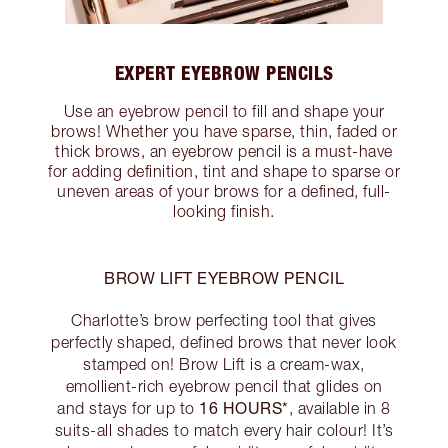
EXPERT EYEBROW PENCILS
Use an eyebrow pencil to fill and shape your
brows! Whether you have sparse, thin, faded or
thick brows, an eyebrow pencil is a must-have
for adding definition, tint and shape to sparse or
uneven areas of your brows for a defined, full-
looking finish.
BROW LIFT EYEBROW PENCIL
Charlotte’s brow perfecting tool that gives
perfectly shaped, defined brows that never look
stamped on! Brow Lift is a cream-wax,
emollient-rich eyebrow pencil that glides on
16 HOURS*
and stays for up to
, available in 8
suits-all shades to match every hair colour! It’s