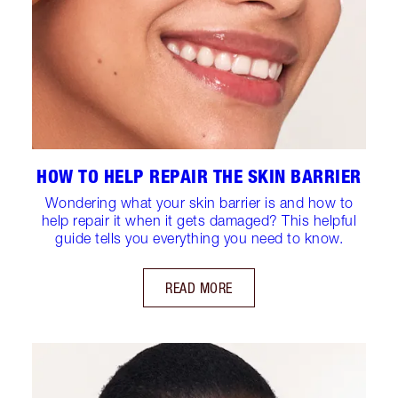
HOW TO HELP REPAIR THE SKIN BARRIER
Wondering what your skin barrier is and how to
help repair it when it gets damaged? This helpful
guide tells you everything you need to know.
READ MORE