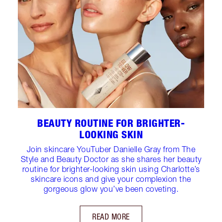
BEAUTY ROUTINE FOR BRIGHTER-
LOOKING SKIN
Join skincare YouTuber Danielle Gray from The
Style and Beauty Doctor as she shares her beauty
routine for brighter-looking skin using Charlotte’s
skincare icons and give your complexion the
gorgeous glow you’ve been coveting.
READ MORE