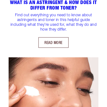
WHAT IS AN ASTRINGENT & HOW DOES IT
DIFFER FROM TONER?
Find out everything you need to know about
astringents and toner in this helpful guide
including what they're used for, what they do and
how they differ.
READ MORE