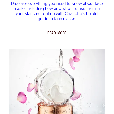
Discover everything you need to know about face
masks including how and when to use them in
your skincare routine with Charlotte’s helpful
guide to face masks.
READ MORE