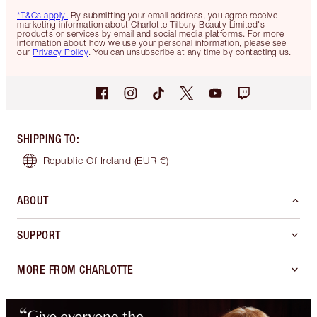
*T&Cs apply.
By submitting your email address, you agree receive
marketing information about Charlotte Tilbury Beauty Limited's
products or services by email and social media platforms. For more
information about how we use your personal information, please see
our
Privacy Policy
. You can unsubscribe at any time by contacting us.
SHIPPING TO
:
Republic Of Ireland
(EUR €)
ABOUT
SUPPORT
MORE FROM CHARLOTTE