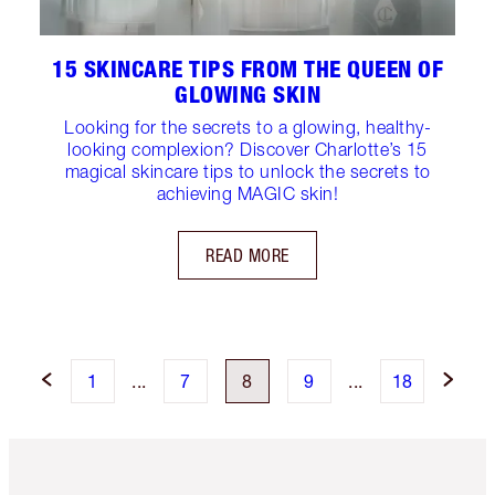
15 SKINCARE TIPS FROM THE QUEEN OF
GLOWING SKIN
Looking for the secrets to a glowing, healthy-
looking complexion? Discover Charlotte’s 15
magical skincare tips to unlock the secrets to
achieving MAGIC skin!
READ MORE
1
...
7
8
9
...
18
Item 1 of 6
Item 2 o