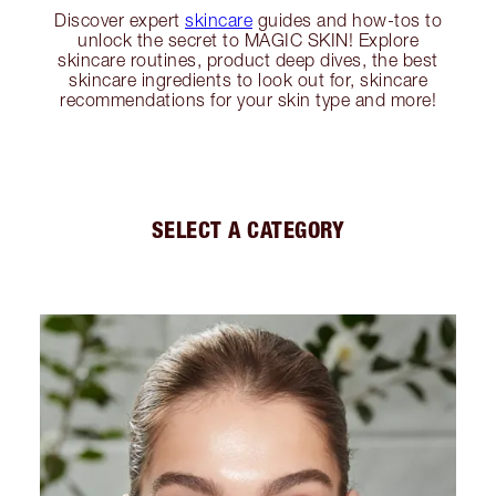
Discover expert
skincare
guides and how-tos to
unlock the secret to MAGIC SKIN! Explore
skincare routines, product deep dives, the best
skincare ingredients to look out for, skincare
recommendations for your skin type and more!
SELECT A CATEGORY