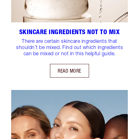
SKINCARE INGREDIENTS NOT TO MIX
There are certain skincare ingredients that
shouldn’t be mixed. Find out which ingredients
can be mixed or not in this helpful guide.
READ MORE