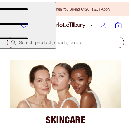
Free Bronzing Brush When You Spend €120! T&Cs Apply.
Search product, shade, colour
SKINCARE