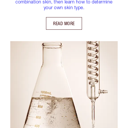
combination skin, then learn how to determine
your own skin type.
READ MORE