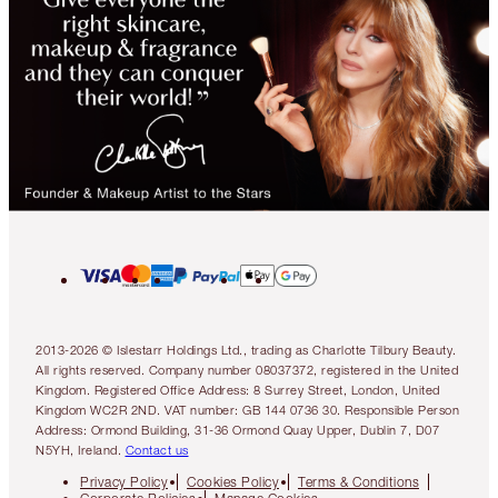
2013-2026 © Islestarr Holdings Ltd., trading as Charlotte Tilbury Beauty.
All rights reserved. Company number 08037372, registered in the United
Kingdom. Registered Office Address: 8 Surrey Street, London, United
Kingdom WC2R 2ND. VAT number: GB 144 0736 30. Responsible Person
Address: Ormond Building, 31-36 Ormond Quay Upper, Dublin 7, D07
N5YH, Ireland.
Contact us
Privacy Policy
Cookies Policy
Terms & Conditions