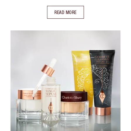
READ MORE