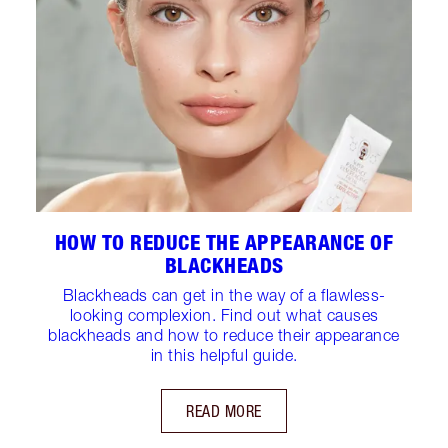
HOW TO REDUCE THE APPEARANCE OF
BLACKHEADS
Blackheads can get in the way of a flawless-
looking complexion. Find out what causes
blackheads and how to reduce their appearance
in this helpful guide.
READ MORE