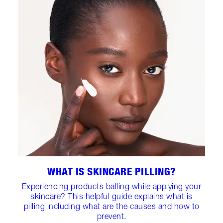
WHAT IS SKINCARE PILLING?
Experiencing products balling while applying your
skincare? This helpful guide explains what is
pilling including what are the causes and how to
prevent.