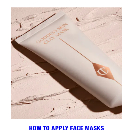
HOW TO APPLY FACE MASKS