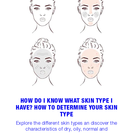
HOW DO I KNOW WHAT SKIN TYPE I
HAVE? HOW TO DETERMINE YOUR SKIN
TYPE
Explore the different skin types an discover the
characteristics of dry, oily, normal and