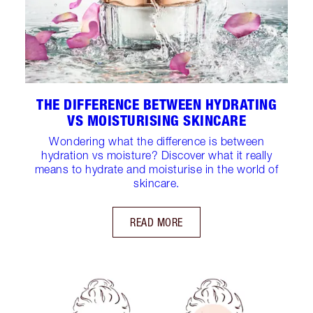
THE DIFFERENCE BETWEEN HYDRATING
VS MOISTURISING SKINCARE
Wondering what the difference is between
hydration vs moisture? Discover what it really
means to hydrate and moisturise in the world of
skincare.
READ MORE