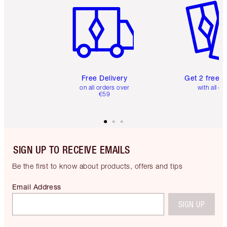
Free Delivery
Get 2 free 
on all orders over
with all or
€59
SIGN UP TO RECEIVE EMAILS
Be the first to know about products, offers and tips
Email Address
SIGN UP