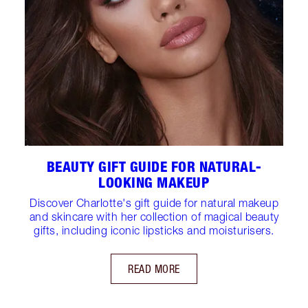
BEAUTY GIFT GUIDE FOR NATURAL-
LOOKING MAKEUP
Discover Charlotte's gift guide for natural makeup
and skincare with her collection of magical beauty
gifts, including iconic lipsticks and moisturisers.
READ MORE