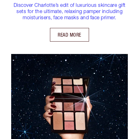
Discover Charlotte’s edit of luxurious skincare gift
sets for the ultimate, relaxing pamper including
moisturisers, face masks and face primer.
READ MORE