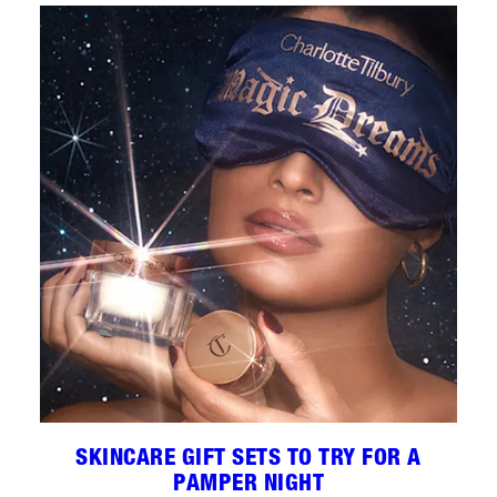
SKINCARE GIFT SETS TO TRY FOR A
PAMPER NIGHT