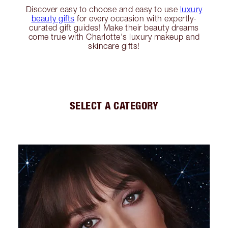
Discover easy to choose and easy to use
luxury
beauty gifts
for every occasion with expertly-
curated gift guides! Make their beauty dreams
come true with Charlotte's luxury makeup and
skincare gifts!
SELECT A CATEGORY