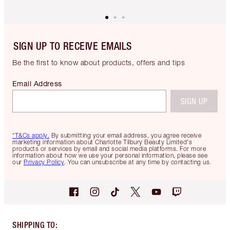
SIGN UP TO RECEIVE EMAILS
Be the first to know about products, offers and tips
Email Address
SIGN UP
*T&Cs apply.
By submitting your email address, you agree receive
marketing information about Charlotte Tilbury Beauty Limited's
products or services by email and social media platforms. For more
information about how we use your personal information, please see
our
Privacy Policy
. You can unsubscribe at any time by contacting us.
SHIPPING TO
: