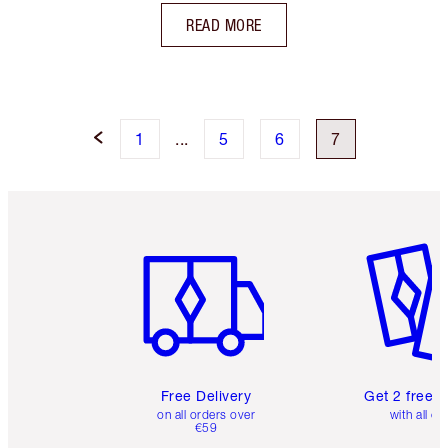
READ MORE
1
...
5
6
7
Item 1 of 6
Item 2 o
Free Delivery
Get 2 free 
on all orders over
with all or
€59