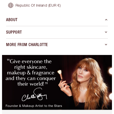
Republic Of Ireland
(EUR €)
ABOUT
SUPPORT
MORE FROM CHARLOTTE