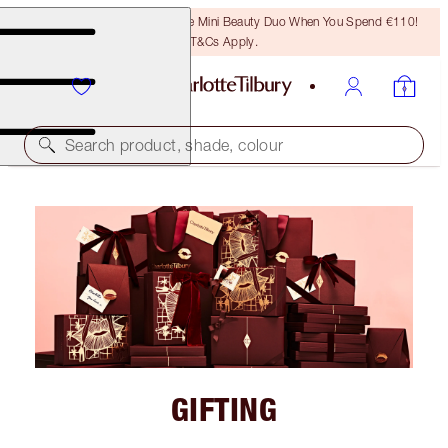
LAST CHANCE! Unlock A Free Mini Beauty Duo When You Spend €110!
T&Cs Apply.
Search product, shade, colour
GIFTING