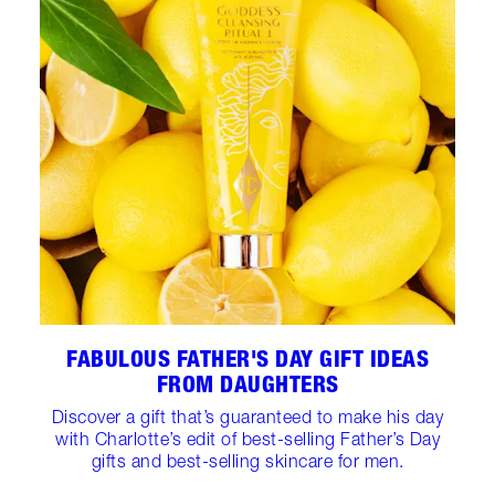
FABULOUS FATHER'S DAY GIFT IDEAS
FROM DAUGHTERS
Discover a gift that’s guaranteed to make his day
with Charlotte’s edit of best-selling Father’s Day
gifts and best-selling skincare for men.