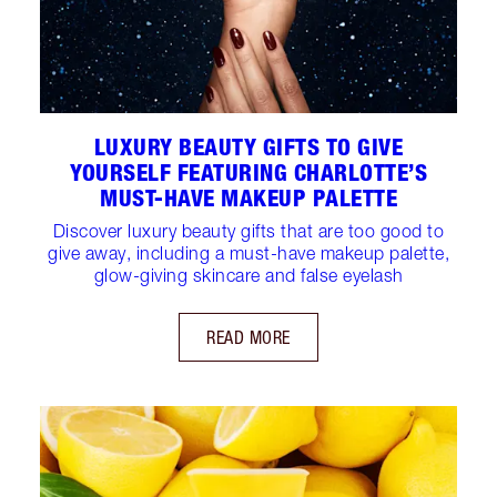
LUXURY BEAUTY GIFTS TO GIVE
YOURSELF FEATURING CHARLOTTE’S
MUST-HAVE MAKEUP PALETTE
Discover luxury beauty gifts that are too good to
give away, including a must-have makeup palette,
glow-giving skincare and false eyelash
READ MORE