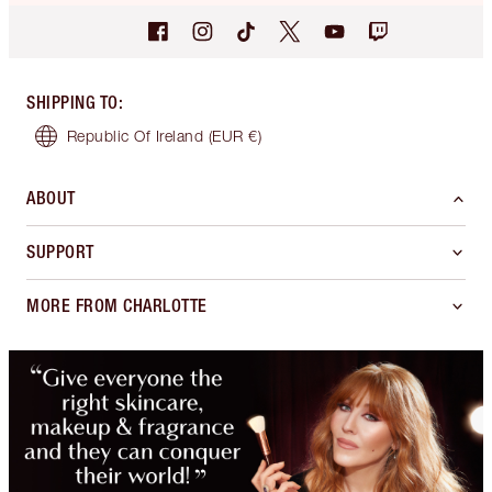
SHIPPING TO
:
Republic Of Ireland
(EUR €)
ABOUT
SUPPORT
MORE FROM CHARLOTTE