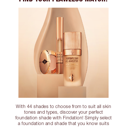
With 44 shades to choose from to suit all skin
tones and types, discover your perfect
foundation shade with Findation! Simply select
a foundation and shade that you know suits