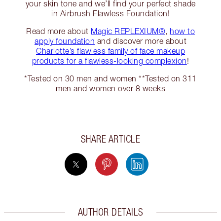
your skin tone and we’ll find your perfect shade
in Airbrush Flawless Foundation!
Read more about
Magic REPLEXIUM®
,
how to
apply foundation
and discover more about
Charlotte’s flawless family of face makeup
products for a flawless-looking complexion
!
*Tested on 30 men and women **Tested on 311
men and women over 8 weeks
SHARE ARTICLE
AUTHOR DETAILS