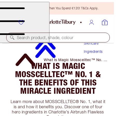
Free Bronzing Brush When You Spend €120! T&Cs Apply.
Search product, shade, colour
Skincare
Ingredients
What Is Magic Mosscelltec™ No. 1
WHAT IS MAGIC
& the Benefits of This Miracle
Ingredient
MOSSCELLTEC™ NO. 1 &
THE BENEFITS OF THIS
MIRACLE INGREDIENT
Learn more about MOSSCELLTEC® No. 1, what it
is and how it benefits you. Discover one of four
hero ingredients in Charlotte's Airbrush Flawless