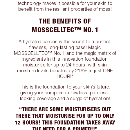
technology makes it possible for your skin to
benefit from the resilient properties of moss!
THE BENEFITS OF
MOSSCELLTEC™ NO. 1
A hydrated canvas is the secret to a perfect,
flawless, long-lasting base! Magic
MOSSCELLTEC™ No. 1 and the magic matrix of
ingredients in this innovation foundation
moisturise for up to 24 hours, with skin
moisture levels boosted by 216% in just ONE
HOUR!*
This is the foundation to your skin’s future,
giving your complexion flawless, poreless-
looking coverage and a surge of hydration!
“THERE ARE SOME MOISTURISERS OUT
THERE THAT MOISTURISE FOR UP TO ONLY
12 HOURS! THIS FOUNDATION TAKES AWAY
THE NEED FOR A PRIMER!!”