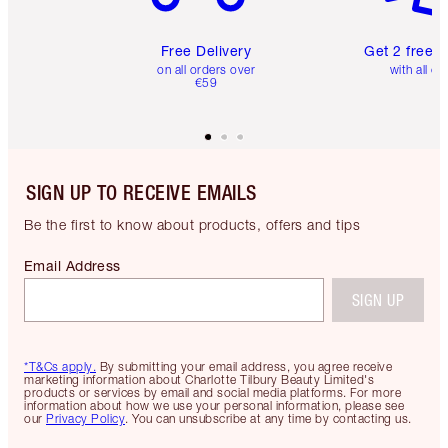
Free Delivery
Get 2 free 
on all orders over
with all or
€59
SIGN UP TO RECEIVE EMAILS
Be the first to know about products, offers and tips
Email Address
SIGN UP
*T&Cs apply.
By submitting your email address, you agree receive
marketing information about Charlotte Tilbury Beauty Limited's
products or services by email and social media platforms. For more
information about how we use your personal information, please see
our
Privacy Policy
. You can unsubscribe at any time by contacting us.