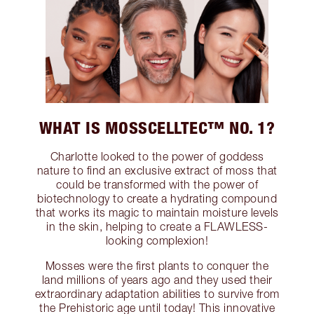
WHAT IS MOSSCELLTEC™ NO. 1?
Charlotte looked to the power of goddess
nature to find an exclusive extract of moss that
could be transformed with the power of
biotechnology to create a hydrating compound
that works its magic to maintain moisture levels
in the skin, helping to create a FLAWLESS-
looking complexion!
Mosses were the first plants to conquer the
land millions of years ago and they used their
extraordinary adaptation abilities to survive from
the Prehistoric age until today! This innovative