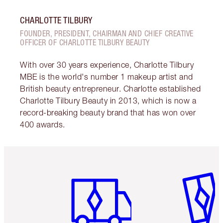
CHARLOTTE TILBURY
FOUNDER, PRESIDENT, CHAIRMAN AND CHIEF CREATIVE
OFFICER OF CHARLOTTE TILBURY BEAUTY
With over 30 years experience, Charlotte Tilbury
MBE is the world's number 1 makeup artist and
British beauty entrepreneur. Charlotte established
Charlotte Tilbury Beauty in 2013, which is now a
record-breaking beauty brand that has won over
400 awards.
Item 1 of 6
Item 2 o