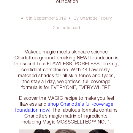
Foundation.
5th September 2019
By Charlotte Tilbury
2 minute read
Makeup magic meets skincare science!
Charlotte’s ground-breaking NEW! foundation is
the secret to a FLAWLESS, PORELESS-looking,
confident complexion. With 44 flawlessly-
matched shades for all skin tones and types,
the stay all day, weightless, full coverage
formula is for EVERYONE, EVERYWHERE!
Discover the MAGIC recipe to make you feel
flawless and
shop Charlotte's full-coverage
foundation now
! The fabulous formula contains
Charlotte’s magic matrix of ingredients,
including Magic MOSSCELLTEC™ NO. 1.