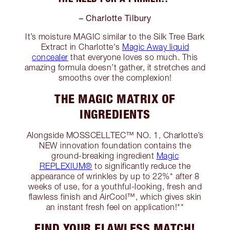
– Charlotte Tilbury
It’s moisture MAGIC similar to the Silk Tree Bark
Extract in Charlotte's
Magic Away liquid
concealer
that everyone loves so much. This
amazing formula doesn’t gather, it stretches and
smooths over the complexion!
THE MAGIC MATRIX OF
INGREDIENTS
Alongside MOSSCELLTEC™ NO. 1, Charlotte’s
NEW innovation foundation contains the
ground-breaking ingredient
Magic
REPLEXIUM®
to significantly reduce the
appearance of wrinkles by up to 22%* after 8
weeks of use, for a youthful-looking, fresh and
flawless finish and AirCool™, which gives skin
an instant fresh feel on application!**
FIND YOUR FLAWLESS MATCH!