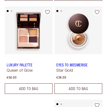
LUXURY PALETTE
EYES TO MESMERISE
Queen of Glow
Star Gold
€56.00
€36.00
ADD TO BAG
ADD TO BAG