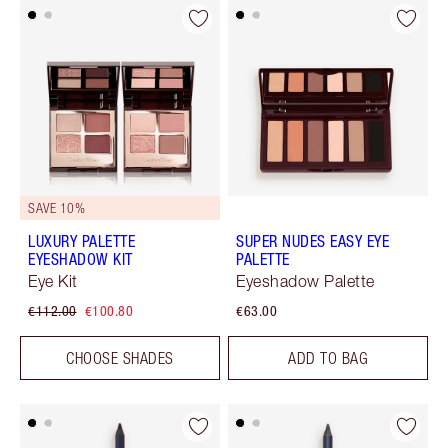
SAVE 10%
LUXURY PALETTE
SUPER NUDES EASY EYE
EYESHADOW KIT
PALETTE
Eye Kit
Eyeshadow Palette
€112.00
€100.80
€63.00
CHOOSE SHADES
ADD TO BAG