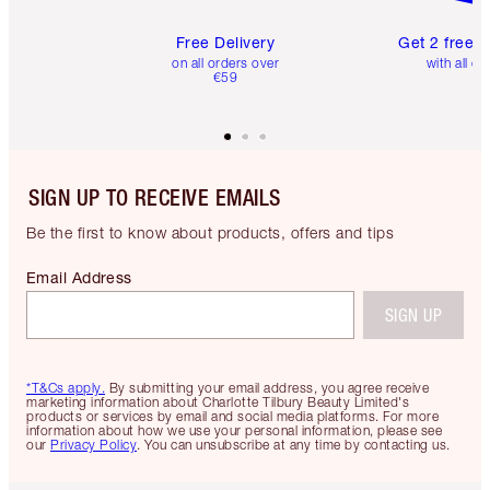
Free Delivery
Get 2 free 
on all orders over
with all or
€59
SIGN UP TO RECEIVE EMAILS
Be the first to know about products, offers and tips
Email Address
SIGN UP
*T&Cs apply.
By submitting your email address, you agree receive
marketing information about Charlotte Tilbury Beauty Limited's
products or services by email and social media platforms. For more
information about how we use your personal information, please see
our
Privacy Policy
. You can unsubscribe at any time by contacting us.