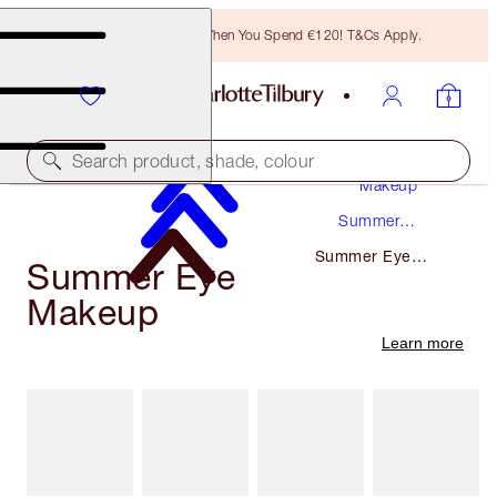
Free Bronzing Brush When You Spend €120! T&Cs Apply.
Search product, shade, colour
Makeup
Summer
Makeup
Summer Eye
Summer Eye
Makeup
Makeup
Learn more