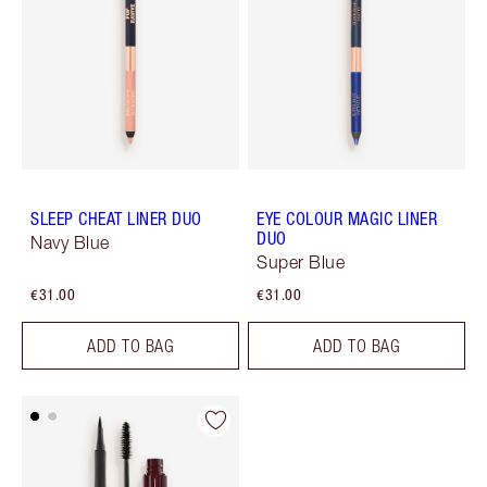
SLEEP CHEAT LINER DUO
EYE COLOUR MAGIC LINER
DUO
Navy Blue
Super Blue
€31.00
€31.00
ADD TO BAG
ADD TO BAG