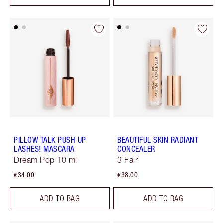
PILLOW TALK PUSH UP
BEAUTIFUL SKIN RADIANT
LASHES! MASCARA
CONCEALER
Dream Pop 10 ml
3 Fair
€34.00
€38.00
ADD TO BAG
ADD TO BAG