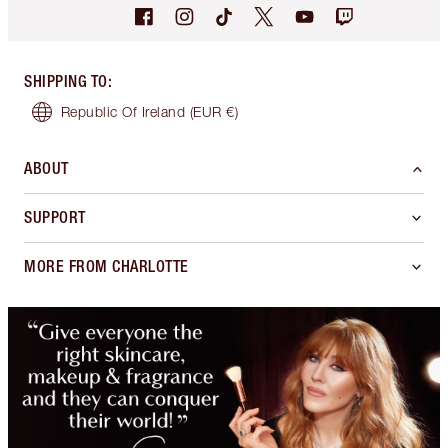
SHIPPING TO
:
Republic Of Ireland
(EUR €)
ABOUT
SUPPORT
MORE FROM CHARLOTTE