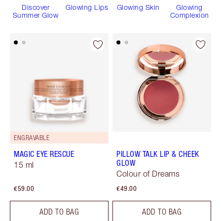
Discover
Glowing Lips
Glowing Skin
Glowing
Summer Glow
Complexion
ENGRAVABLE
MAGIC EYE RESCUE
PILLOW TALK LIP & CHEEK
GLOW
15 ml
Colour of Dreams
€59.00
€49.00
ADD TO BAG
ADD TO BAG