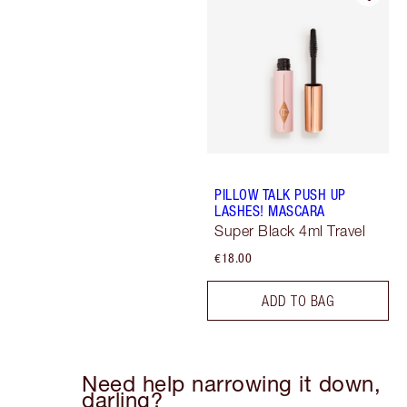
PILLOW TALK PUSH UP
LASHES! MASCARA
Super Black 4ml Travel
€18.00
ADD TO BAG
Need help narrowing it down,
darling?