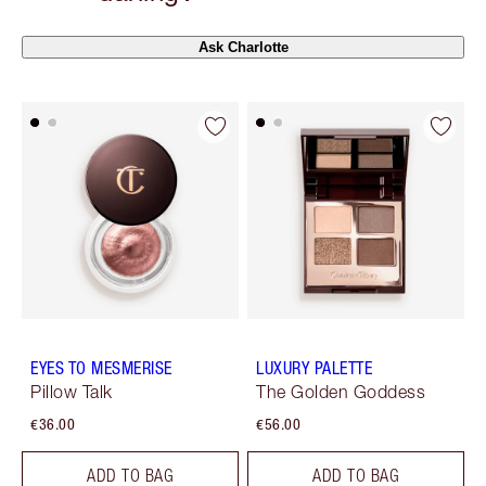
Ask Charlotte
EYES TO MESMERISE
LUXURY PALETTE
Pillow Talk
The Golden Goddess
€36.00
€56.00
ADD TO BAG
ADD TO BAG