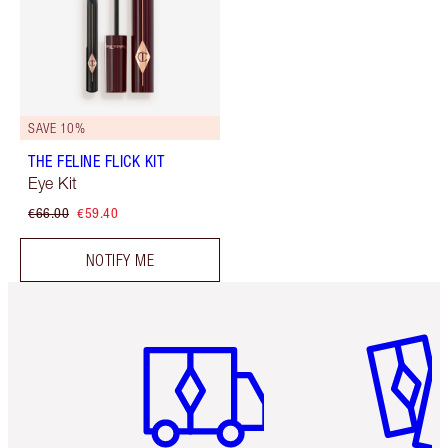
SAVE 10%
THE FELINE FLICK KIT
Eye Kit
€66.00
€59.40
NOTIFY ME
Item 1 of 6
Item 2 o