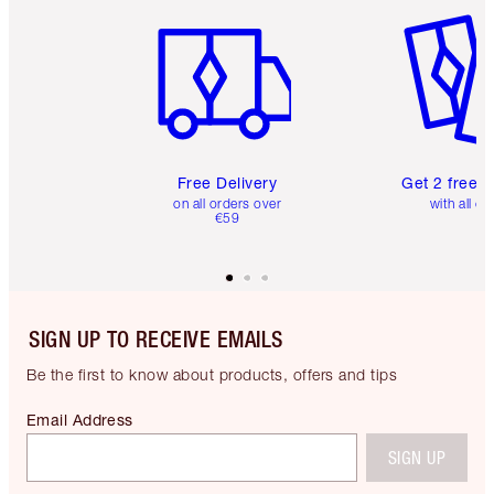
Item 1 of 6
Item 2 o
Free Delivery
Get 2 free 
on all orders over
with all or
€59
SIGN UP TO RECEIVE EMAILS
Be the first to know about products, offers and tips
Email Address
SIGN UP