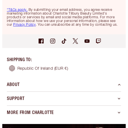
*T&Cs apply.
By submitting your email address, you agree receive
marketing information about Charlotte Tilbury Beauty Limited's
products or services by email and social media platforms. For more
information about how we use your personal information, please see
our
Privacy Policy
. You can unsubscribe at any time by contacting us.
SHIPPING TO
:
Republic Of Ireland
(EUR €)
ABOUT
SUPPORT
MORE FROM CHARLOTTE