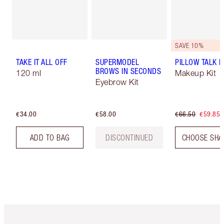
SAVE 10%
TAKE IT ALL OFF
SUPERMODEL
PILLOW TALK LI
BROWS IN SECONDS
120 ml
Makeup Kit
Eyebrow Kit
€34.00
€58.00
€66.50
€59.85
ADD TO BAG
DISCONTINUED
CHOOSE SHA