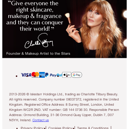
2013-2026 © Islestarr Holdings Ltd., trading as Charlotte Tilbury Beauty.
All rights reserved. Company number 08037372, registered in the United
Kingdom. Registered Office Address: 8 Surrey Street, London, United
Kingdom WC2R 2ND. VAT number: GB 144 0736 30. Responsible Person
Address: Ormond Building, 31-36 Ormond Quay Upper, Dublin 7, D07
N5YH, Ireland.
Contact us
Privacy Policy
Cookies Policy
Terms & Conditions