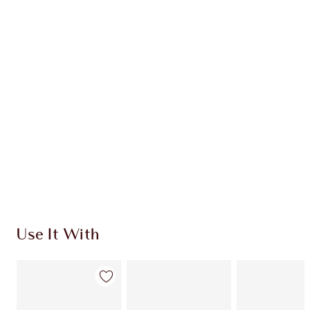
CHARLOTTE TILBURY EXCLUSIVES
Charlotte’s Darlings Loyalty Club. Earn Loyalty
Coins every time you shop!
Free standard delivery when you spend €59
Choose 2 free samples at checkout
Use It With