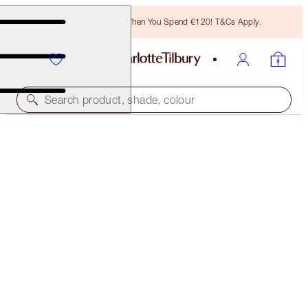
Free Bronzing Brush When You Spend €120! T&Cs Apply.
Search product, shade, colour
SAVE 10%
CHARLOTTE’S SUN-KISSED SUMMER EYES KIT
EYE KIT
€60.00