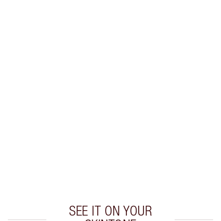
Earn 39 Loyalty Coins
Learn more
CHARLOTTE TILBURY EXCLUSIVES
Charlotte’s Darlings Loyalty Club. Earn Loyalty
Coins every time you shop!
Free standard delivery when you spend €59
Choose 2 free samples at checkout
SEE IT ON YOUR