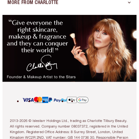
MORE FROM CHARLOTTE
2013-2026 © Islestarr Holdings Ltd., trading as Charlotte Tilbury Beauty.
All rights reserved. Company number 08037372, registered in the United
Kingdom. Registered Office Address: 8 Surrey Street, London, United
Kingdom WC2R 2ND. VAT number: GB 144 0736 30. Responsible Person