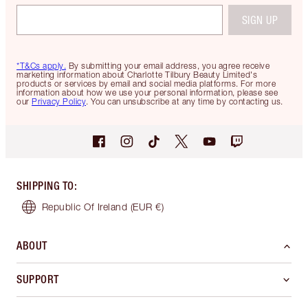
SIGN UP
*T&Cs apply.
By submitting your email address, you agree receive
marketing information about Charlotte Tilbury Beauty Limited's
products or services by email and social media platforms. For more
information about how we use your personal information, please see
our
Privacy Policy
. You can unsubscribe at any time by contacting us.
SHIPPING TO
:
Republic Of Ireland
(EUR €)
ABOUT
SUPPORT