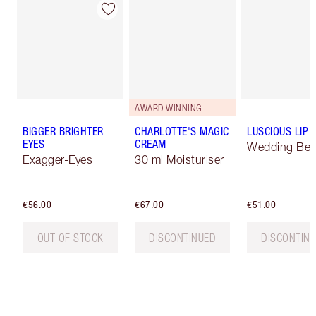
AWARD WINNING
BIGGER BRIGHTER
CHARLOTTE'S MAGIC
LUSCIOUS LIP 
EYES
CREAM
Wedding Bell
Exagger-Eyes
30 ml Moisturiser
€56.00
€67.00
€51.00
OUT OF STOCK
DISCONTINUED
DISCONTIN