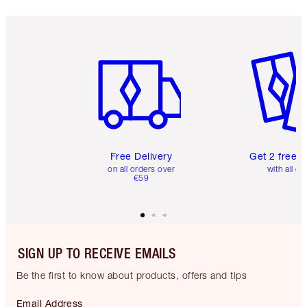
Item 1 of 6
Item 2 o
Free Delivery
Get 2 free 
on all orders over
with all or
€59
SIGN UP TO RECEIVE EMAILS
Be the first to know about products, offers and tips
Email Address