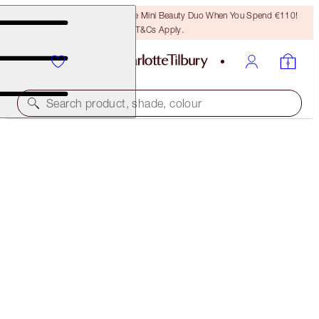
LAST CHANCE! Unlock A Free Mini Beauty Duo When You Spend €110!
T&Cs Apply.
Search product, shade, colour
PRETTY YOUTH GLOW FILTER
SEDUCE BLUSH
€39.00
(
€72.22
/
10
g
)