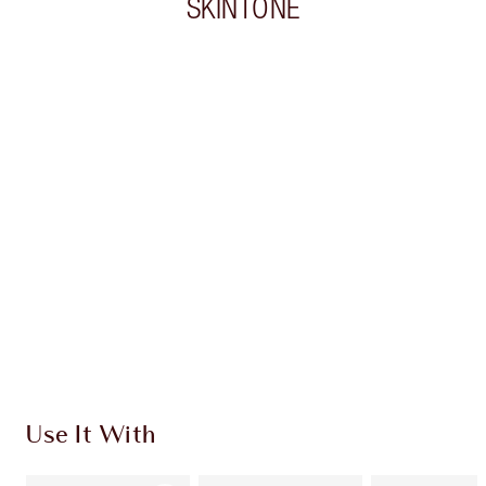
SKINTONE
Item 1 of 20
Item
Use It With