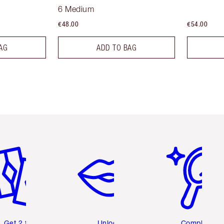
6 Medium
€48.00
€54.00
AG
ADD TO BAG
em 2 of 6
Item 3 of 6
Item 4 of 6
Get 2 free
Unlock
Complete