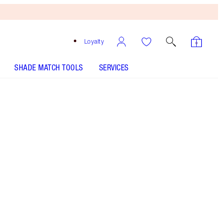
Loyalty
SHADE MATCH TOOLS
SERVICES
Free
Bronzing
Brush
When
You
Spend
€240!
T&Cs
Apply.
Perfume set featuring a 100ml and 10ml bottle of
my warm floral perfume with vanilla! Worth based
on usual price of products sold separately.
More information