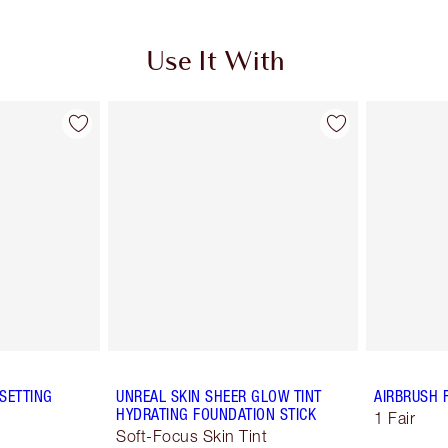
Use It With
SETTING
UNREAL SKIN SHEER GLOW TINT
AIRBRUSH 
HYDRATING FOUNDATION STICK
1 Fair
Soft-Focus Skin Tint