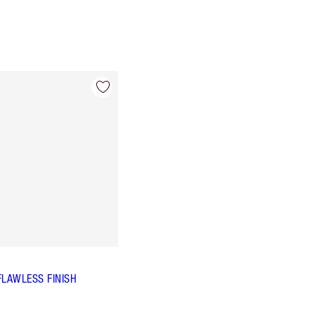
FLAWLESS FINISH