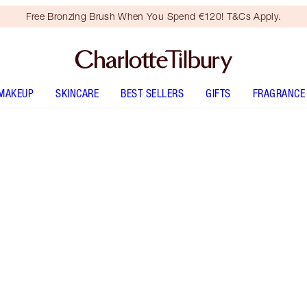
Free Bronzing Brush When You Spend €120! T&Cs Apply.
MAKEUP
SKINCARE
BEST SELLERS
GIFTS
FRAGRANCE