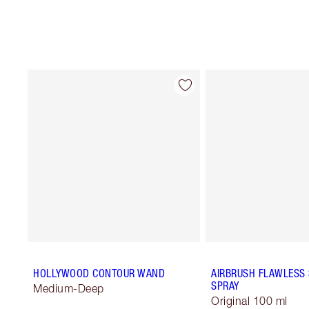
HOLLYWOOD CONTOUR WAND
AIRBRUSH FLAWLESS 
SPRAY
Medium-Deep
Original 100 ml