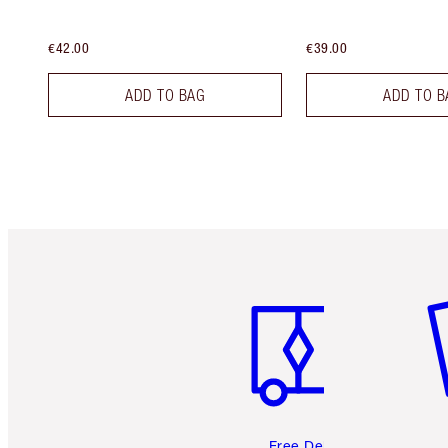
€42.00
€39.00
ADD TO BAG
ADD TO B
Item 1 of 6
It
Free Delivery