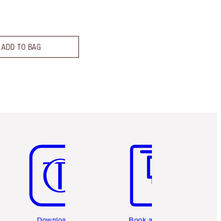
ADD TO BAG
Item 5 of 6
Item 6 of 6
Download the
Book a 1:1