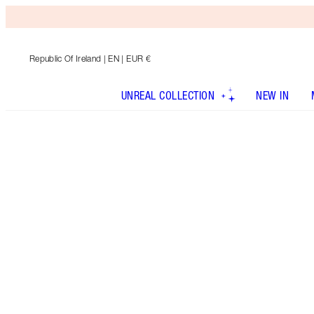
Republic Of Ireland
| EN | EUR €
UNREAL COLLECTION
NEW IN