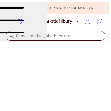
Free Bronzing Brush When You Spend €120! T&Cs Apply.
Search product, shade, colour
NOCTURNAL CAT EYES TO HYPNOTISE
SILVER LEOPARD + BLACK MAGIC
€35.00
(
€140.00
/
10
g
)