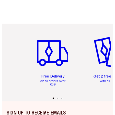
Item 1 of 6
Item 2 o
Free Delivery
Get 2 free 
on all orders over
with all or
€59
SIGN UP TO RECEIVE EMAILS