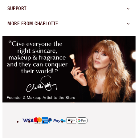
SUPPORT
MORE FROM CHARLOTTE