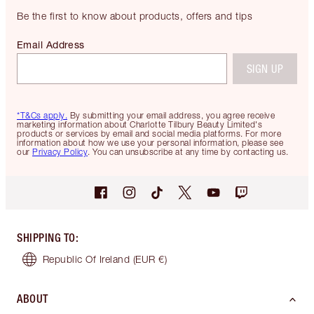
Be the first to know about products, offers and tips
Email Address
SIGN UP
*T&Cs apply.
By submitting your email address, you agree receive
marketing information about Charlotte Tilbury Beauty Limited's
products or services by email and social media platforms. For more
information about how we use your personal information, please see
our
Privacy Policy
. You can unsubscribe at any time by contacting us.
SHIPPING TO
:
Republic Of Ireland
(EUR €)
ABOUT