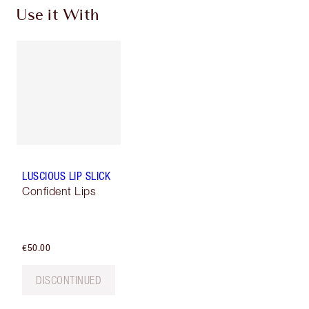
Use it With
LUSCIOUS LIP SLICK
Confident Lips
€50.00
DISCONTINUED