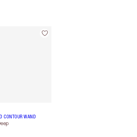
D CONTOUR WAND
Deep