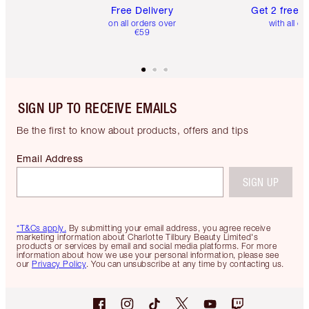
Free Delivery
Get 2 free 
on all orders over
with all or
€59
SIGN UP TO RECEIVE EMAILS
Be the first to know about products, offers and tips
Email Address
SIGN UP
*T&Cs apply.
By submitting your email address, you agree receive
marketing information about Charlotte Tilbury Beauty Limited's
products or services by email and social media platforms. For more
information about how we use your personal information, please see
our
Privacy Policy
. You can unsubscribe at any time by contacting us.