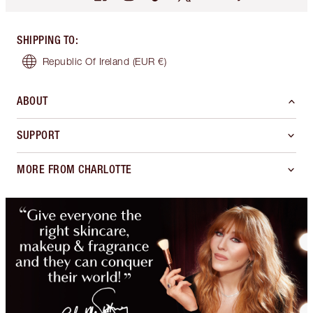
SHIPPING TO
:
Republic Of Ireland
(EUR €)
ABOUT
SUPPORT
MORE FROM CHARLOTTE