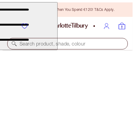
Free Bronzing Brush When You Spend €120! T&Cs Apply.
Search product, shade, colour
LIMITED EDITION
MATTE REVOLUTION
LUCKY CHERRY
€40.00