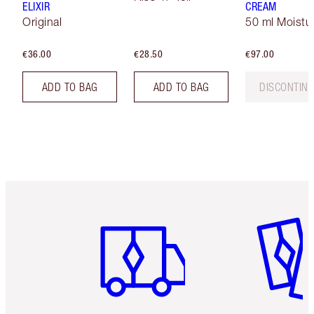
ELIXIR
CREAM
Original
50 ml Moistur
€36.00
€28.50
€97.00
ADD TO BAG
ADD TO BAG
DISCONTIN
Item 1 of 6
Item 2 o