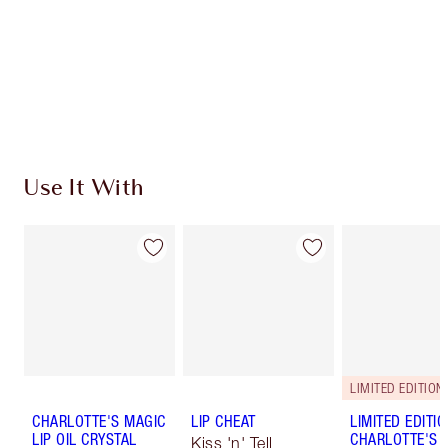
Use It With
LIMITED EDITION
CHARLOTTE'S MAGIC
LIP CHEAT
LIMITED EDITI
LIP OIL CRYSTAL
CHARLOTTE'S 
Kiss 'n' Tell