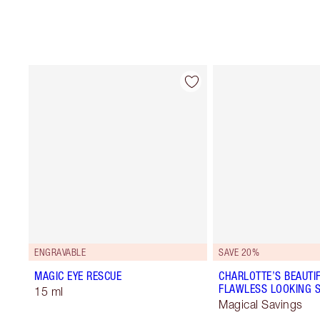
ENGRAVABLE
SAVE 20%
MAGIC EYE RESCUE
CHARLOTTE’S BEAUTIF
FLAWLESS LOOKING S
15 ml
Magical Savings