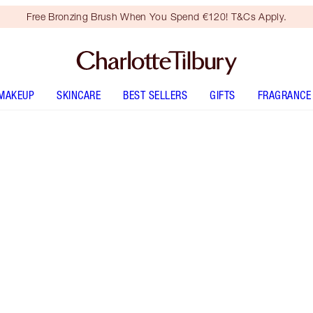
Free Bronzing Brush When You Spend €120! T&Cs Apply.
MAKEUP
SKINCARE
BEST SELLERS
GIFTS
FRAGRANCE