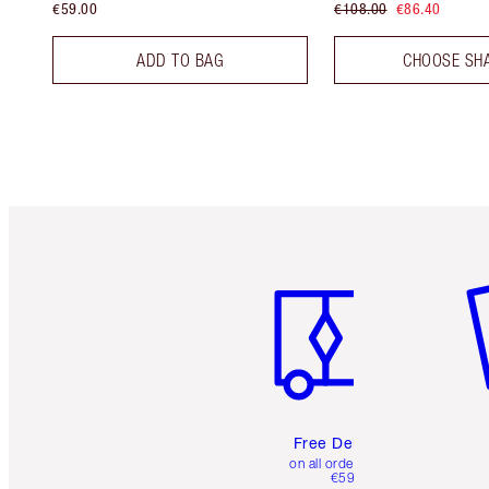
€59.00
€108.00
€86.40
ADD TO BAG
CHOOSE SH
Item 1 of 6
It
Free Delivery
on all orders over
€59