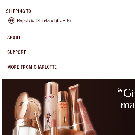
SHIPPING TO
:
Republic Of Ireland
(EUR €)
ABOUT
SUPPORT
MORE FROM CHARLOTTE