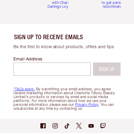
with Charlotte's
to get personalise
Darlings Loyalty Club
recommendations
SIGN UP TO RECEIVE EMAILS
Be the first to know about products, offers and tips
Email Address
SIGN UP
*T&Cs apply.
By submitting your email address, you agree
receive marketing information about Charlotte Tilbury Beauty
Limited's products or services by email and social media
platforms. For more information about how we use your
personal information, please see our
Privacy Policy
. You can
unsubscribe at any time by contacting us.