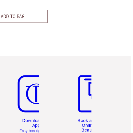
ADD TO BAG
Item 5 of 6
Item 6 of 6
Download the
Book a 1:1
App
Online
Beauty
Easy beauty for you