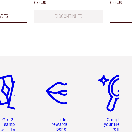
€75.00
€56.00
ADES
DISCONTINUED
em 2 of 6
Item 3 of 6
Item 4 of 6
Get 2 free
Unlock
Complete
samples
rewards and
your Beauty
benefits
Profile
with all orders