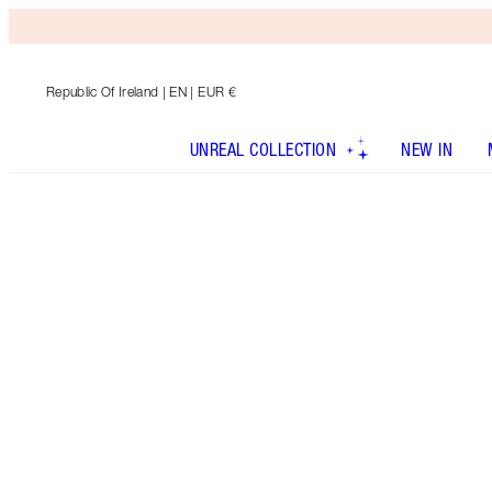
Republic Of Ireland
| EN | EUR €
UNREAL COLLECTION
NEW IN