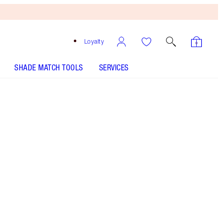
Loyalty
SHADE MATCH TOOLS
SERVICES
Free
Bronzing
Brush
When
You
Spend
€240!
T&Cs
Apply.
My mascara wardrobe featuring my 3 MIRACLE
mascaras!
More information