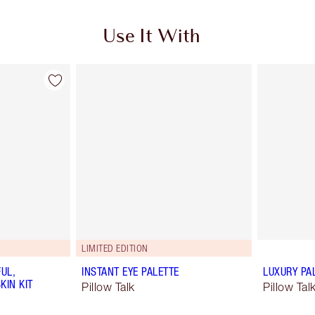
Use It With
LIMITED EDITION
UL,
INSTANT EYE PALETTE
LUXURY PA
KIN KIT
Pillow Talk
Pillow Ta