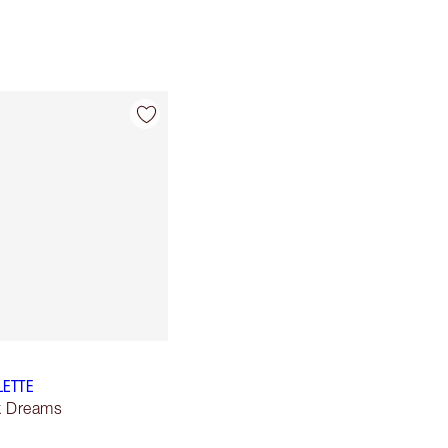
LETTE
lk Dreams