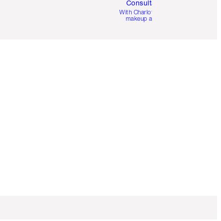
Consultation
d
With Charlotte’s pro
makeup artists.