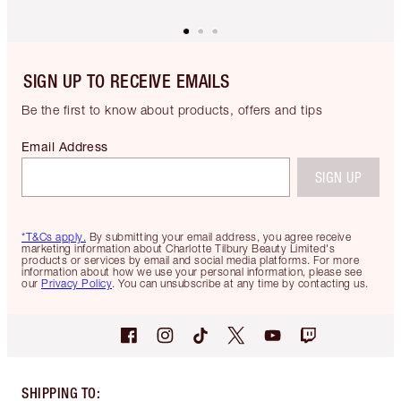
SIGN UP TO RECEIVE EMAILS
Be the first to know about products, offers and tips
Email Address
SIGN UP
*T&Cs apply.
By submitting your email address, you agree receive
marketing information about Charlotte Tilbury Beauty Limited's
products or services by email and social media platforms. For more
information about how we use your personal information, please see
our
Privacy Policy
. You can unsubscribe at any time by contacting us.
SHIPPING TO
: