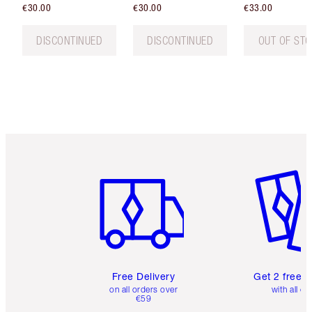
€30.00
€30.00
€33.00
DISCONTINUED
DISCONTINUED
OUT OF ST
Item 1 of 6
Item 2 o
Free Delivery
Get 2 free 
on all orders over
with all or
€59