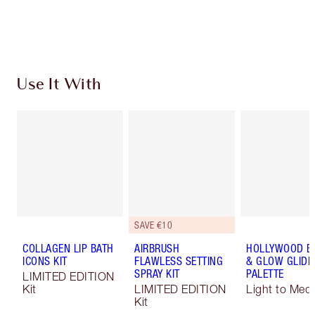
Choose 2 free samples at checkout
Use It With
SAVE €10
COLLAGEN LIP BATH
AIRBRUSH
HOLLYWOOD B
ICONS KIT
FLAWLESS SETTING
& GLOW GLIDE
SPRAY KIT
PALETTE
LIMITED EDITION
Kit
LIMITED EDITION
Light to Med
Kit