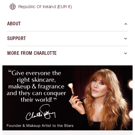
Republic Of Ireland
(EUR €)
ABOUT
SUPPORT
MORE FROM CHARLOTTE