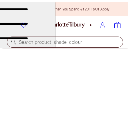
Free Bronzing Brush When You Spend €120! T&Cs Apply.
Search product, shade, colour
CHARLOTTE'S MAGIC MINI SKIN SET
LIMITED EDITION KIT
€45.00
€33.75
(
€300.00
/
100
ml
)