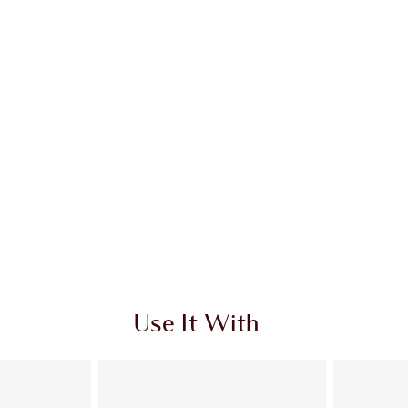
Use It With