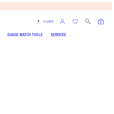
Loyalty
SHADE MATCH TOOLS
SERVICES
MAGIC FOUNDATION - Select shade
MAGIC FOUNDATION - Select shade