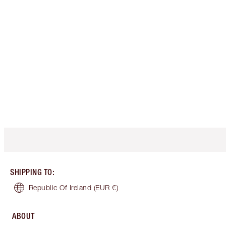
SHIPPING TO
:
Republic Of Ireland
(EUR €)
ABOUT