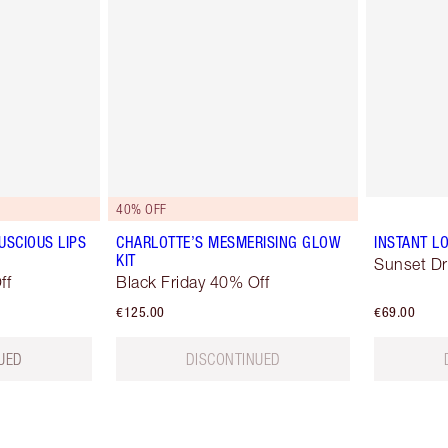
40% OFF
USCIOUS LIPS
CHARLOTTE’S MESMERISING GLOW
INSTANT LO
KIT
Sunset D
ff
Black Friday 40% Off
€125.00
€69.00
UED
DISCONTINUED