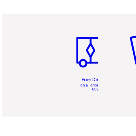
Item 1 of 6
It
Free Delivery
on all orders over
€59