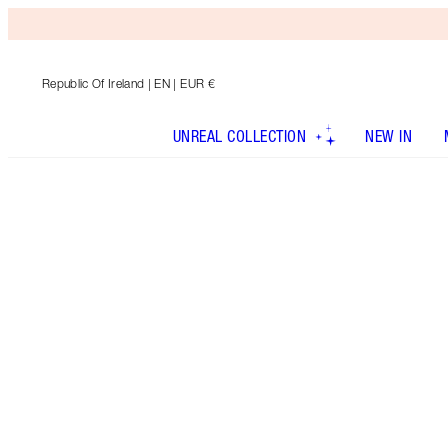
Republic Of Ireland
| EN | EUR €
UNREAL COLLECTION
NEW IN