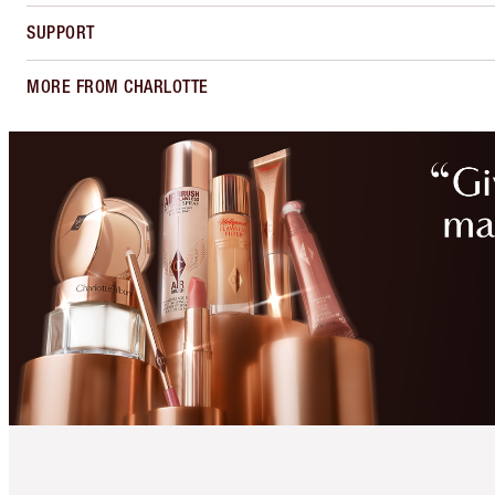
SUPPORT
MORE FROM CHARLOTTE