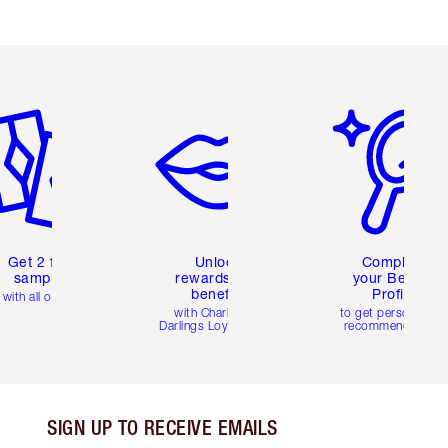
em 2 of 6
Item 3 of 6
Item 4 of 6
Get 2 free
Unlock
Complete
samples
rewards and
your Beauty
benefits
Profile
with all orders
with Charlotte's
to get personalise
Darlings Loyalty Club
recommendations
SIGN UP TO RECEIVE EMAILS