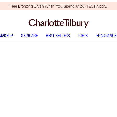
Free Bronzing Brush When You Spend €120! T&Cs Apply.
MAKEUP
SKINCARE
BEST SELLERS
GIFTS
FRAGRANCE