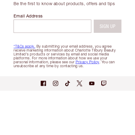
Be the first to know about products, offers and tips
Email Address
SIGN UP
*T&Cs apply.
By submitting your email address, you agree
receive marketing information about Charlotte Tilbury Beauty
Limited's products or services by email and social media
platforms. For more information about how we use your
personal information, please see our
Privacy Policy
. You can
unsubscribe at any time by contacting us.