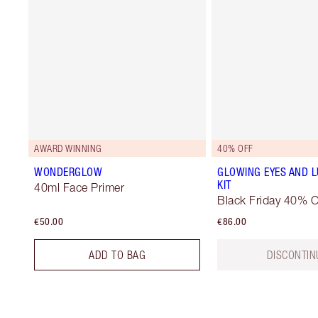
AWARD WINNING
40% OFF
WONDERGLOW
GLOWING EYES AND L
KIT
40ml Face Primer
Black Friday 40% O
€50.00
€86.00
ADD TO BAG
DISCONTIN