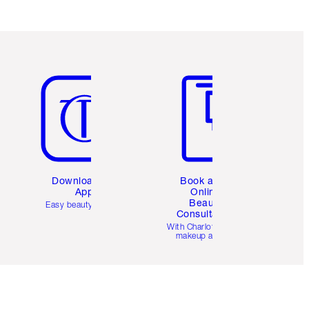
Item 5 of 6
Item 6 of 6
Download the
Book a 1:1
App
Online
Beauty
Easy beauty for you
Consultation
d
With Charlotte’s pro
makeup artists.