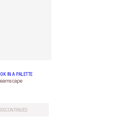
OK IN A PALETTE
reamscape
DISCONTINUED