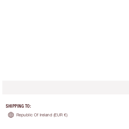
SHIPPING TO
:
Republic Of Ireland
(EUR €)