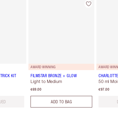
AWARD WINNING
AWARD WINN
TRICK KIT
FILMSTAR BRONZE + GLOW
CHARLOTTE
Light to Medium
50 ml Moi
€69.00
€97.00
UED
ADD TO BAG