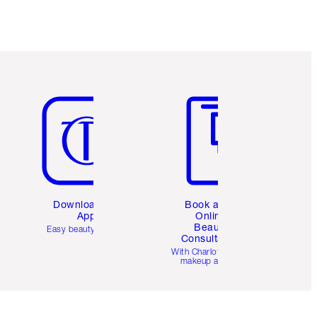
Item 5 of 6
Item 6 of 6
Download the
Book a 1:1
App
Online
Beauty
Easy beauty for you
Consultation
d
With Charlotte’s pro
makeup artists.