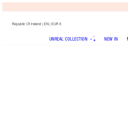
Republic Of Ireland
| EN | EUR €
UNREAL COLLECTION
NEW IN