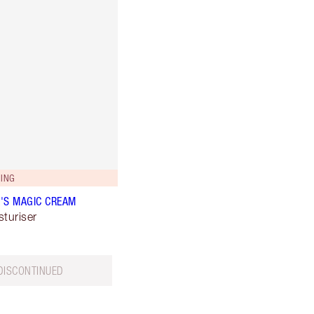
ING
'S MAGIC CREAM
sturiser
DISCONTINUED