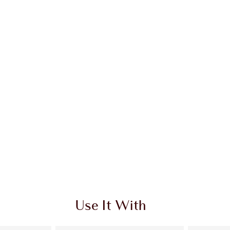
 2 of 20
Item 3 of 20
Use It With