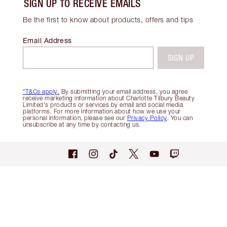
SIGN UP TO RECEIVE EMAILS
Be the first to know about products, offers and tips
Email Address
SIGN UP
*T&Cs apply.
By submitting your email address, you agree
receive marketing information about Charlotte Tilbury Beauty
Limited's products or services by email and social media
platforms. For more information about how we use your
personal information, please see our
Privacy Policy
. You can
unsubscribe at any time by contacting us.