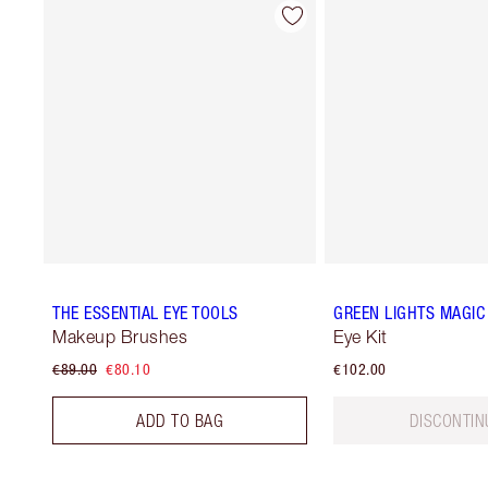
THE ESSENTIAL EYE TOOLS
GREEN LIGHTS MAGIC 
Makeup Brushes
Eye Kit
€89.00
€80.10
€102.00
ADD TO BAG
DISCONTIN