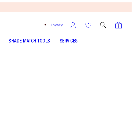
Loyalty
SHADE MATCH TOOLS
SERVICES
Green Lights - Discontinued
Free
Bronzing
Brush