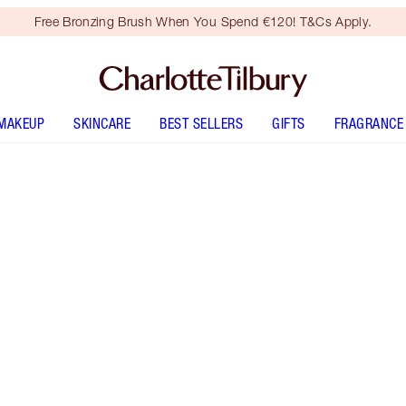
Free Bronzing Brush When You Spend €120! T&Cs Apply.
MAKEUP
SKINCARE
BEST SELLERS
GIFTS
FRAGRANCE