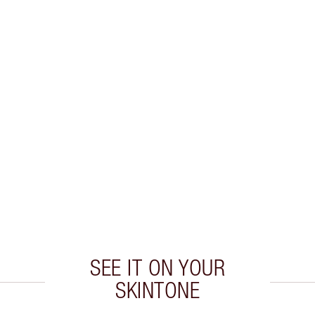
SEE IT ON YOUR
SKINTONE