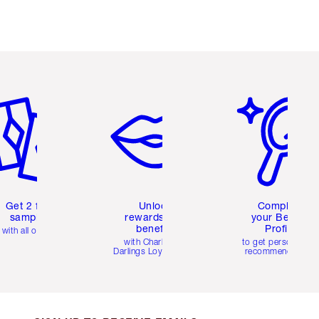
em 2 of 6
Item 3 of 6
Item 4 of 6
Get 2 free
Unlock
Complete
samples
rewards and
your Beauty
benefits
Profile
with all orders
with Charlotte's
to get personalise
Darlings Loyalty Club
recommendations