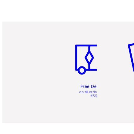
Item 1 of 6
It
Free Delivery
on all orders over
€59