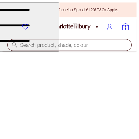
Free Bronzing Brush When You Spend €120! T&Cs Apply.
Search product, shade, colour
LIMITED EDITION!
LIMITED EDITION AIRBRUSH FLAWLESS FINISH
2 MEDIUM
€54.00