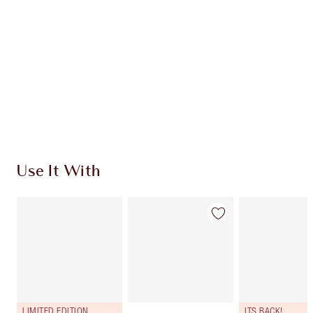
CHARLOTTE TILBURY EXCLUSIVES
Charlotte’s Darlings Loyalty Club. Earn Loyalty
Coins every time you shop!
Free standard delivery when you spend €59
Choose 2 free samples at checkout
Use It With
LIMITED EDITION
ITS BACK!