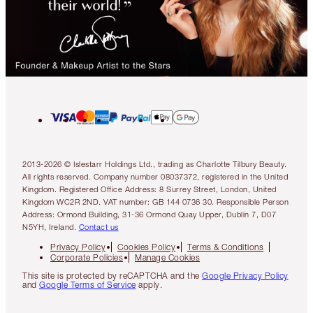
2013-2026 © Islestarr Holdings Ltd., trading as Charlotte Tilbury Beauty.
All rights reserved. Company number 08037372, registered in the United
Kingdom. Registered Office Address: 8 Surrey Street, London, United
Kingdom WC2R 2ND. VAT number: GB 144 0736 30. Responsible Person
Address: Ormond Building, 31-36 Ormond Quay Upper, Dublin 7, D07
N5YH, Ireland.
Contact us
Privacy Policy
Cookies Policy
Terms & Conditions
Corporate Policies
Manage Cookies
This site is protected by reCAPTCHA and the
Google Privacy Policy
and
Google Terms of Service
apply.