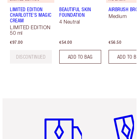
LIMITED EDITION
BEAUTIFUL SKIN
AIRBRUSH BRO
CHARLOTTE'S MAGIC
FOUNDATION
Medium
CREAM
4 Neutral
LIMITED EDITION
50 ml
€97.00
€54.00
€56.50
DISCONTINUED
ADD TO BAG
ADD TO B
Item 1 of 6
Item 2 o