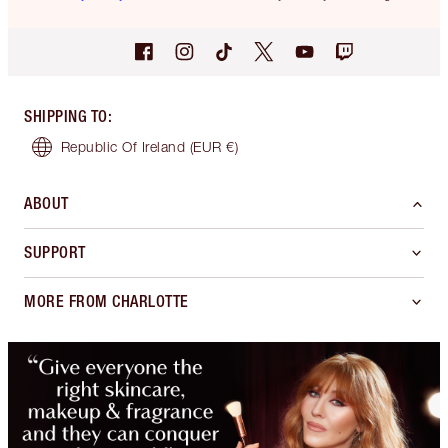
SHIPPING TO
:
Republic Of Ireland
(EUR €)
ABOUT
SUPPORT
MORE FROM CHARLOTTE