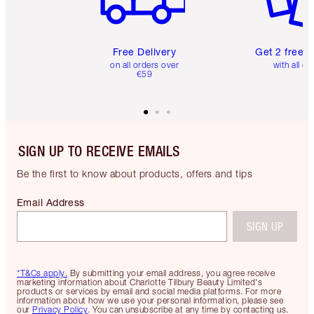
Free Delivery
Get 2 free 
on all orders over
with all or
€59
SIGN UP TO RECEIVE EMAILS
Be the first to know about products, offers and tips
Email Address
SIGN UP
*T&Cs apply.
By submitting your email address, you agree receive
marketing information about Charlotte Tilbury Beauty Limited's
products or services by email and social media platforms. For more
information about how we use your personal information, please see
our
Privacy Policy
. You can unsubscribe at any time by contacting us.