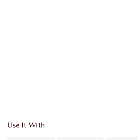
Earn 111 Loyalty Coins
Learn more
CHARLOTTE TILBURY EXCLUSIVES
Charlotte’s Darlings Loyalty Club. Earn Loyalty
Coins every time you shop!
Free standard delivery when you spend €59
Choose 2 free samples at checkout
Use It With