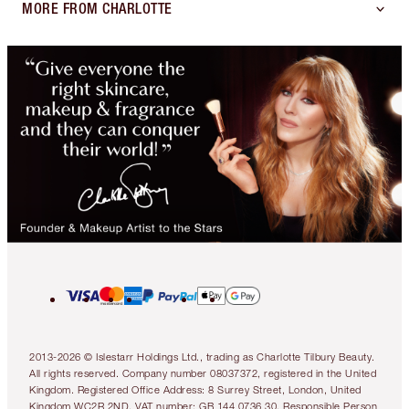
MORE FROM CHARLOTTE
2013-2026 © Islestarr Holdings Ltd., trading as Charlotte Tilbury Beauty.
All rights reserved. Company number 08037372, registered in the United
Kingdom. Registered Office Address: 8 Surrey Street, London, United
Kingdom WC2R 2ND. VAT number: GB 144 0736 30. Responsible Person