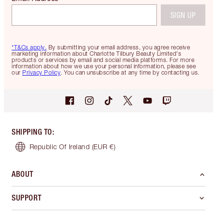
SIGN UP
*T&Cs apply.
By submitting your email address, you agree receive
marketing information about Charlotte Tilbury Beauty Limited's
products or services by email and social media platforms. For more
information about how we use your personal information, please see
our
Privacy Policy
. You can unsubscribe at any time by contacting us.
SHIPPING TO
:
Republic Of Ireland
(EUR €)
ABOUT
SUPPORT