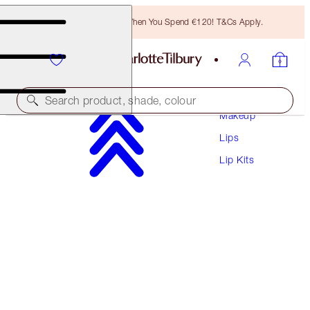
Free Bronzing Brush When You Spend €120! T&Cs Apply.
Search product, shade, colour
Makeup
Lips
WORTH €141!
Lip Kits
HOT LIPS BAG
MAKEUP BAG & LIP KIT
€111.00
(
€100.91
/
10
g
)