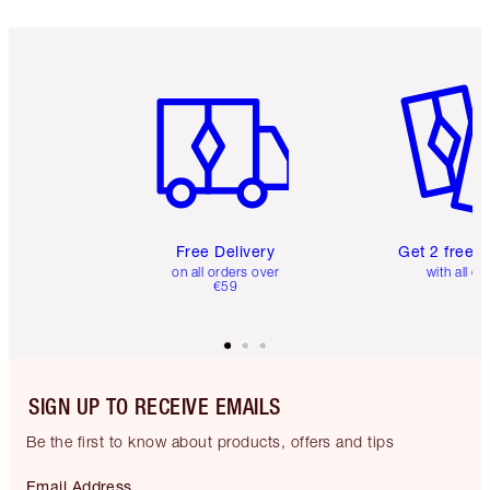
Item 1 of 6
Item 2 o
Free Delivery
Get 2 free 
on all orders over
with all or
€59
SIGN UP TO RECEIVE EMAILS
Be the first to know about products, offers and tips
Email Address