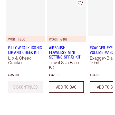
WORTH €60!
WORTH €46!
PILLOW TALK ICONIC
AIRBRUSH
EXAGGER-EYES
LIP AND CHEEK KIT
FLAWLESS MINI
VOLUME MASC
SETTING SPRAY KIT
Lip & Cheek
Exagger-Blac
Cracker
Travel Size Face
10ml
Kit
€35.00
€32.00
€34.00
DISCONTINUED
ADD TO BAG
ADD TO B