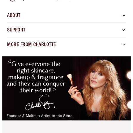
ABOUT
SUPPORT
MORE FROM CHARLOTTE