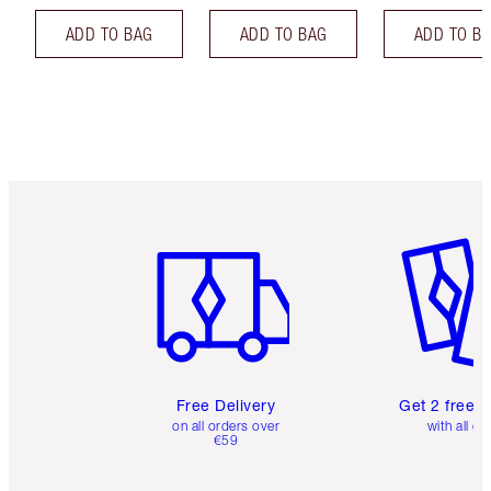
ADD TO BAG
ADD TO BAG
ADD TO B
Item 1 of 6
Item 2 o
Free Delivery
Get 2 free 
on all orders over
with all or
€59