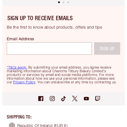
SIGN UP TO RECEIVE EMAILS
Be the first to know about products, offers and tips
Email Address
SIGN UP
*T&Cs apply.
By submitting your email address, you agree receive
marketing information about Charlotte Tilbury Beauty Limited's
products or services by email and social media platforms. For more
information about how we use your personal information, please see
our
Privacy Policy
. You can unsubscribe at any time by contacting us.
SHIPPING TO
:
Republic Of Ireland
(EUR €)