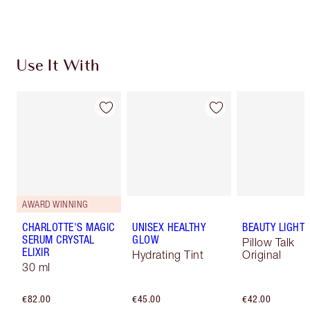
Choose 2 free samples at checkout
Use It With
AWARD WINNING
CHARLOTTE'S MAGIC
UNISEX HEALTHY
BEAUTY LIGHT
SERUM CRYSTAL
GLOW
Pillow Talk
ELIXIR
Hydrating Tint
Original
30 ml
€82.00
€45.00
€42.00