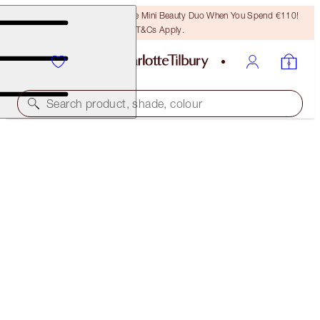
LAST CHANCE! Unlock A Free Mini Beauty Duo When You Spend €110!
T&Cs Apply.
Search product, shade, colour
SAVE 10%
CHARLOTTE’S GLOWING SUMMER SKIN KIT
SKINCARE KIT
€198.00