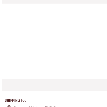
SHIPPING TO
: