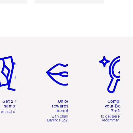
em 2 of 6
Item 3 of 6
Item 4 of 6
Get 2 free
Unlock
Complete
samples
rewards and
your Beauty
benefits
Profile
with all orders
with Charlotte's
to get personalise
Darlings Loyalty Club
recommendations