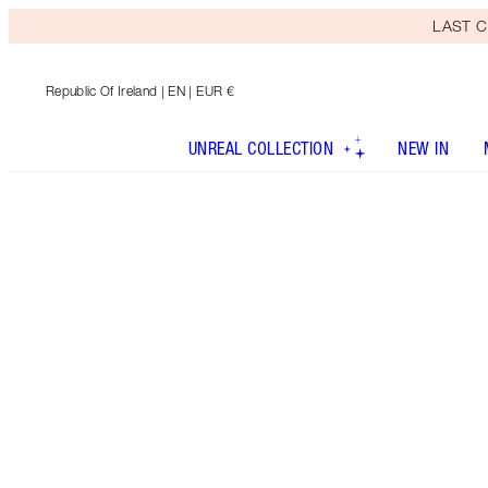
LAST C
Republic Of Ireland
| EN | EUR €
UNREAL COLLECTION
NEW IN