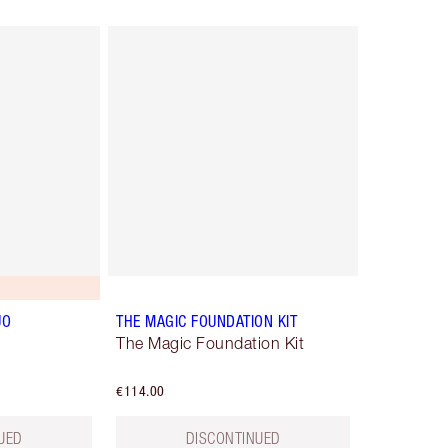
UO
THE MAGIC FOUNDATION KIT
The Magic Foundation Kit
€114.00
UED
DISCONTINUED