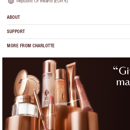
Republic Of Ireland
(EUR €)
ABOUT
SUPPORT
MORE FROM CHARLOTTE