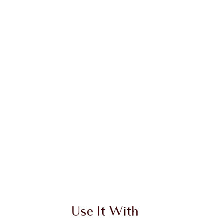
Use It With