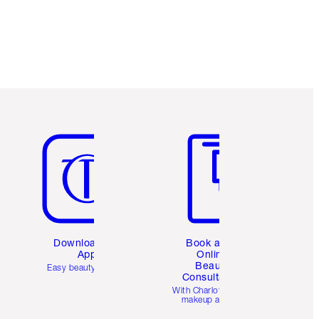
Item 5 of 6
Item 6 of 6
Download the
Book a 1:1
App
Online
Beauty
Easy beauty for you
Consultation
d
With Charlotte’s pro
makeup artists.