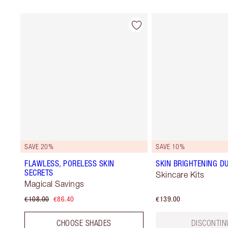
SAVE 20%
SAVE 10%
FLAWLESS, PORELESS SKIN
SKIN BRIGHTENING D
SECRETS
Skincare Kits
Magical Savings
€108.00
€86.40
€139.00
CHOOSE SHADES
DISCONTIN