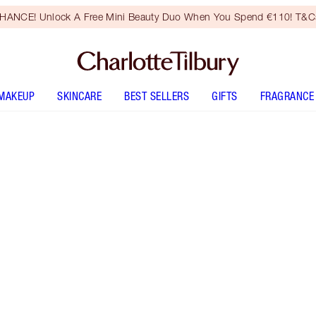
HANCE! Unlock A Free Mini Beauty Duo When You Spend €110! T&Cs
MAKEUP
SKINCARE
BEST SELLERS
GIFTS
FRAGRANCE