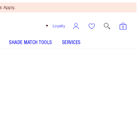
 Apply.
Loyalty
SHADE MATCH TOOLS
SERVICES
Free Mini Beauty Duo
When You Spend €110! T&Cs
Apply.
Save a magical 10% on this makeup kit including
a sparkling eyeshadow palette, nude pink glossy
lipstick and volumising mascara
More information