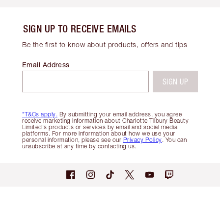
SIGN UP TO RECEIVE EMAILS
Be the first to know about products, offers and tips
Email Address
SIGN UP
*T&Cs apply.
By submitting your email address, you agree
receive marketing information about Charlotte Tilbury Beauty
Limited's products or services by email and social media
platforms. For more information about how we use your
personal information, please see our
Privacy Policy
. You can
unsubscribe at any time by contacting us.