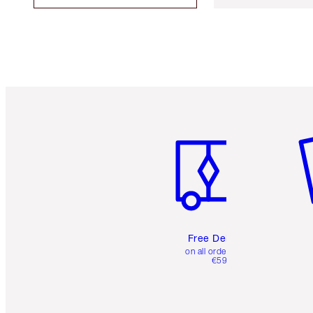
Item 1 of 6
It
Free Delivery
on all orders over
€59