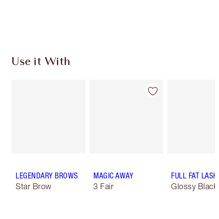
Choose 2 free samples at checkout
Use it With
LEGENDARY BROWS
MAGIC AWAY
FULL FAT LASH
Star Brow
3 Fair
Glossy Black