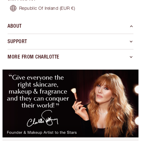
Republic Of Ireland
(EUR €)
ABOUT
SUPPORT
MORE FROM CHARLOTTE