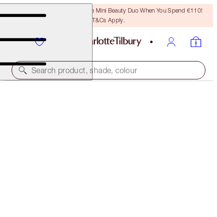
LAST CHANCE! Unlock A Free Mini Beauty Duo When You Spend €110!
T&Cs Apply.
Search product, shade, colour
BROW LIFT
STAR BROW
PREVIOUSLY "RITA"
€32.50
(
€541.67
/
10
g
)