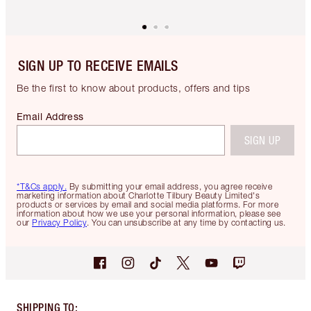
SIGN UP TO RECEIVE EMAILS
Be the first to know about products, offers and tips
Email Address
SIGN UP
*T&Cs apply.
By submitting your email address, you agree receive
marketing information about Charlotte Tilbury Beauty Limited's
products or services by email and social media platforms. For more
information about how we use your personal information, please see
our
Privacy Policy
. You can unsubscribe at any time by contacting us.
SHIPPING TO
: