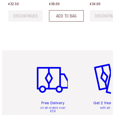
€32.50
€38.00
€34.00
DISCONTINUED
ADD TO BAG
DISCONTIN
Item 1 of 6
Item 2 o
Free Delivery
Get 2 free 
on all orders over
with all or
€59