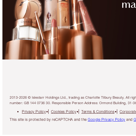
2013-2026 © Islestarr Holdings Ltd., trading as Charlotte Tilbury Beauty. Al
number: GB 144 0736 30. Responsible Person Address: Ormond Building, 31-3
Privacy Policy
Cookies Policy
Terms & Conditions
Corporate
This site is protected by reCAPTCHA and the
Google Privacy Policy
and
G