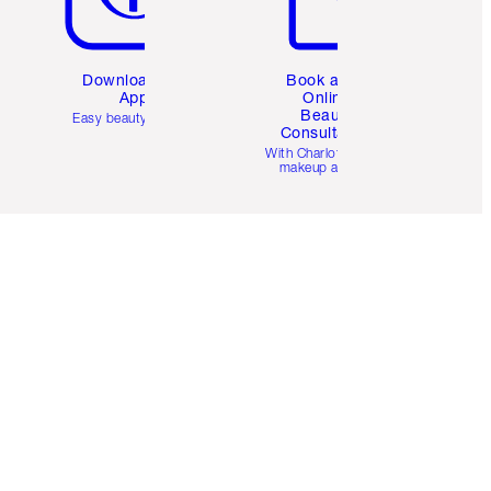
Download the
Book a 1:1
App
Online
Beauty
Easy beauty for you
Consultation
d
With Charlotte’s pro
makeup artists.