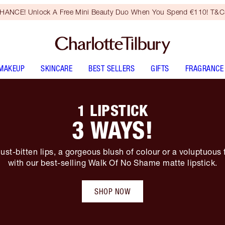
HANCE! Unlock A Free Mini Beauty Duo When You Spend €110! T&Cs
MAKEUP
SKINCARE
BEST SELLERS
GIFTS
FRAGRANCE
1 LIPSTICK
3 WAYS!
ust-bitten lips, a gorgeous blush of colour or a voluptuous 
with our best-selling Walk Of No Shame matte lipstick.
SHOP NOW