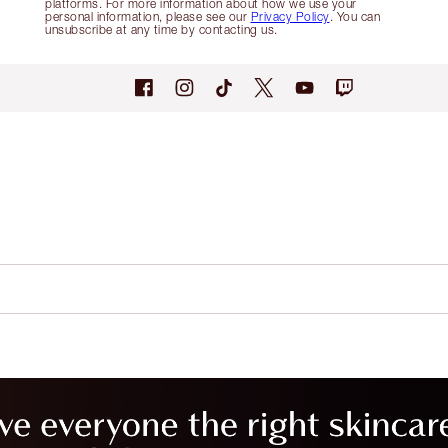
platforms. For more information about how we use your
personal information, please see our
Privacy Policy
. You can
unsubscribe at any time by contacting us.