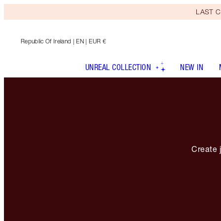
LAST C
Republic Of Ireland
| EN | EUR €
UNREAL COLLECTION
NEW IN
Create j