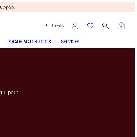
 Apply.
Loyalty
SHADE MATCH TOOLS
SERVICES
full pout