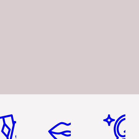
em 2 of 6
Item 3 of 6
Item 4 of 6