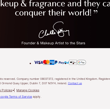
l rights reserved. Company number 08037372, registered in the United Kingdom. Regis
6 Ormond Quay Upper, Dublin 7, D07 N5YH, Ireland.
Contact us
 Policies
Manage Cookies
oogle Terms of Service
apply.