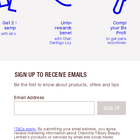
Get 2 free
Unlock
Complete
samples
rewards and
your Beauty
benefits
Profile
with all orders
with Charlotte's
to get personalise
Darlings Loyalty Club
recommendations
SIGN UP TO RECEIVE EMAILS
Be the first to know about products, offers and tips
Email Address
SIGN UP
*T&Cs apply.
By submitting your email address, you agree
receive marketing information about Charlotte Tilbury Beauty
Limited's products or services by email and social media