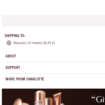
SHIPPING TO
:
Republic Of Ireland
(EUR €)
ABOUT
SUPPORT
MORE FROM CHARLOTTE