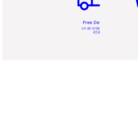
Free Delivery
on all orders over
€59