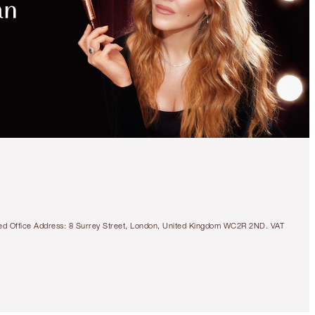
tered Office Address: 8 Surrey Street, London, United Kingdom WC2R 2ND. VAT