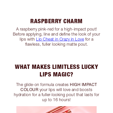
RASPBERRY CHARM
A raspberry pink-red for a high-impact pout!
Before applying, line and define the look of your
lips with
Lip Cheat in Crazy in Love
for a
flawless, fuller looking matte pout.
WHAT MAKES LIMITLESS LUCKY
LIPS MAGIC?
HIGH IMPACT
The glide-on formula creates
COLOUR
your lips will love and boosts
hydration for a fuller-looking pout that lasts for
up to 16 hours!