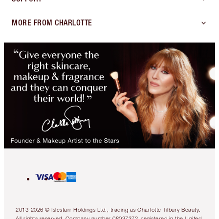
MORE FROM CHARLOTTE
2013-2026 © Islestarr Holdings Ltd., trading as Charlotte Tilbury Beauty.
All rights reserved. Company number 08037372, registered in the United