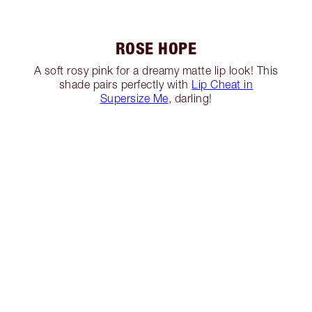
ROSE HOPE
A soft rosy pink for a dreamy matte lip look! This
shade pairs perfectly with
Lip Cheat in
Supersize Me
, darling!