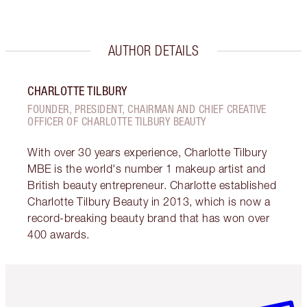
AUTHOR DETAILS
CHARLOTTE TILBURY
FOUNDER, PRESIDENT, CHAIRMAN AND CHIEF CREATIVE
OFFICER OF CHARLOTTE TILBURY BEAUTY
With over 30 years experience, Charlotte Tilbury
MBE is the world's number 1 makeup artist and
British beauty entrepreneur. Charlotte established
Charlotte Tilbury Beauty in 2013, which is now a
record-breaking beauty brand that has won over
400 awards.
Item 1 of 3
Item 2 o