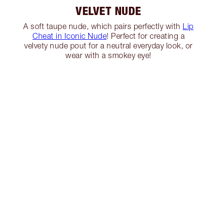
VELVET NUDE
A soft taupe nude, which pairs perfectly with
Lip
Cheat in Iconic Nude
! Perfect for creating a
velvety nude pout for a neutral everyday look, or
wear with a smokey eye!