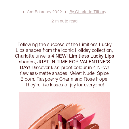
3rd February 2022
By Charlotte Tilbury
2 minute read
Following the success of the Limitless Lucky
Lips shades from the iconic Holiday collection,
4 NEW! Limitless Lucky Lips
Charlotte unveils
shades, JUST IN TIME FOR VALENTINE’S
DAY
! Discover kiss-proof colour in 4 NEW!
flawless-matte shades: Velvet Nude, Spice
Bloom, Raspberry Charm and Rose Hope.
They’re like kisses of joy for everyone!