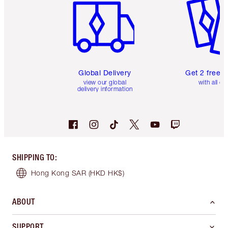
Global Delivery
Get 2 free 
view our global
with all or
delivery information
SHIPPING TO
:
Hong Kong SAR
(HKD HK$)
ABOUT
SUPPORT