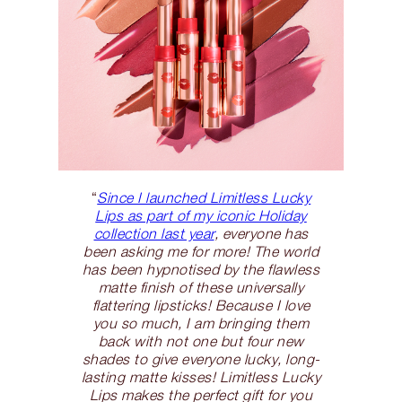
“
Since I launched Limitless Lucky
Lips as part of my iconic Holiday
collection last year
, everyone has
been asking me for more! The world
has been hypnotised by the flawless
matte finish of these universally
flattering lipsticks! Because I love
you so much, I am bringing them
back with not one but four new
shades to give everyone lucky, long-
lasting matte kisses! Limitless Lucky
Lips makes the perfect gift for you