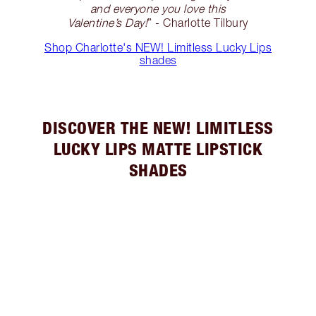
and everyone you love this
Valentine’s Day!
” - Charlotte Tilbury
Shop Charlotte's NEW! Limitless Lucky Lips
shades
DISCOVER THE NEW! LIMITLESS
LUCKY LIPS MATTE LIPSTICK
SHADES