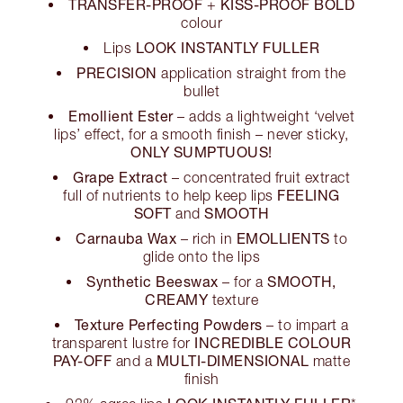
TRANSFER-PROOF
KISS-PROOF BOLD
+
colour
LOOK INSTANTLY FULLER
Lips
PRECISION
application straight from the
bullet
Emollient Ester
– adds a lightweight ‘velvet
lips’ effect, for a smooth finish – never sticky,
ONLY SUMPTUOUS!
Grape Extract
– concentrated fruit extract
FEELING
full of nutrients to help keep lips
SOFT
SMOOTH
and
Carnauba Wax
EMOLLIENTS
– rich in
to
glide onto the lips
Synthetic Beeswax
SMOOTH,
– for a
CREAMY
texture
Texture Perfecting Powders
– to impart a
INCREDIBLE COLOUR
transparent lustre for
PAY-OFF
MULTI-DIMENSIONAL
and a
matte
finish