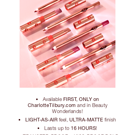
FIRST, ONLY on
Available
CharlotteTilbury.com
and in Beauty
Wonderlands!
LIGHT-AS-AIR
ULTRA-MATTE
feel,
finish
16 HOURS
Lasts up to
!