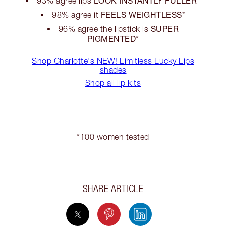
LOOK INSTANTLY FULLER
93% agree lips
*
FEELS WEIGHTLESS
98% agree it
*
SUPER
96% agree the lipstick is
PIGMENTED
*
Shop Charlotte's NEW! Limitless Lucky Lips
shades
Shop all lip kits
*100 women tested
SHARE ARTICLE