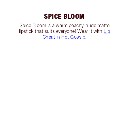
SPICE BLOOM
Spice Bloom is a warm peachy-nude matte
lipstick that suits everyone! Wear it with
Lip
Cheat in Hot Gossip
.