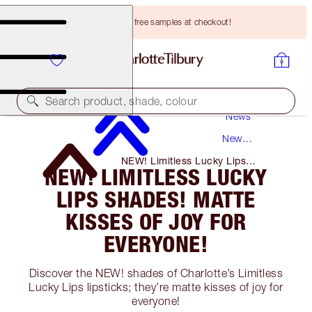
Choose TWO free samples at checkout!
Search product, shade, colour
News
New
Products
NEW! Limitless Lucky Lips
NEW! LIMITLESS LUCKY
Shades! Matte Kisses of Joy for
Everyone!
LIPS SHADES! MATTE
KISSES OF JOY FOR
EVERYONE!
Discover the NEW! shades of Charlotte’s Limitless
Lucky Lips lipsticks; they’re matte kisses of joy for
everyone!