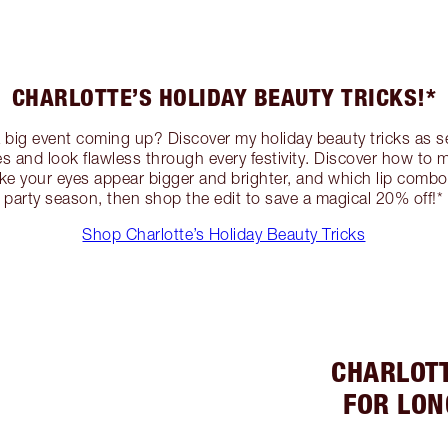
CHARLOTTE’S HOLIDAY BEAUTY TRICKS!*
a big event coming up? Discover my holiday beauty tricks as s
ies and look flawless through every festivity. Discover how to
ake your eyes appear bigger and brighter, and which lip combo 
party season, then shop the edit to save a magical 20% off!*
Shop Charlotte’s Holiday Beauty Tricks
CHARLOTT
FOR LON