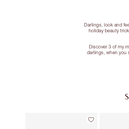
Darlings, look and fe
holiday beauty tric
Discover 3 of my m
darlings, when you s
S
Item 1 of 8