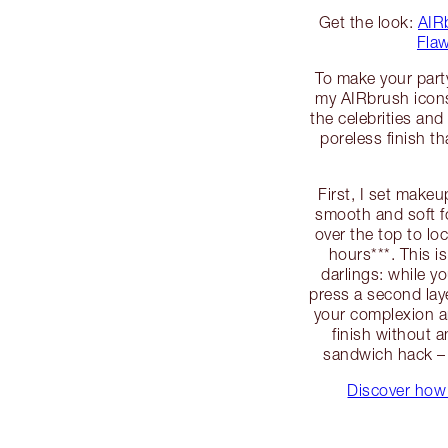
Get the look:
AIR
Flaw
To make your part
my AIRbrush icons!
the celebrities and 
poreless finish th
First, I set make
smooth and soft f
over the top to lo
hours***. This i
darlings: while yo
press a second laye
your complexion an
finish without a
sandwich hack – 
Discover how 