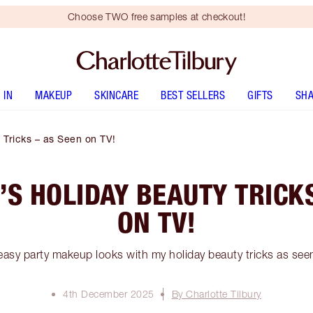
Choose TWO free samples at checkout!
 IN
MAKEUP
SKINCARE
BEST SELLERS
GIFTS
SHA
 Tricks – as Seen on TV!
’S HOLIDAY BEAUTY TRICKS
ON TV!
easy party makeup looks with my holiday beauty tricks as see
4th December 2025
By Charlotte Tilbury