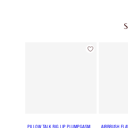
S
Item 1 of 8
PILLOW TALK BIG LIP PLUMPGASM
AIRBRUSH FLA