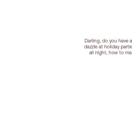
Darling, do you have 
dazzle at holiday part
all night, how to m