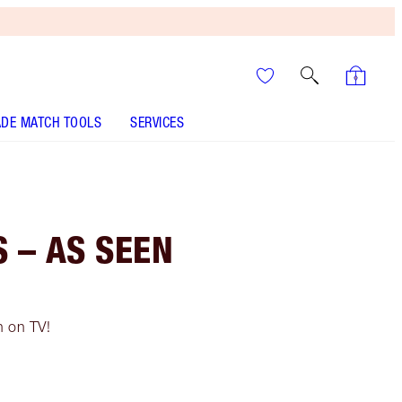
DE MATCH TOOLS
SERVICES
 – AS SEEN
n on TV!