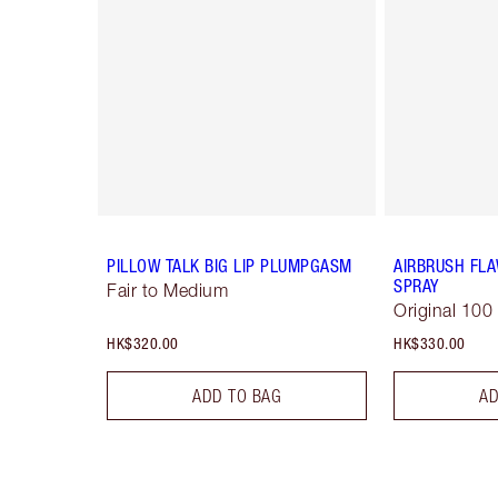
PILLOW TALK BIG LIP PLUMPGASM
AIRBRUSH FLA
SPRAY
Fair to Medium
Original 100
HK$320.00
HK$330.00
ADD TO BAG
AD