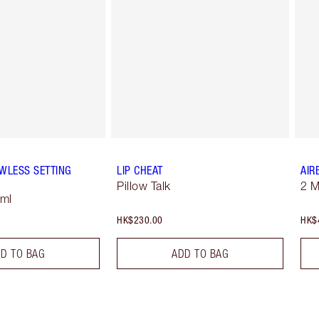
WLESS SETTING
LIP CHEAT
AIR
Pillow Talk
2 
 ml
HK$230.00
HK$
D TO BAG
ADD TO BAG