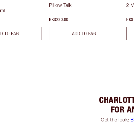
Pillow Talk
2 
 ml
HK$230.00
HK$
D TO BAG
ADD TO BAG
CHARLOTT
FOR A
Get the look:
B