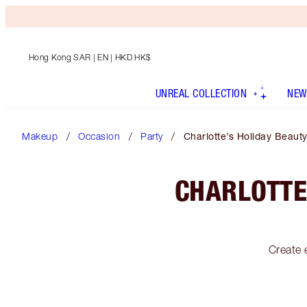
Hong Kong SAR
| EN | HKD HK$
UNREAL COLLECTION
NEW
Makeup
Occasion
Party
Charlotte’s Holiday Beauty
CHARLOTTE
Create 