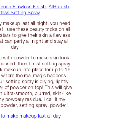
brush Flawless Finish
,
AIRbrush
less Setting Spray
y makeup last all night, you need
 I use these beauty tricks on all
stars to give their skin a flawless,
at can party all night and stay all
day!
up with powder to make skin look
ocused, then I mist setting spray
ck makeup into place for up to 16
s where the real magic happens
ur setting spray is drying, lightly
r of powder on top! This will give
 ultra-smooth, blurred, skin-like
ny powdery residue. I call it my
powder, setting spray, powder!
to make makeup last all day