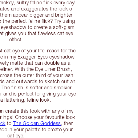
mokey, sultry feline flick every day!
ngates and exaggerates the look of
them appear bigger and brighter.
the perfect feline flick? Try using
 eyeshadow to create a soft-glam
at gives you that flawless cat eye
effect.
t cat eye of your life, reach for the
e in my Exagger-Eyes eyeshadow
velvety matte that can double as a
yeliner. With the Eye Liner Brush,
ross the outer third of your lash
rds and outwards to sketch out an
 The finish is softer and smokier
er and is perfect for giving your eye
 flattering, feline look.
n create this look with any of my
rlings! Choose your favourite look
ick
to
The Golden Goddess
, then
de in your palette to create your
cat eye.