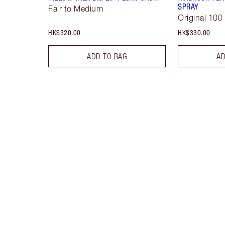
SPRAY
Fair to Medium
Original 100
HK$320.00
HK$330.00
ADD TO BAG
AD