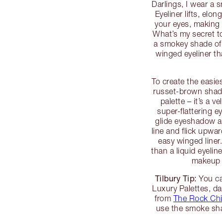
Darlings, I wear a s
Eyeliner lifts, elo
your eyes, making 
What’s my secret to 
a smokey shade of
winged eyeliner th
To create the easies
russet-brown shad
palette – it’s a 
super-flattering e
glide eyeshadow ac
line and flick upwa
easy winged liner.
than a liquid eyelin
makeup a
Tilbury Tip:
You ca
Luxury Palettes, da
from
The Rock Ch
use the smoke sha