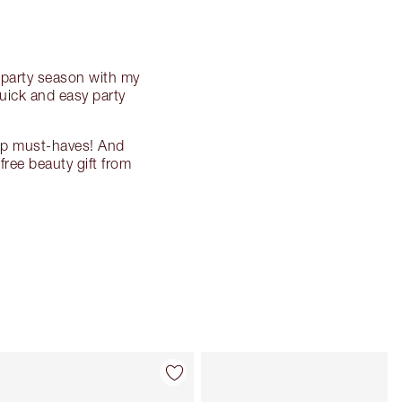
s party season with my
quick and easy party
eup must-haves! And
free beauty gift from
Item 4 of 8
Item 5 of 8