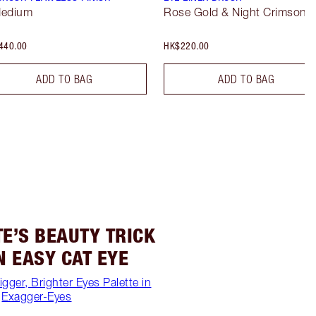
Medium
Rose Gold & Night Crimson
440.00
HK$220.00
ADD TO BAG
ADD TO BAG
E’S BEAUTY TRICK
N EASY CAT EYE
igger, Brighter Eyes Palette in
Exagger-Eyes