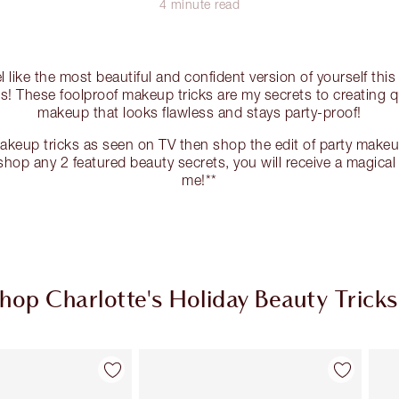
4 minute read
el like the most beautiful and confident version of yourself thi
ks! These foolproof makeup tricks are my secrets to creating 
makeup that looks flawless and stays party-proof!
akeup tricks as seen on TV then shop the edit of party mak
hop any 2 featured beauty secrets, you will receive a magical 
me!**
hop Charlotte's Holiday Beauty Tricks
Item 2 of 8
Item 3 of 8