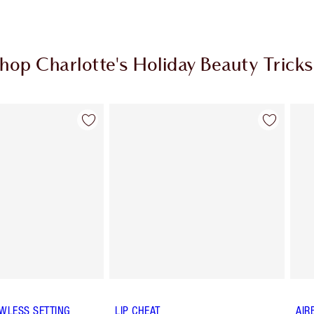
hop Charlotte's Holiday Beauty Tricks
Item 2 of 8
Item 3 of 8
WLESS SETTING
LIP CHEAT
AIR