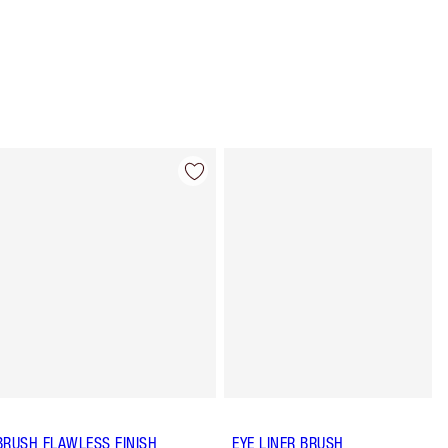
Item 4 of 8
Item 5 of 8
BRUSH FLAWLESS FINISH
EYE LINER BRUSH