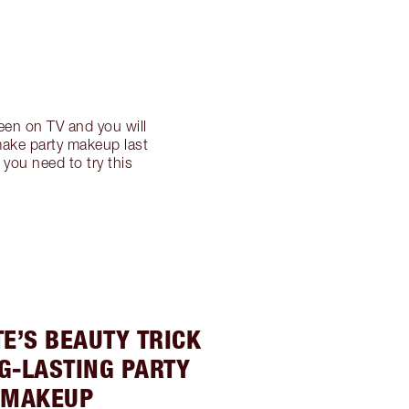
een on TV and you will
 make party makeup last
you need to try this
E’S BEAUTY TRICK
G-LASTING PARTY
MAKEUP