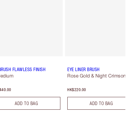
BRUSH FLAWLESS FINISH
EYE LINER BRUSH
Medium
Rose Gold & Night Crimson
440.00
HK$220.00
ADD TO BAG
ADD TO BAG