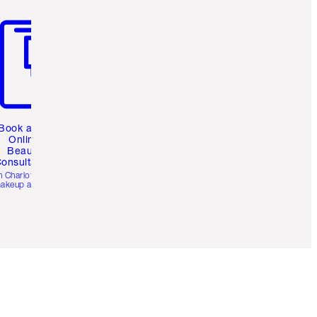
m 3 of 3
Book a 1:1
Online
Beauty
onsultation
h Charlotte’s pro
akeup artists.