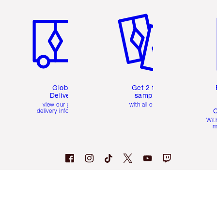
Item 1 of 3
Item 2 of 3
Ite
Global
Get 2 free
Delivery
samples
view our global
with all orders
C
delivery information
Wit
m