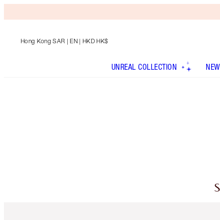
Hong Kong SAR
| EN | HKD HK$
UNREAL COLLECTION
NEW
S