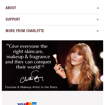
ABOUT
SUPPORT
MORE FROM CHARLOTTE