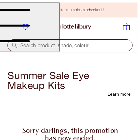
Choose TWO free samples at checkout!
Search product, shade, colour
Summer Sale Eye
Makeup Kits
Learn more
Sorry darlings, this promotion
has now ended.