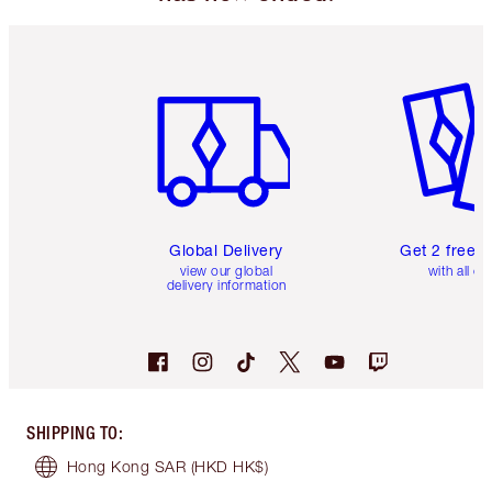
Item 1 of 3
Item 2 o
Global Delivery
Get 2 free 
view our global
with all or
delivery information
SHIPPING TO
:
Hong Kong SAR
(HKD HK$)