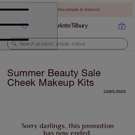
Choose TWO free samples at checkout!
Search product, shade, colour
Summer Beauty Sale
Cheek Makeup Kits
Learn more
Sorry darlings, this promotion
has now ended.