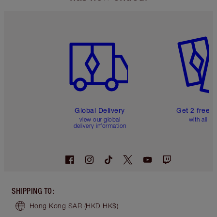
Item 1 of 3
Item 2 o
Global Delivery
Get 2 free 
view our global
with all or
delivery information
SHIPPING TO
:
Hong Kong SAR
(HKD HK$)