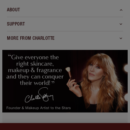
ABOUT
SUPPORT
MORE FROM CHARLOTTE