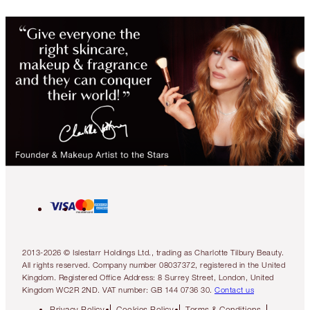
2013-2026 © Islestarr Holdings Ltd., trading as Charlotte Tilbury Beauty.
All rights reserved. Company number 08037372, registered in the United
Kingdom. Registered Office Address: 8 Surrey Street, London, United
Kingdom WC2R 2ND. VAT number: GB 144 0736 30.
Contact us
Privacy Policy
Cookies Policy
Terms & Conditions