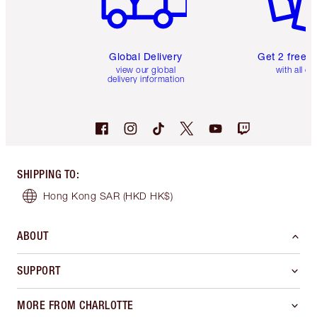
Global Delivery
Get 2 free 
view our global
with all or
delivery information
SHIPPING TO
:
Hong Kong SAR
(HKD HK$)
ABOUT
SUPPORT
MORE FROM CHARLOTTE