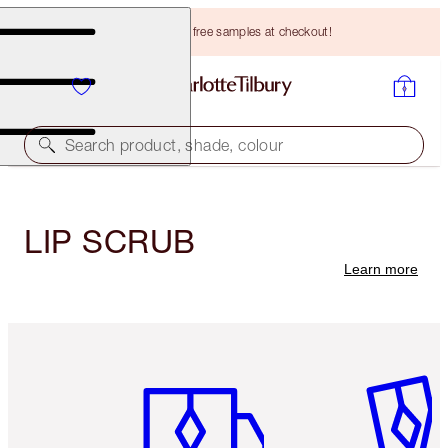
Choose TWO free samples at checkout!
Search product, shade, colour
LIP SCRUB
Learn more
Item 1 of 3
Item 2 o