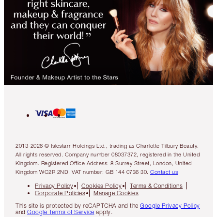
2013-2026 © Islestarr Holdings Ltd., trading as Charlotte Tilbury Beauty.
All rights reserved. Company number 08037372, registered in the United
Kingdom. Registered Office Address: 8 Surrey Street, London, United
Kingdom WC2R 2ND. VAT number: GB 144 0736 30.
Contact us
Privacy Policy
Cookies Policy
Terms & Conditions
Corporate Policies
Manage Cookies
This site is protected by reCAPTCHA and the
Google Privacy Policy
and
Google Terms of Service
apply.