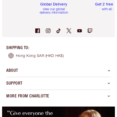
Global Delivery
Get 2 free 
view our global
with all or
delivery information
SHIPPING TO
:
Hong Kong SAR
(HKD HK$)
ABOUT
SUPPORT
MORE FROM CHARLOTTE