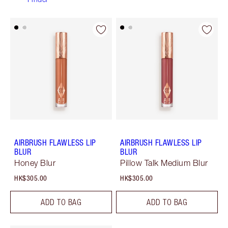
AIRBRUSH FLAWLESS LIP
AIRBRUSH FLAWLESS LIP
BLUR
BLUR
Honey Blur
Pillow Talk Medium Blur
HK$305.00
HK$305.00
ADD TO BAG
ADD TO BAG