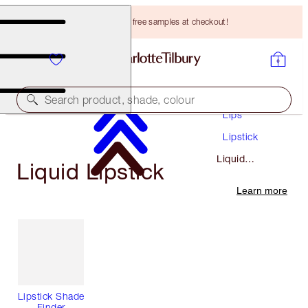
Choose TWO free samples at checkout!
Makeup
Search product, shade, colour
Lips
Lipstick
Liquid
Liquid Lipstick
Lipstick
Learn more
Lipstick Shade
Finder