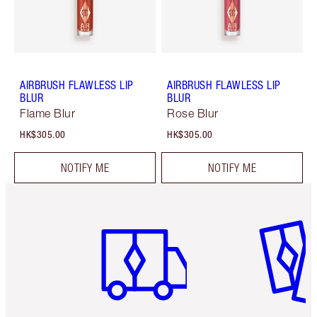
AIRBRUSH FLAWLESS LIP
AIRBRUSH FLAWLESS LIP
BLUR
BLUR
Flame Blur
Rose Blur
HK$305.00
HK$305.00
NOTIFY ME
NOTIFY ME
Item 1 of 3
Item 2 o