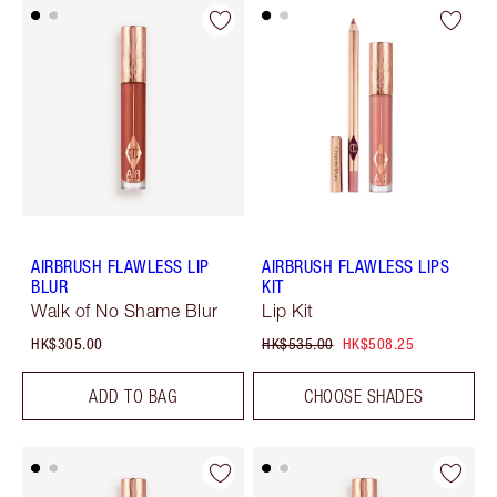
AIRBRUSH FLAWLESS LIP
AIRBRUSH FLAWLESS LIPS
BLUR
KIT
Walk of No Shame Blur
Lip Kit
HK$305.00
HK$535.00
HK$508.25
ADD TO BAG
CHOOSE SHADES