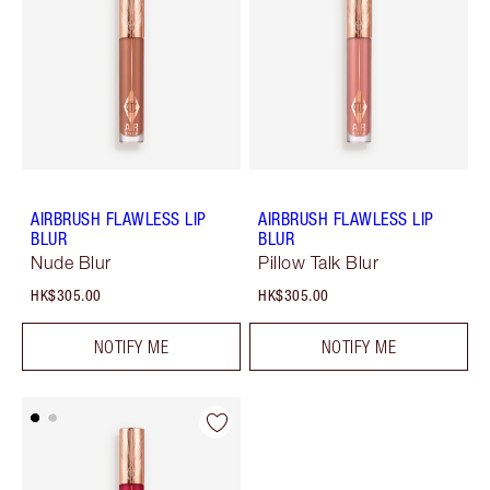
AIRBRUSH FLAWLESS LIP
AIRBRUSH FLAWLESS LIP
BLUR
BLUR
Nude Blur
Pillow Talk Blur
HK$305.00
HK$305.00
NOTIFY ME
NOTIFY ME