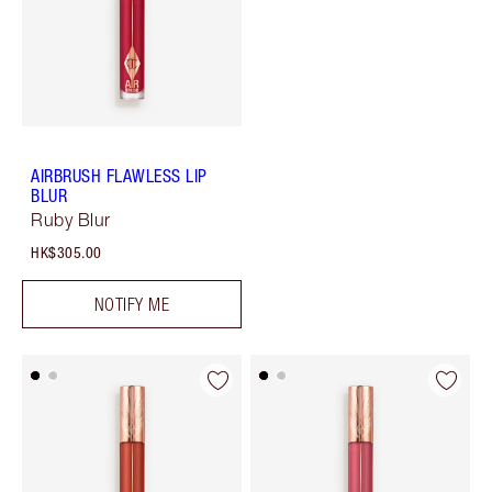
AIRBRUSH FLAWLESS LIP
BLUR
Ruby Blur
HK$305.00
NOTIFY ME