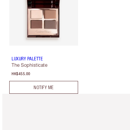
LUXURY PALETTE
The Sophisticate
HK$455.00
NOTIFY ME