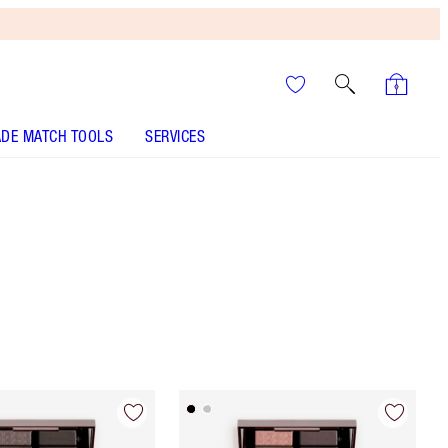
DE MATCH TOOLS
SERVICES