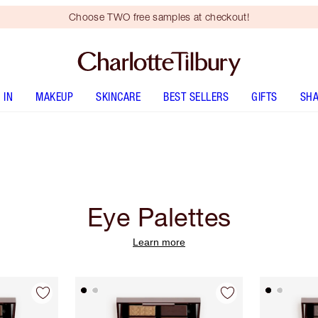
Choose TWO free samples at checkout!
 IN
MAKEUP
SKINCARE
BEST SELLERS
GIFTS
SHA
Eye Palettes
Learn more