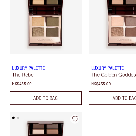
LUXURY PALETTE
LUXURY PALETTE
The Rebel
The Golden Godde
HK$455.00
HK$455.00
ADD TO BAG
ADD TO BA