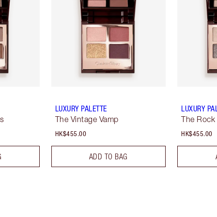
LUXURY PALETTE
LUXURY PA
ss
The Vintage Vamp
The Rock
HK$455.00
HK$455.00
G
ADD TO BAG