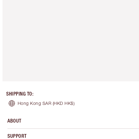
SHIPPING TO
:
Hong Kong SAR
(HKD HK$)
ABOUT
SUPPORT