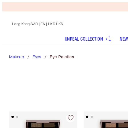
Hong Kong SAR
| EN | HKD HK$
UNREAL COLLECTION
NEW
Makeup
Eyes
Eye Palettes