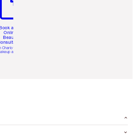
Book a 1:1
Online
Beauty
onsultation
h Charlotte’s pro
akeup artists.