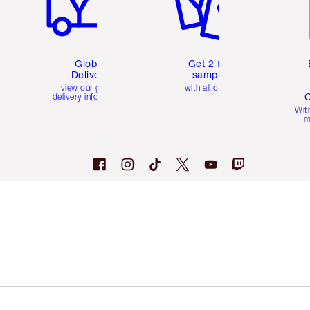
Global
Get 2 free
Delivery
samples
view our global
with all orders
C
delivery information
Wit
m