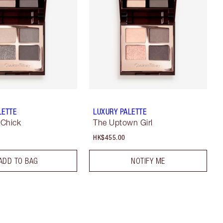
LETTE
LUXURY PALETTE
 Chick
The Uptown Girl
HK$455.00
ADD TO BAG
NOTIFY ME