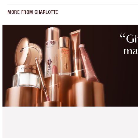
MORE FROM CHARLOTTE