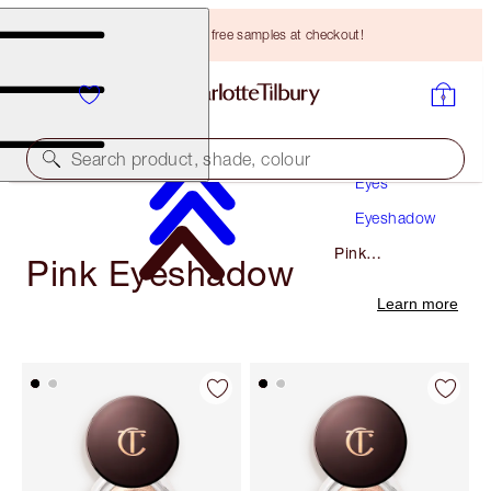
Choose TWO free samples at checkout!
Makeup
Search product, shade, colour
Eyes
Eyeshadow
Pink
Pink Eyeshadow
Eyeshadow
Learn more