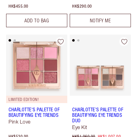
HK$455.00
HK$290.00
ADD TO BAG
NOTIFY ME
LIMITED EDITION!
CHARLOTTE'S PALETTE OF
CHARLOTTE’S PALETTE OF
BEAUTIFYING EYE TRENDS
BEAUTIFYING EYE TRENDS
DUO
Pink Love
Eye Kit
HK$530.00
HK$1,060.00
HK$1,007.00