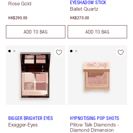
EYESHADOW STICK
Rose Gold
Ballet Quartz
HK$290.00
HK$270.00
ADD TO BAG
ADD TO BAG
BIGGER BRIGHTER EYES
HYPNOTISING POP SHOTS
Exagger-Eyes
Pillow Talk Diamonds -
Diamond Dimension