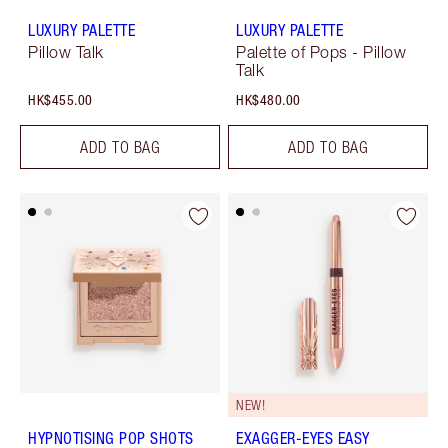
LUXURY PALETTE
LUXURY PALETTE
Pillow Talk
Palette of Pops - Pillow
Talk
HK$455.00
HK$480.00
ADD TO BAG
ADD TO BAG
NEW!
HYPNOTISING POP SHOTS
EXAGGER-EYES EASY