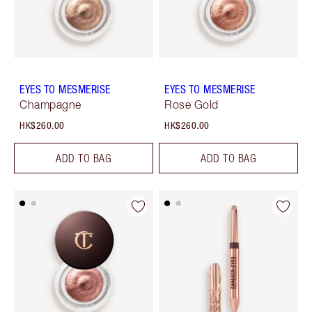
EYES TO MESMERISE
EYES TO MESMERISE
Champagne
Rose Gold
HK$260.00
HK$260.00
ADD TO BAG
ADD TO BAG