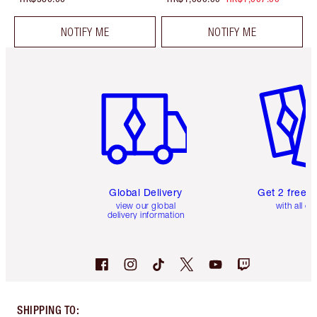
NOTIFY ME
NOTIFY ME
Item 1 of 3
Item 2 o
Global Delivery
Get 2 free 
view our global
with all or
delivery information
SHIPPING TO
: