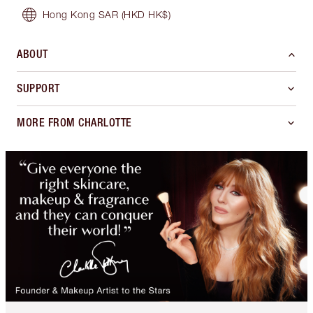
Hong Kong SAR
(HKD HK$)
ABOUT
SUPPORT
MORE FROM CHARLOTTE