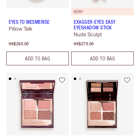
NEW!
EYES TO MESMERISE
EXAGGER-EYES EASY
EYESHADOW STICK
Pillow Talk
Nude Sculpt
HK$260.00
HK$270.00
ADD TO BAG
ADD TO BAG