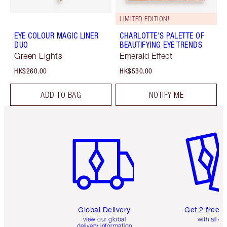
LIMITED EDITION!
EYE COLOUR MAGIC LINER
CHARLOTTE'S PALETTE OF
DUO
BEAUTIFYING EYE TRENDS
Green Lights
Emerald Effect
HK$260.00
HK$530.00
ADD TO BAG
NOTIFY ME
Item 1 of 3
Item 2 o
Global Delivery
Get 2 free 
view our global
with all or
delivery information