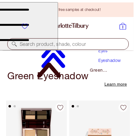
Choose TWO free samples at checkout!
Makeup
Search product, shade, colour
Eyes
Eyeshadow
Green
Green Eyeshadow
Eyeshadow
Learn more