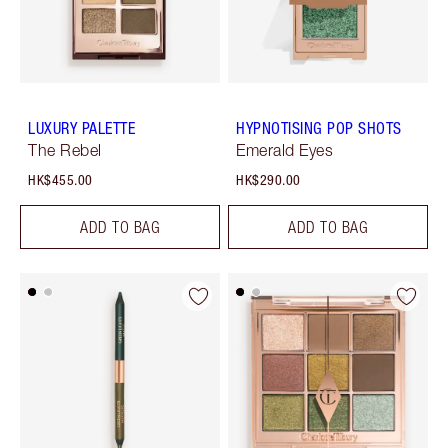
LUXURY PALETTE
HYPNOTISING POP SHOTS
The Rebel
Emerald Eyes
HK$455.00
HK$290.00
ADD TO BAG
ADD TO BAG