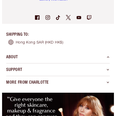
SHIPPING TO
:
Hong Kong SAR
(HKD HK$)
ABOUT
SUPPORT
MORE FROM CHARLOTTE